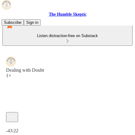
The Humble Skeptic
Subscribe
Sign in
Listen distraction-free on Substack
Dealing with Doubt
1×
Current time: 0:00 / Total time: -43:22
-43:22