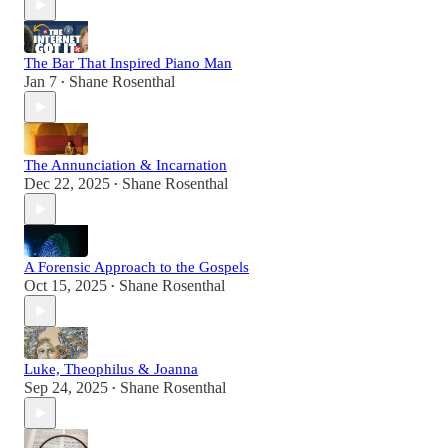
The Bar That Inspired Piano Man
Jan 7
Shane Rosenthal
•
The Annunciation & Incarnation
Dec 22, 2025
Shane Rosenthal
•
A Forensic Approach to the Gospels
Oct 15, 2025
Shane Rosenthal
•
Luke, Theophilus & Joanna
Sep 24, 2025
Shane Rosenthal
•