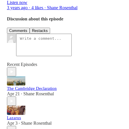
Listen now
3 years ago · 4 likes · Shane Rosenthal
Discussion about this episode
Comments
Restacks
Recent Episodes
The Cambridge Declaration
Apr 21
Shane Rosenthal
•
Lazarus
Apr 3
Shane Rosenthal
•