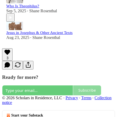
Who Is Theophilus?
Sep 5, 2025
Shane Rosenthal
•
Jesus in Josephus & Other Ancient Texts
Aug 23, 2025
Shane Rosenthal
•
3
Ready for more?
Subscribe
© 2026 Scholars in Residence, LLC
·
Privacy
∙
Terms
∙
Collection
notice
Start your Substack