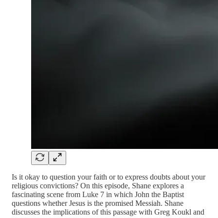
Is it okay to question your faith or to express doubts about your
religious convictions? On this episode, Shane explores a
fascinating scene from Luke 7 in which John the Baptist
questions whether Jesus is the promised Messiah. Shane
discusses the implications of this passage with Greg Koukl and