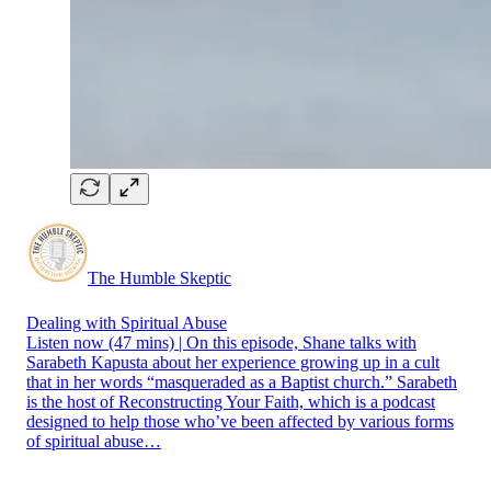
The Humble Skeptic
Dealing with Spiritual Abuse
Listen now (47 mins) | On this episode, Shane talks with
Sarabeth Kapusta about her experience growing up in a cult
that in her words “masqueraded as a Baptist church.” Sarabeth
is the host of Reconstructing Your Faith, which is a podcast
designed to help those who’ve been affected by various forms
of spiritual abuse…