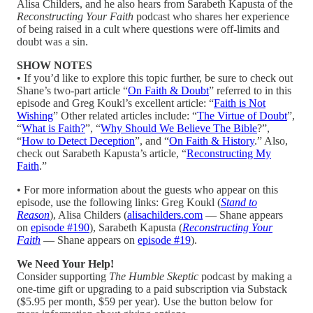
Alisa Childers, and he also hears from Sarabeth Kapusta of the
Reconstructing Your Faith
podcast who shares her experience
of being raised in a cult where questions were off-limits and
doubt was a sin.
SHOW NOTES
• If you’d like to explore this topic further, be sure to check out
Shane’s two-part article “
On Faith & Doubt
” referred to in this
episode and Greg Koukl’s excellent article: “
Faith is Not
Wishing
” Other related articles include: “
The Virtue of Doubt
”,
“
What is Faith?
”, “
Why Should We Believe The Bible
?”,
“
How to Detect Deception
”, and “
On Faith & History
.” Also,
check out Sarabeth Kapusta’s article, “
Reconstructing My
Faith
.”
• For more information about the guests who appear on this
episode, use the following links: Greg Koukl (
Stand to
Reason
), Alisa Childers (
alisachilders.com
— Shane appears
on
episode #190
), Sarabeth Kapusta (
Reconstructing Your
Faith
— Shane appears on
episode #19
).
We Need Your Help!
Consider supporting
The Humble Skeptic
podcast by making a
one-time gift or upgrading to a paid subscription via Substack
($5.95 per month, $59 per year). Use the button below for