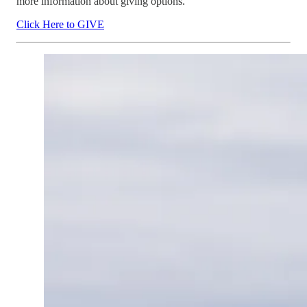
more information about giving options.
Click Here to GIVE