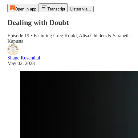
Open in app
Transcript
Listen via...
Dealing with Doubt
Episode 19 • Featuring Greg Koukl, Alisa Childers & Sarabeth
Kapusta
Shane Rosenthal
May 02, 2023