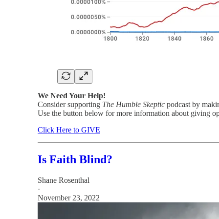
We Need Your Help!
Consider supporting
The Humble Skeptic
podcast by making
Use the button below for more information about giving op
Click Here to GIVE
Is Faith Blind?
Shane Rosenthal
·
November 23, 2022