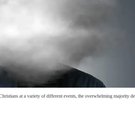
istians at a variety of different events, the overwhelming majority des