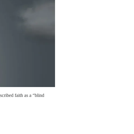
cribed faith as a “blind