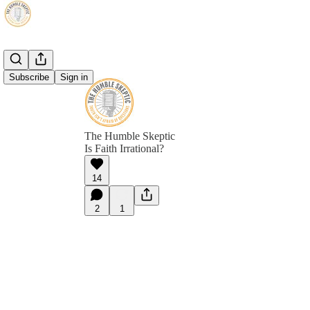
Subscribe
Sign in
The Humble Skeptic
Is Faith Irrational?
14
2
1