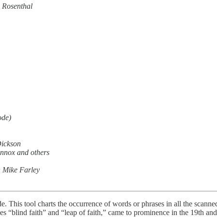
 Rosenthal
ode)
Dickson
nnox and others
 Mike Farley
. This tool charts the occurrence of words or phrases in all the scanne
ses “blind faith” and “leap of faith,” came to prominence in the 19th and