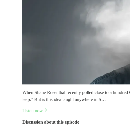
When Shane Rosenthal recently polled close to a hundred Chr
leap.” But is this idea taught anywhere in S…
Listen now
Discussion about this episode