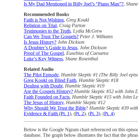
Is My Dad Mentioned in Billy Joel’s “Piano Man”?
,
Shane
Recommended Books
Faith is Not Wishing
,
Greg Koukl
Religion on Trial
,
Craig Parton
Testimonies to the Truth
,
Lydia McGrew
Can We Trust The Gospels?
Peter J. Williams
Is Jesus History?
John Dickson
A Doubter’s Guide to Jesus
,
John Dickson
Proof of The Gospel
,
Eusebius of Caesarea
Luke’s Key Witness
,
Shane Rosenthal
Related Audio
The Pilot Episode
,
Humble Skeptic #1 (The Billy Joel epis
Greg Koukl on Blind Faith
,
Humble Skeptic #18
Dealing with Doubt
,
Humble Skeptic #19
Are the Gospels History?
Humble Skeptic #52 with John 
Faith Founded on Facts
,
Humble Skeptic #15 with John Le
The Jesus of History
,
Humble Skeptic #12
Why Should We Trust the Bible
?
Humble Skeptic #39 with
Evidence & Faith (Pt. 1
), (
Pt. 2
), (
Pt. 3
), (
Pt. 4
)
Below is the Google Ngram chart referenced on this episode
database. The graph below illustrates the fact that the phra