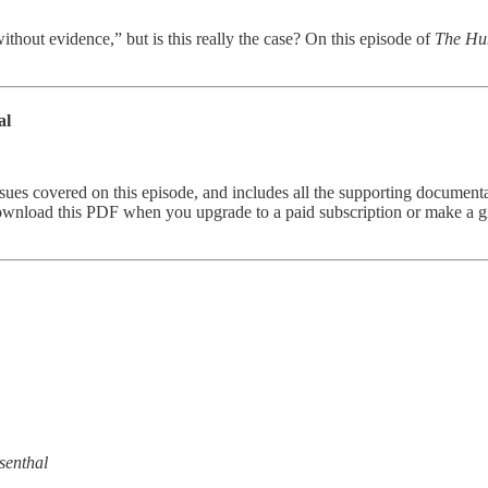
ithout evidence,” but is this really the case? On this episode of
The Hu
al
s covered on this episode, and includes all the supporting documentat
 download this PDF when you upgrade to a paid subscription or make a gi
senthal