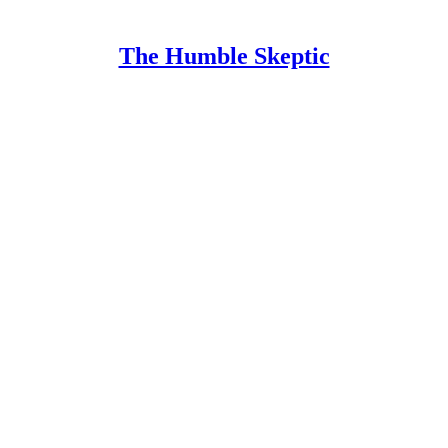
The Humble Skeptic