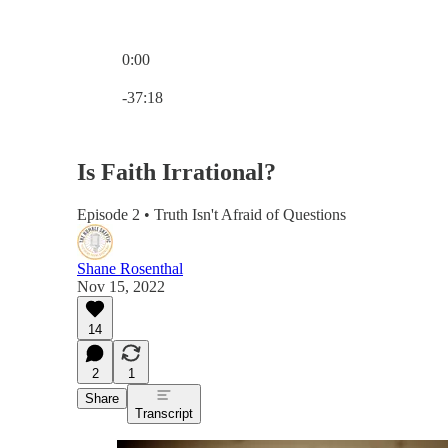
0:00
Current time: 0:00 / Total time: -37:18
-37:18
Is Faith Irrational?
Episode 2 • Truth Isn't Afraid of Questions
Shane Rosenthal
Nov 15, 2022
14
2
1
Share
Transcript