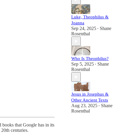
Luke, Theophilus &
Joanna
Sep 24, 2025
Shane
•
Rosenthal
Who Is Theophilus?
Sep 5, 2025
Shane
•
Rosenthal
Jesus in Josephus &
Other Ancient Texts
Aug 23, 2025
Shane
•
Rosenthal
d books that Google has in its
 20th centuries.