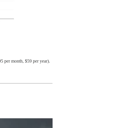
95 per month, $59 per year).