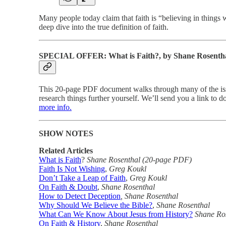
Many people today claim that faith is “believing in things w
deep dive into the true definition of faith.
SPECIAL OFFER: What is Faith?, by Shane Rosenth
This 20-page PDF document walks through many of the issue
research things further yourself. We’ll send you a link to
more info.
SHOW NOTES
Related Articles
What is Faith
?
Shane Rosenthal (20-page PDF)
Faith Is Not Wishing
,
Greg Koukl
Don’t Take a Leap of Faith
,
Greg Koukl
On Faith & Doubt
,
Shane Rosenthal
How to Detect Deception
, Shane Rosenthal
Why Should We Believe the Bible?
,
Shane Rosenthal
What Can We Know About Jesus from History?
Shane Ro
On Faith & History
,
Shane Rosenthal