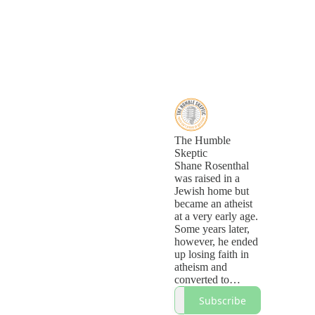
The Humble
Skeptic
Shane Rosenthal
was raised in a
Jewish home but
became an atheist
at a very early age.
Some years later,
however, he ended
up losing faith in
atheism and
converted to
Christianity. On
Subscribe
this podcast, he