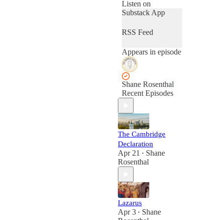
talks with people
Listen on
from a wide variety
Substack App
of worldviews and
perspectives in
RSS Feed
order to explore the
beliefs and ideas
Appears in episode
that shape our
lives.
Shane Rosenthal
Recent Episodes
The Cambridge
Declaration
Apr 21
Shane
•
Rosenthal
Lazarus
Apr 3
Shane
•