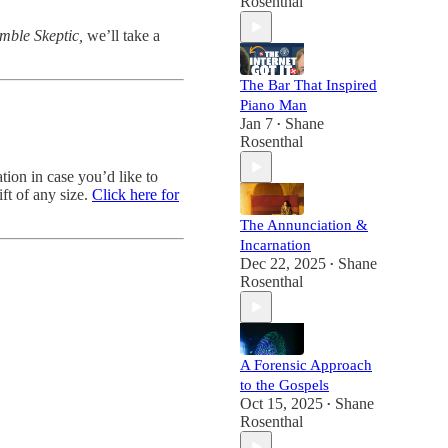
Rosenthal
mble Skeptic,
we’ll take a
The Bar That Inspired
Piano Man
Jan 7
Shane
•
Rosenthal
ion in case you’d like to
ft of any size.
Click here for
The Annunciation &
Incarnation
Dec 22, 2025
Shane
•
Rosenthal
A Forensic Approach
to the Gospels
Oct 15, 2025
Shane
•
Rosenthal