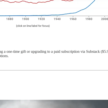
 a one-time gift or upgrading to a paid subscription via Substack ($5.
tions.