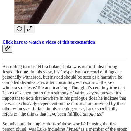
Click here to watch a video of this presentation
According to most NT scholars, Luke was not in Judea during
Jesus’ lifetime. In this view, his Gospel isn’t a record of things he
personally witnessed, but instead should be seen as a narrative he
compiled decades later, after consulting with some of the key
witnesses of Jesus’ life and teaching. Though it’s certainly true that
Luke calls attention to the testimony of various eyewitnesses, it’s
important to note that nowhere in his prologue does he indicate that
he was exclusively dependent on the information provided by these
other witnesses. In fact, in his opening verse, Luke specifically
refers to “the things that have been fulfilled
among us
.”
So, what are the implications of these words? In using the first
person plural, was Luke including
himself
as a member of the group