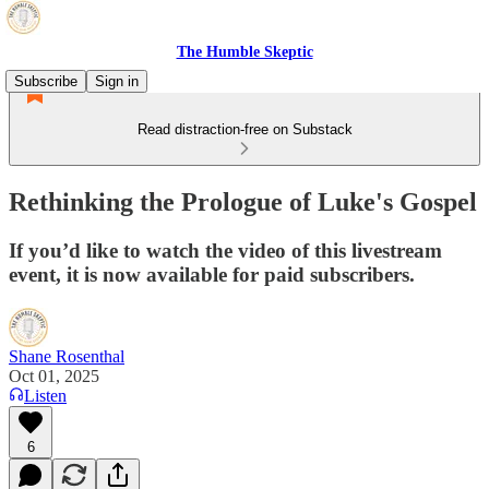
The Humble Skeptic
Subscribe
Sign in
Read distraction-free on Substack
Rethinking the Prologue of Luke's Gospel
If you’d like to watch the video of this livestream
event, it is now available for paid subscribers.
Shane Rosenthal
Oct 01, 2025
Listen
6