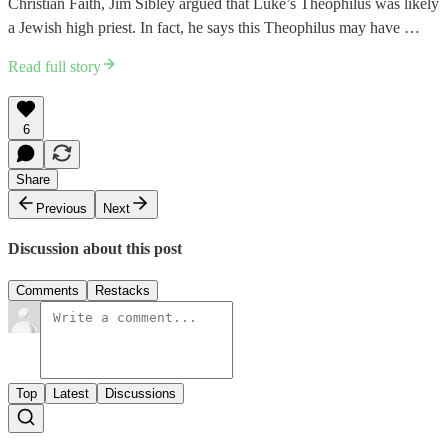
Christian Faith, Jim Sibley argued that Luke’s Theophilus was likely
a Jewish high priest. In fact, he says this Theophilus may have …
Read full story
6
Share
Previous
Next
Discussion about this post
Comments
Restacks
Top
Latest
Discussions