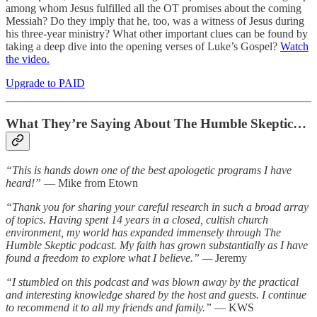
among whom Jesus fulfilled all the OT promises about the coming
Messiah? Do they imply that he, too, was a witness of Jesus during
his three-year ministry? What other important clues can be found by
taking a deep dive into the opening verses of Luke’s Gospel?
Watch
the video.
Upgrade to PAID
What They’re Saying About The Humble Skeptic…
“This is hands down one of the best apologetic programs I have
heard!”
— Mike from Etown
“Thank you for sharing your careful research in such a broad array
of topics. Having spent 14 years in a closed, cultish church
environment, my world has expanded immensely through The
Humble Skeptic podcast. My faith has grown substantially as I have
found a freedom to explore what I believe.” —
Jeremy
“I stumbled on this podcast and was blown away by the practical
and interesting knowledge shared by the host and guests. I continue
to recommend it to all my friends and family.”
— KWS