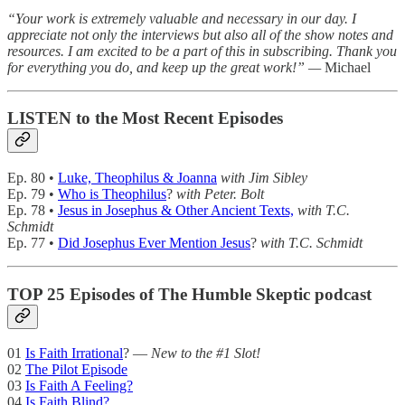
“Your work is extremely valuable and necessary in our day. I
appreciate not only the interviews but also all of the show notes and
resources. I am excited to be a part of this in subscribing. Thank you
for everything you do, and keep up the great work!” —
Michael
LISTEN to the Most Recent Episodes
Ep. 80 •
Luke, Theophilus & Joanna
with Jim Sibley
Ep. 79 •
Who is Theophilus
?
with Peter. Bolt
Ep. 78 •
Jesus in Josephus & Other Ancient Texts,
with T.C.
Schmidt
Ep. 77 •
Did Josephus Ever Mention Jesus
?
with T.C. Schmidt
TOP 25 Episodes of The Humble Skeptic podcast
01
Is Faith Irrational
? —
New to the #1 Slot!
02
The Pilot Episode
03
Is Faith A Feeling?
04
Is Faith Blind?