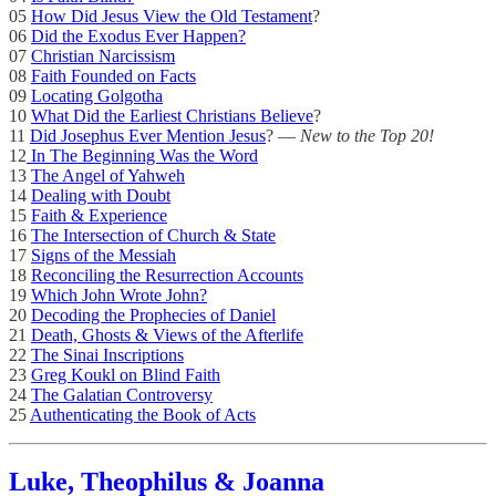
05
How Did Jesus View the Old Testament
?
06
Did the Exodus Ever Happen?
07
Christian Narcissism
08
Faith Founded on Facts
09
Locating Golgotha
10
What Did the Earliest Christians Believe
?
11
Did Josephus Ever Mention Jesus
? —
New to the Top 20!
12
In The Beginning Was the Word
13
The Angel of Yahweh
14
Dealing with Doubt
15
Faith & Experience
16
The Intersection of Church & State
17
Signs of the Messiah
18
Reconciling the Resurrection Accounts
19
Which John Wrote John?
20
Decoding the Prophecies of Daniel
21
Death, Ghosts & Views of the Afterlife
22
The Sinai Inscriptions
23
Greg Koukl on Blind Faith
24
The Galatian Controversy
25
Authenticating the Book of Acts
Luke, Theophilus & Joanna