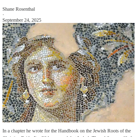
Shane Rosenthal
·
September 24, 2025
In a chapter he wrote for the Handbook on the Jewish Roots of the