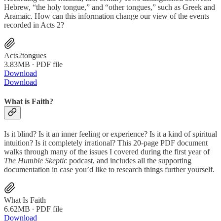
Hebrew, “the holy tongue,” and “other tongues,” such as Greek and
Aramaic. How can this information change our view of the events
recorded in Acts 2?
Acts2tongues
3.83MB ∙ PDF file
Download
Download
What is Faith?
Is it blind? Is it an inner feeling or experience? Is it a kind of spiritual
intuition? Is it completely irrational? This
20-page PDF document
walks through many of the issues I covered during the first year of
The Humble Skeptic
podcast, and includes all the supporting
documentation in case you’d like to research things further yourself.
What Is Faith
6.62MB ∙ PDF file
Download