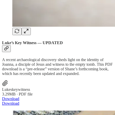
Luke’s Key Witness — UPDATED
A recent archaeological discovery sheds light on the identity of
Joanna, a disciple of Jesus and witness to the empty tomb. This PDF
download is a “pre-release” version of Shane’s forthcoming book,
which has recently been updated and expanded.
Lukeskeywitness
3.29MB ∙ PDF file
Download
Download