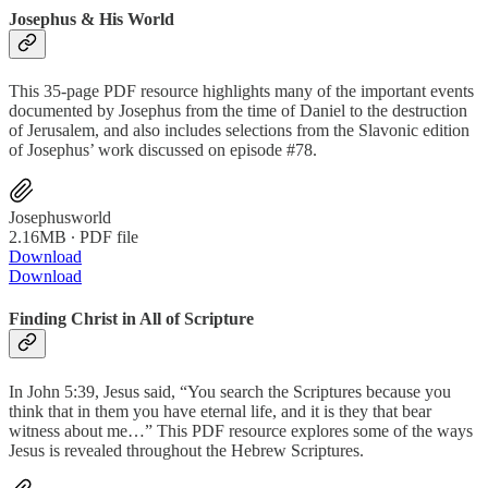
Josephus & His World
This 35-page PDF resource highlights many of the important events
documented by Josephus from the time of Daniel to the destruction
of Jerusalem, and also includes selections from the Slavonic edition
of Josephus’ work discussed on episode #78.
Josephusworld
2.16MB ∙ PDF file
Download
Download
Finding Christ in All of Scripture
In John 5:39, Jesus said, “You search the Scriptures because you
think that in them you have eternal life, and it is they that bear
witness about me…” This PDF resource explores some of the ways
Jesus is revealed throughout the Hebrew Scriptures.