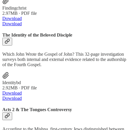
Findingchrist
2.97MB ∙ PDF file
Download
Download
The Identity of the Beloved Disciple
Which John Wrote the Gospel of John? This 32-page investigation
surveys both internal and external evidence related to the authorship
of the Fourth Gospel.
Identitybd
2.92MB ∙ PDF file
Download
Download
Acts 2 & The Tongues Controversy
According to the Mishna, first-century Jews distinguished between