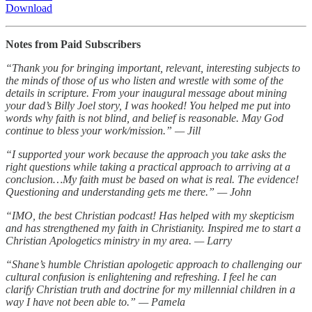
Download
Notes from Paid Subscribers
“Thank you for bringing important, relevant, interesting subjects to
the minds of those of us who listen and wrestle with some of the
details in scripture. From your inaugural message about mining
your dad’s Billy Joel story, I was hooked! You helped me put into
words why faith is not blind, and belief is reasonable. May God
continue to bless your work/mission.” — Jill
“I supported your work because the approach you take asks the
right questions while taking a practical approach to arriving at a
conclusion…My faith must be based on what is real. The evidence!
Questioning and understanding gets me there.” — John
“IMO, the best Christian podcast! Has helped with my skepticism
and has strengthened my faith in Christianity. Inspired me to start a
Christian Apologetics ministry in my area. — Larry
“Shane’s humble Christian apologetic approach to challenging our
cultural confusion is enlightening and refreshing. I feel he can
clarify Christian truth and doctrine for my millennial children in a
way I have not been able to.” — Pamela