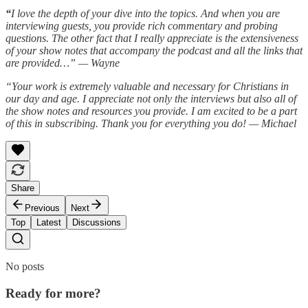
“
I love the depth of your dive into the topics. And when you are
interviewing guests, you provide rich commentary and probing
questions. The other fact that I really appreciate is the extensiveness
of your show notes that accompany the podcast and all the links that
are provided…” — Wayne
“Your work is extremely valuable and necessary for Christians in
our day and age. I appreciate not only the interviews but also all of
the show notes and resources you provide. I am excited to be a part
of this in subscribing. Thank you for everything you do! — Michael
Share
Previous
Next
Top
Latest
Discussions
No posts
Ready for more?