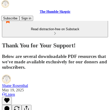
The Humble Skeptic
Subscribe
Sign in
Read distraction-free on Substack
Thank You for Your Support!
Below are several downloadable PDF resources that
we've made available exclusively for our donors and
subscribers.
Shane Rosenthal
May 19, 2025
Listen