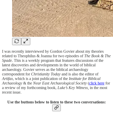
I was recently interviewed by Gordon Govier about my theories
related to Theophilus & Joanna for two episodes of
The Book & The
Spade.
This is a weekly program that features discussions of the
latest discoveries and developments in the world of biblical
archaeology. Govier serves as the biblical archaeology
correspondent for
Christianity Today
and is also the editor of
Artifax
, which is a joint publication of the
Institute for Biblical
Archaeology
& the
Near East Archaeological Society
(
click here
for
a review of my forthcoming book,
Luke’s Key Witness,
in the most
recent issue.
Use the buttons below to listen to these two conversations: