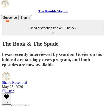
The Humble Skeptic
Subscribe
Sign in
Read distraction-free on Substack
The Book & The Spade
I was recently interviewed by Gordon Govier on his
biblical archaeology news program, and both
episodes are now available.
Shane Rosenthal
May 25, 2026
Listen
5