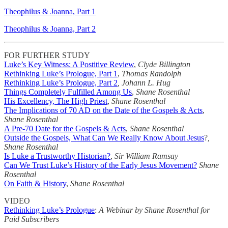
Theophilus & Joanna, Part 1
Theophilus & Joanna, Part 2
FOR FURTHER STUDY
Luke’s Key Witness: A Postitive Review
,
Clyde Billington
Rethinking Luke’s Prologue, Part 1
,
Thomas Randolph
Rethinking Luke’s Prologue, Part 2
, Johann L. Hug
Things Completely Fulfilled Among Us
,
Shane Rosenthal
His Excellency, The High Priest
,
Shane Rosenthal
The Implications of 70 AD on the Date of the Gospels & Acts
,
Shane Rosenthal
A Pre-70 Date for the Gospels & Acts
,
Shane Rosenthal
Outside the Gospels, What Can We Really Know About Jesus
?
,
Shane Rosenthal
Is Luke a Trustworthy Historian?
,
Sir William Ramsay
Can We Trust Luke’s History of the Early Jesus Movement?
Shane
Rosenthal
On Faith & History
,
Shane Rosenthal
VIDEO
Rethinking Luke’s Prologue
:
A Webinar by Shane Rosenthal for
Paid Subscribers