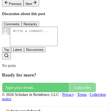
Previous
Next
Discussion about this post
Comments
Restacks
Top
Latest
Discussions
No posts
Ready for more?
Subscribe
© 2026 Scholars in Residence, LLC
·
Privacy
∙
Terms
∙
Collection
notice