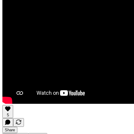
5
Share