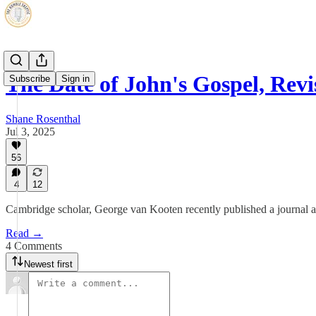
The Date of John's Gospel, Revi
Subscribe
Sign in
Shane Rosenthal
Jul 3, 2025
56
4
12
Cambridge scholar, George van Kooten recently published a journal ar
Read →
4 Comments
Newest first