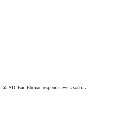
d 65 AD. Bart Ehrman responds...well, sort of.