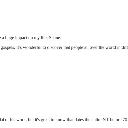
e a huge impact on my life, Shane.
 gospels. It’s wonderful to discover that people all over the world in di
l or his work, but it's great to know that dates the entire NT before 7