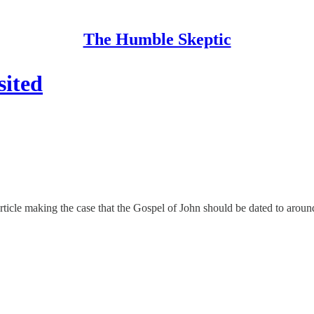
The Humble Skeptic
sited
ticle making the case that the Gospel of John should be dated to aroun