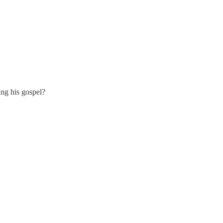
ing his gospel?