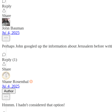
Reply
Share
John Bauman
Jul 4, 2025
Perhaps John googled up the information about Jerusalem before writ
Reply (1)
Share
Shane Rosenthal
Jul 4, 2025
Author
Hmmm. I hadn't considered that option!