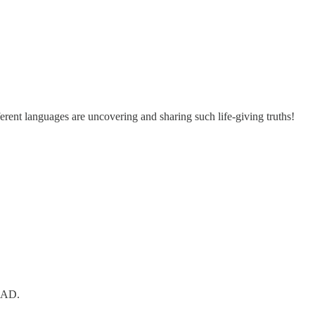
fferent languages are uncovering and sharing such life-giving truths!
0 AD.