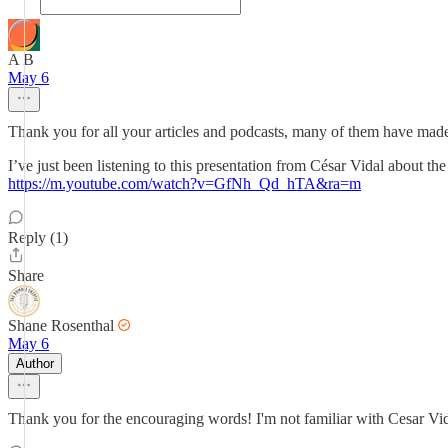
A B
May 6
Thank you for all your articles and podcasts, many of them have mad
I’ve just been listening to this presentation from César Vidal about the
https://m.youtube.com/watch?v=GfNh_Qd_hTA&ra=m
Reply (1)
Share
Shane Rosenthal
May 6
Author
Thank you for the encouraging words! I'm not familiar with Cesar Vida