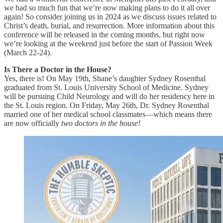
we had so much fun that we’re now making plans to do it all over
again! So consider joining us in 2024 as we discuss issues related to
Christ’s death, burial, and resurrection. More information about this
conference will be released in the coming months, but right now
we’re looking at the weekend just before the start of Passion Week
(March 22-24).
Is There a Doctor in the House?
Yes, there is! On May 19th, Shane’s daughter Sydney Rosenthal
graduated from St. Louis University School of Medicine. Sydney
will be pursuing Child Neurology and will do her residency here in
the St. Louis region. On Friday, May 26th, Dr. Sydney Rosenthal
married one of her medical school classmates—which means there
are now officially
two
doctors in the house!