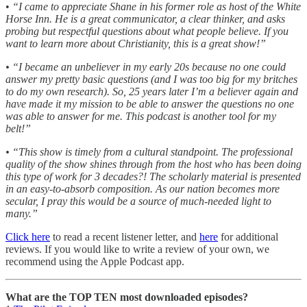
•
“I came to appreciate Shane in his former role as host of the White
Horse Inn. He is a great communicator, a clear thinker, and asks
probing but respectful questions about what people believe. If you
want to learn more about Christianity, this is a great show!”
• “I became an unbeliever in my early 20s because no one could
answer my pretty basic questions (and I was too big for my britches
to do my own research). So, 25 years later I’m a believer again and
have made it my mission to be able to answer the questions no one
was able to answer for me. This podcast is another tool for my
belt!”
• “This show is timely from a cultural standpoint. The professional
quality of the show shines through from the host who has been doing
this type of work for 3 decades?! The scholarly material is presented
in an easy-to-absorb composition. As our nation becomes more
secular, I pray this would be a source of much-needed light to
many.”
Click here
to read a recent listener letter, and
here
for additional
reviews. If you would like to write a review of your own, we
recommend using the Apple Podcast app.
What are the TOP TEN most downloaded episodes?