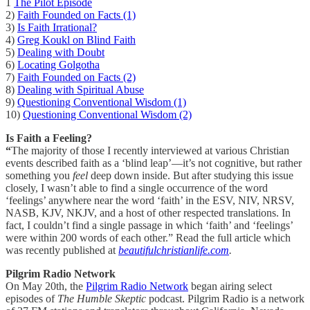
1
The Pilot Episode
2)
Faith Founded on Facts (1)
3)
Is Faith Irrational?
4)
Greg Koukl on Blind Faith
5)
Dealing with Doubt
6)
Locating Golgotha
7)
Faith Founded on Facts (2)
8)
Dealing with Spiritual Abuse
9)
Questioning Conventional Wisdom (1)
10)
Questioning Conventional Wisdom (2)
Is Faith a Feeling?
“
The majority of those I recently interviewed at various Christian
events described faith as a ‘blind leap’—it’s not cognitive, but rather
something you
feel
deep down inside. But after studying this issue
closely, I wasn’t able to find a single occurrence of the word
‘feelings’ anywhere near the word ‘faith’ in the ESV, NIV, NRSV,
NASB, KJV, NKJV, and a host of other respected translations. In
fact, I couldn’t find a single passage in which ‘faith’ and ‘feelings’
were within 200 words of each other.” Read the full article which
was recently published at
beautifulchristianlife.com
.
Pilgrim Radio Network
On May 20th, the
Pilgrim Radio Network
began airing select
episodes of
The Humble Skeptic
podcast. Pilgrim Radio is a network