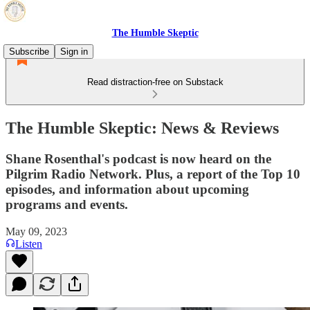
The Humble Skeptic
Subscribe
Sign in
Read distraction-free on Substack
The Humble Skeptic: News & Reviews
Shane Rosenthal's podcast is now heard on the
Pilgrim Radio Network. Plus, a report of the Top 10
episodes, and information about upcoming
programs and events.
May 09, 2023
Listen