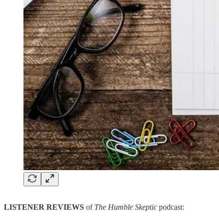
LISTENER REVIEWS
of
The Humble Skeptic
podcast: