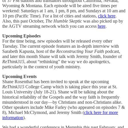
of 37 FM stations and translators throughout California, Nevada,
Wyoming & Montana. Each episode will be aired five times per
weekend: Saturdays at 1 am, 1 pm, 8 pm, and Sundays at 10 am and
10 pm (Pacific Time). For a list of cities and stations,
click here
.
Also, this past October,
The Humble Skeptic
was also picked up by
the AGTV streaming network which you can access
here
.
Upcoming Episodes
For the time being, new episodes will be released every other
Tuesday. The current episode features an in-depth interview with
Sarabeth Kapusta, host of the
Reconstructing Your Faith
podcast,
and later this month Shane will talk with Jeremy Smith, founder of
ReThink315
, about “rethinking” the way we do apologetics,
particularly in the context of youth ministry.
Upcoming Events
Shane Rosenthal has been invited to speak at the upcoming
ReThink315
College Camp which is taking place this year at St.
Louis University (July 18-21). Shane will be talking about the
historical reliability of the Gospels and the way faith is frequently
misunderstood in our day—by Christians and non-Christians alike.
Other speakers include Mike Farley (who appeared on episodes 7 &
8), Michael McClymond, and Jeremy Smith (
click here for more
information
).
We had a wonderful conference in Memphis this past February, and