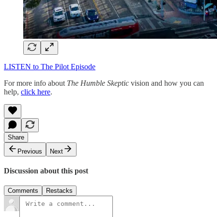
LISTEN to The Pilot Episode
For more info about
The Humble Skeptic
vision and how you can
help,
click here
.
Share
Previous
Next
Discussion about this post
Comments
Restacks