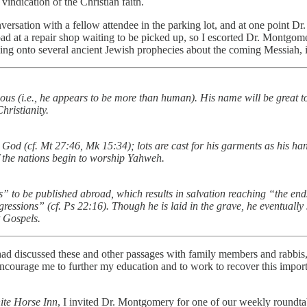
vindication of the Christian faith.
nversation with a fellow attendee in the parking lot, and at one point D
road at a repair shop waiting to be picked up, so I escorted Dr. Montg
ing onto several ancient Jewish prophecies about the coming Messiah, i
ious (i.e., he appears to be more than human). His name will be great t
hristianity.
y God (cf. Mt 27:46, Mk 15:34); lots are cast for his garments as his ha
 of the nations begin to worship Yahweh.
 to be published abroad, which results in salvation reaching “the end
gressions” (cf. Ps 22:16). Though he is laid in the grave, he eventually 
t Gospels.
I had discussed these and other passages with family members and rabbi
o encourage me to further my education and to work to recover this impor
ite Horse Inn
, I invited Dr. Montgomery for one of our weekly roundtabl