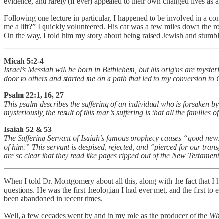
evidence, and rarely (if ever) appealed to their own changed lives as a 
Following one lecture in particular, I happened to be involved in a co
me a lift?” I quickly volunteered. His car was a few miles down the 
On the way, I told him my story about being raised Jewish and stumbl
Micah 5:2-4
Israel’s Messiah will be born in Bethlehem, but his origins are myster
door to others and started me on a path that led to my conversion to C
Psalm 22:1, 16, 27
This psalm describes the suffering of an individual who is forsaken b
mysteriously, the result of this man’s suffering is that all the families
Isaiah 52 & 53
The Suffering Servant of Isaiah’s famous prophecy causes “good news”
of him.” This servant is despised, rejected, and “pierced for our trans
are so clear that they read like pages ripped out of the New Testamen
When I told Dr. Montgomery about all this, along with the fact that 
questions. He was the first theologian I had ever met, and the first t
been abandoned in recent times.
Well, a few decades went by and in my role as the producer of the
Wh