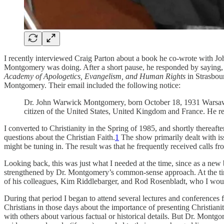
I recently interviewed Craig Parton about a book he co-wrote with 
Montgomery was doing. After a short pause, he responded by saying, 
Academy of Apologetics, Evangelism, and Human Rights
in Strasbour
Montgomery. Their email included the following notice:
Dr. John Warwick Montgomery, born October 18, 1931 Warsaw
citizen of the United States, United Kingdom and France. He resi
I converted to Christianity in the Spring of 1985, and shortly therea
questions about the Christian Faith.
1
The show primarily dealt with iss
might be tuning in. The result was that he frequently received calls fr
Looking back, this was just what I needed at the time, since as a ne
strengthened by Dr. Montgomery’s common-sense approach. At the 
of his colleagues, Kim Riddlebarger, and Rod Rosenbladt, who I woul
During that period I began to attend several lectures and conferences 
Christians in those days about the importance of presenting Christiani
with others about various factual or historical details. But Dr. Montg