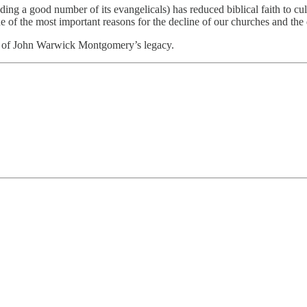
ing a good number of its evangelicals) has reduced biblical faith to cult
one of the most important reasons for the decline of our churches and the 
art of John Warwick Montgomery’s legacy.