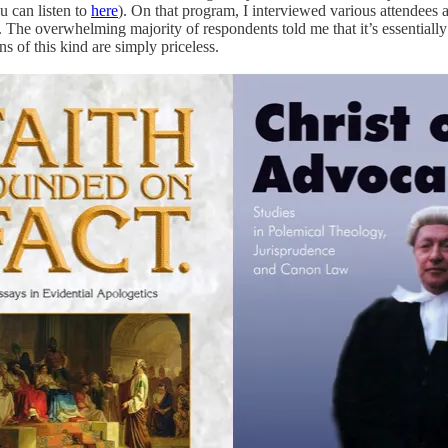
u can listen to
here
). On that program, I interviewed various attendees
. The overwhelming majority of respondents told me that it’s essentially
s of this kind are simply priceless.