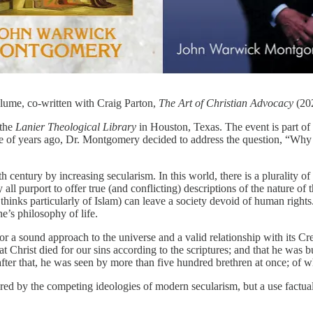
lume, co-written with Craig Parton,
The Art of Christian Advocacy
(20
 the
Lanier Theological Library
in Houston, Texas. The event is part of 
e of years ago, Dr. Montgomery decided to address the question, “Why 
8th century by increasing secularism. In this world, there is a plurality 
y all purport to offer true (and conflicting) descriptions of the nature o
inks particularly of Islam) can leave a society devoid of human rights. 
ne’s philosophy of life.
for a sound approach to the universe and a valid relationship with its C
at Christ died for our sins according to the scriptures; and that he was b
after that, he was seen by more than five hundred brethren at once; of w
ffered by the competing ideologies of modern secularism, but a use factua