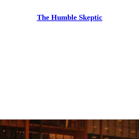
The Humble Skeptic