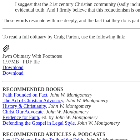
I suggest that the 21st century Christian community (sadly includ
evidential truth. And I firmly believe that this reductionism is 
These words resonate with me deeply, and the fact that they do is p
To read a full obituary by Craig Parton, use the following link:
Jwm Obituary With Footnotes
1.97MB ∙ PDF file
Download
Download
RECOMMENDED BOOKS
Faith Founded on Fact
,
John W. Montgomery
The Art of Christian Advocacy
,
John W. Montgomery
History & Christianity
,
John W. Montgomery
Christ Our Advocate
,
John W. Montgomery
Evidence for Faith
, ed. by
John W. Montgomery
Defending the Gospel in Legal Style
,
John W. Montgomery
RECOMMENDED ARTICLES & PODCASTS
Legal Evidence for the Truth of the Faith
,
John W. Montgomery