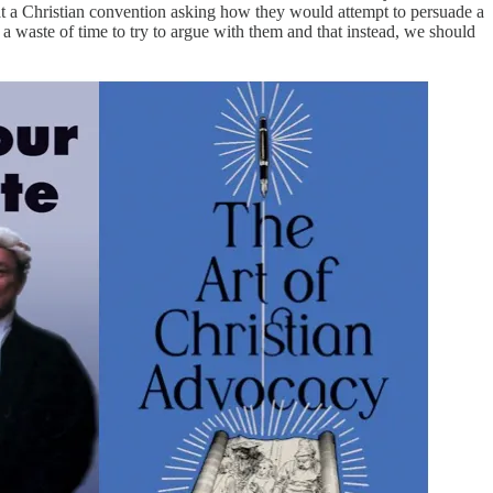
 at a Christian convention asking how they would attempt to persuade a
 a waste of time to try to argue with them and that instead, we should