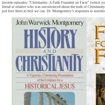
favorite episodes: “Christianity: A Faith Founded on Facts” (which yo
friend or relative who was unconvinced about the truth of Christianity
just love them as best we can. Dr. Montgomery’s responses to assertion