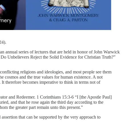
24).
an annual series of lectures that are held in honor of John Warwick
Do Unbelievers Reject the Solid Evidence for Christian Truth?”
of conflicting religions and ideologies, and most people see them
f the cosmos and the true values for human existence. A not
It therefore becomes imperative to think in terms not of
reator and Redeemer. 1 Corinthians 15:3-6 “I [the Apostle Paul]
uried, and that he rose again the third day according to the
hom the greater part remain unto this present.”
l assertion that can be supported by the very approach to