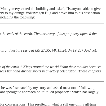
r. Montgomery exited the building and asked, “Is anyone able to give
omery to my orange Volkswagen Bug and drove him to his destination.
ncluding the following:
o the ends of the earth. The discovery of this prophecy opened the
nds and feet are pierced (Mt 27:35, Mk 15:24, Jn 19:23). And yet,
s of the earth.” Kings around the world “shut their mouths because
sees light and divides spoils in a victory celebration. These chapters
s, he was fascinated by my story and asked me a ton of follow-up
tant apologetic approach of “fulfilled prophecy,” which has largely
e conversations. This resulted in what is still one of my all-time