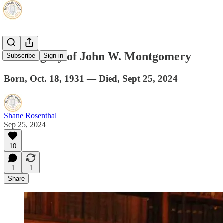
The Legacy of John W. Montgomery
Subscribe
Sign in
Born, Oct. 18, 1931 — Died, Sept 25, 2024
Shane Rosenthal
Sep 25, 2024
10
1
1
Share