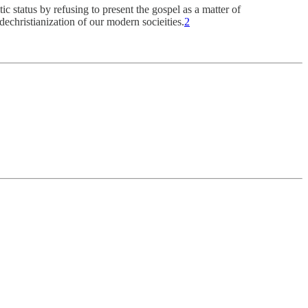
ic status by refusing to present the gospel as a matter of
dechristianization of our modern socieities.
2