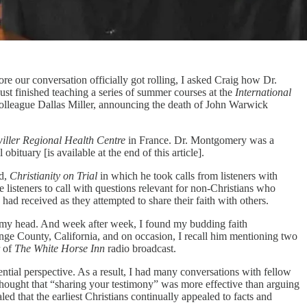
ore our conversation officially got rolling, I asked Craig how Dr.
t finished teaching a series of summer courses at the
International
 colleague Dallas Miller, announcing the death of John Warwick
iller Regional Health Centre
in France. Dr. Montgomery was a
ituary [is available at the end of this article].
ed,
Christianity on Trial
in which he took calls from listeners with
 listeners to call with questions relevant for non-Christians who
had received as they attempted to share their faith with others.
in my head. And week after week, I found my budding faith
ge County, California, and on occasion, I recall him mentioning two
r of
The White Horse Inn
radio broadcast.
ntial perspective. As a result, I had many conversations with fellow
s thought that “sharing your testimony” was more effective than arguing
d that the earliest Christians continually appealed to facts and