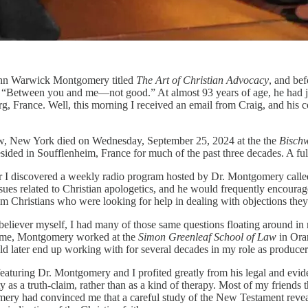
John Warwick Montgomery titled
The Art of Christian Advocacy
, and bef
“Between you and me—not good.” At almost 93 years of age, he had jus
g, France. Well, this morning I received an email from Craig, and his
, New York died on Wednesday, September 25, 2024 at the the
Bischw
ded in Soufflenheim, France for much of the past three decades. A full ob
fter I discovered a weekly radio program hosted by Dr. Montgomery call
ues related to Christian apologetics, and he would frequently encourage
om Christians who were looking for help in dealing with objections they 
w believer myself, I had many of those same questions floating around 
time, Montgomery worked at the
Simon Greenleaf School of Law
in Oran
d later end up working with for several decades in my role as produce
featuring Dr. Montgomery and I profited greatly from his legal and evide
ty as a truth-claim, rather than as a kind of therapy. Most of my friend
omery had convinced me that a careful study of the New Testament reveale