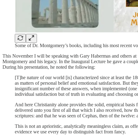
Some of Dr. Montgomery’s books, including his most recent vo
This November I will be speaking with Gary Habermas and others at
Montgomery and his legacy. In the Inaugural Lecture he gave a coupl
During his presentation, he noted the following:
[T]he nature of our world [is] characterized since at least the 1
as matters of personal belief and emotional satisfaction. But the
insignificant number of these answers, when implemented (one th
individual satisfaction but of truth in evaluating and choosing o
And here Christianity alone provides the solid, empirical basis 
delivered unto you first of all that which I also received, how th
scriptures: and that he was seen of Cephas, then of the twelve: 
This is not an aprioristic, analytically meaningless claim, as o
evidence we use every day to distinguish fact from fancy.