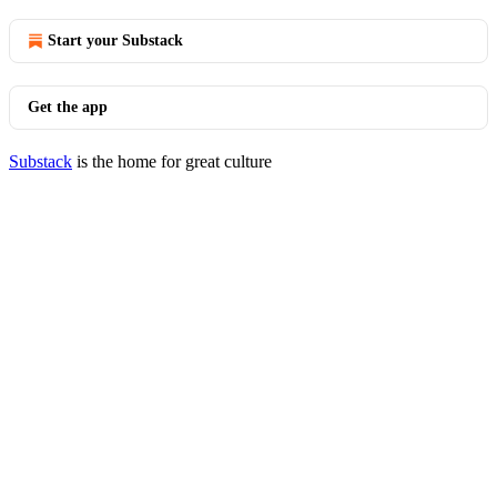
Start your Substack
Get the app
Substack
is the home for great culture