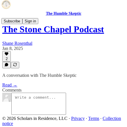
The Humble Skeptic
Subscribe
Sign in
The Stone Chapel Podcast
Shane Rosenthal
Jan 8, 2025
2
A conversation with The Humble Skeptic
Read →
Comments
© 2026 Scholars in Residence, LLC
·
Privacy
∙
Terms
∙
Collection
notice