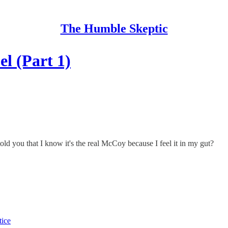
The Humble Skeptic
l (Part 1)
told you that I know it's the real McCoy because I feel it in my gut?
tice