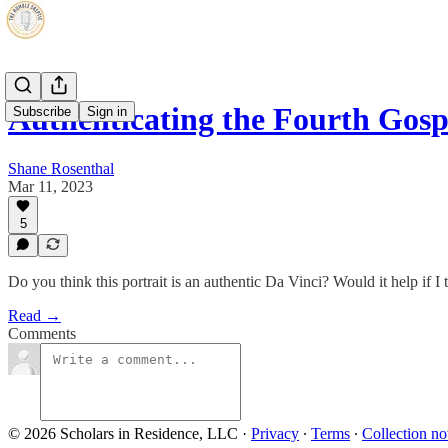
Authenticating the Fourth Gospe
Subscribe
Sign in
Shane Rosenthal
Mar 11, 2023
5
Do you think this portrait is an authentic Da Vinci? Would it help if I 
Read →
Comments
© 2026 Scholars in Residence, LLC
·
Privacy
∙
Terms
∙
Collection no