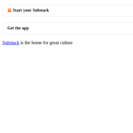
Start your Substack
Get the app
Substack
is the home for great culture