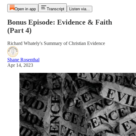
Open in app
Transcript
Listen via...
Bonus Episode: Evidence & Faith
(Part 4)
Richard Whately's Summary of Christian Evidence
Shane Rosenthal
Apr 14, 2023