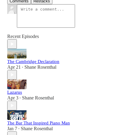
Comments
Restacks
Recent Episodes
The Cambridge Declaration
Apr 21
Shane Rosenthal
•
Lazarus
Apr 3
Shane Rosenthal
•
The Bar That Inspired Piano Man
Jan 7
Shane Rosenthal
•