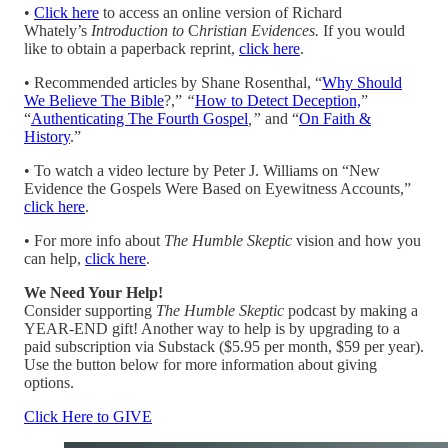
•
Click here
to access an online version of Richard
Whately’s
Introduction
to
C
hristian Evidences.
If you would
like to obtain a paperback reprint,
click here
.
• Recommended articles by Shane Rosenthal, “
Why Should
We Believe The Bible
?,”
“
How to Detect Deception,
”
“
Authenticating The Fourth Gospel
,”
and “
On Faith &
History
.”
• To watch a video lecture by Peter J. Williams on “New
Evidence the Gospels Were Based on Eyewitness Accounts,”
click here
.
• For more info about
The Humble Skeptic
vision and how you
can help,
click here
.
We Need Your Help!
Consider supporting
The Humble Skeptic
podcast by making a
YEAR-END gift! Another way to help is by upgrading to a
paid subscription via Substack ($5.95 per month, $59 per year).
Use the button below for more information about giving
options.
Click Here to GIVE