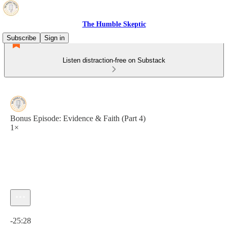
The Humble Skeptic
Subscribe
Sign in
Listen distraction-free on Substack
Bonus Episode: Evidence & Faith (Part 4)
1×
Current time: 0:00 / Total time: -25:28
-25:28