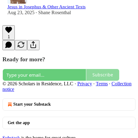
Jesus in Josephus & Other Ancient Texts
Aug 23, 2025
Shane Rosenthal
•
1
Ready for more?
Subscribe
© 2026 Scholars in Residence, LLC
·
Privacy
∙
Terms
∙
Collection
notice
Start your Substack
Get the app
Substack
is the home for great culture