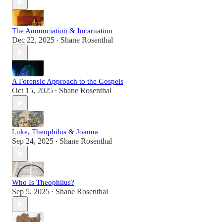
The Annunciation & Incarnation
Dec 22, 2025
Shane Rosenthal
•
A Forensic Approach to the Gospels
Oct 15, 2025
Shane Rosenthal
•
Luke, Theophilus & Joanna
Sep 24, 2025
Shane Rosenthal
•
Who Is Theophilus?
Sep 5, 2025
Shane Rosenthal
•