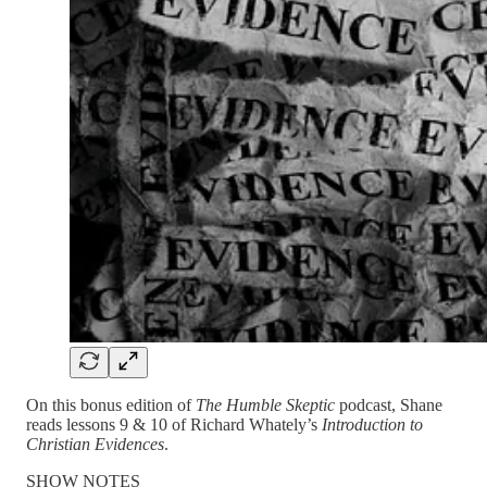
On this bonus edition of
The Humble Skeptic
podcast, Shane
reads lessons 9 & 10 of Richard Whately’s
Introduction to
Christian Evidences
.
SHOW NOTES