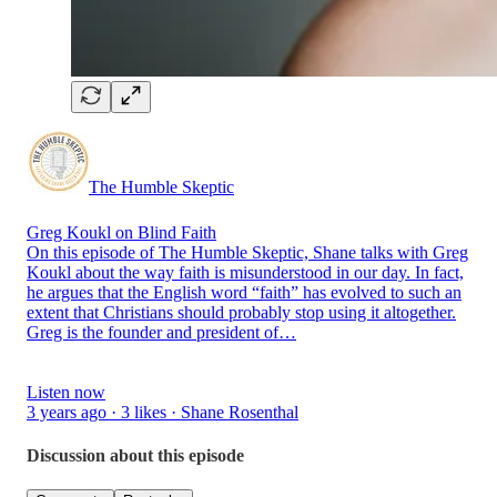
The Humble Skeptic
Greg Koukl on Blind Faith
On this episode of The Humble Skeptic, Shane talks with Greg
Koukl about the way faith is misunderstood in our day. In fact,
he argues that the English word “faith” has evolved to such an
extent that Christians should probably stop using it altogether.
Greg is the founder and president of…
Listen now
3 years ago · 3 likes · Shane Rosenthal
Discussion about this episode