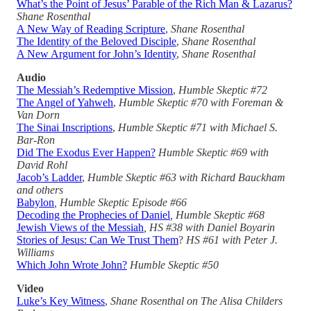
What’s the Point of Jesus’ Parable of the Rich Man & Lazarus?
Shane Rosenthal
A New Way of Reading Scripture
,
Shane Rosenthal
The Identity of the Beloved Disciple
,
Shane Rosenthal
A New Argument for John’s Identity
,
Shane Rosenthal
Audio
The Messiah’s Redemptive Mission
,
Humble Skeptic #72
The Angel of Yahweh
,
Humble Skeptic #70 with Foreman &
Van Dorn
The Sinai Inscriptions
,
Humble Skeptic #71 with Michael S.
Bar-Ron
Did The Exodus Ever Happen?
Humble Skeptic #69 with
David Rohl
Jacob’s Ladder
,
Humble Skeptic #63 with Richard Bauckham
and others
Babylon
, Humble Skeptic Episode #66
Decoding the Prophecies of Daniel
, Humble Skeptic #68
Jewish Views of the Messiah
, HS #38 with Daniel Boyarin
Stories of Jesus: Can We Trust Them
?
HS #61
with Peter J.
Williams
Which John Wrote John?
Humble Skeptic #50
Video
Luke’s Key Witness
,
Shane Rosenthal on The Alisa Childers