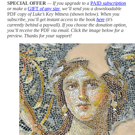
SPECIAL OFFER
— If you upgrade to a
PAID
subscription
or make a
GIFT
of any size
, we’ll send you a downloadable
PDF
copy of Luke’s Key Witness (shown below). When you
subscribe, you’ll get instant access to the book
here
(it’s
currently behind a paywall). If you choose the donation option,
you’ll receive the
PDF
via email. Click the image below for a
preview. Thanks for your support!