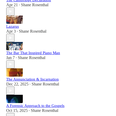
The Cambridge Declaration
Apr 21
Shane Rosenthal
•
Lazarus
Apr 3
Shane Rosenthal
•
The Bar That Inspired Piano Man
Jan 7
Shane Rosenthal
•
The Annunciation & Incarnation
Dec 22, 2025
Shane Rosenthal
•
A Forensic Approach to the Gospels
Oct 15, 2025
Shane Rosenthal
•