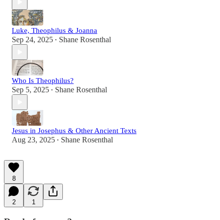
Luke, Theophilus & Joanna
Sep 24, 2025
Shane Rosenthal
•
Who Is Theophilus?
Sep 5, 2025
Shane Rosenthal
•
Jesus in Josephus & Other Ancient Texts
Aug 23, 2025
Shane Rosenthal
•
8
2
1