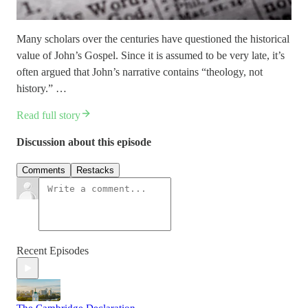
Many scholars over the centuries have questioned the historical
value of John’s Gospel. Since it is assumed to be very late, it’s
often argued that John’s narrative contains “theology, not
history.” …
Read full story
Discussion about this episode
Comments
Restacks
Recent Episodes