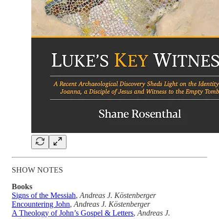
SHOW NOTES
Books
Signs of the Messiah
,
Andreas J. Köstenberger
Encountering John
,
Andreas J. Köstenberger
A Theology of John’s Gospel & Letters
,
Andreas J.