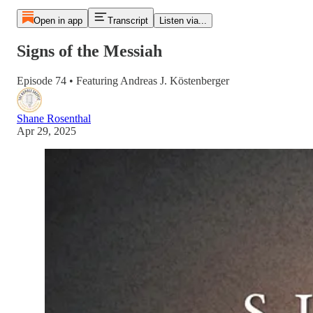
Open in app
Transcript
Listen via...
Signs of the Messiah
Episode 74 • Featuring Andreas J. Köstenberger
Shane Rosenthal
Apr 29, 2025