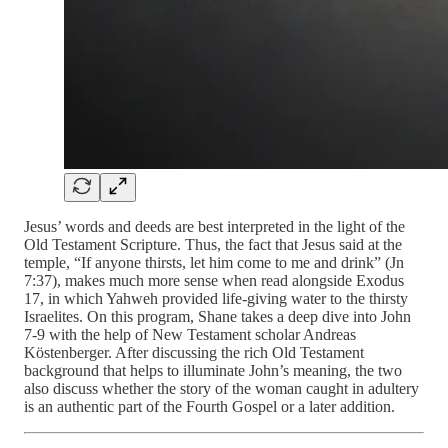
Jesus’ words and deeds are best interpreted in the light of the
Old Testament Scripture. Thus, the fact that Jesus said at the
temple, “If anyone thirsts, let him come to me and drink” (Jn
7:37), makes much more sense when read alongside Exodus
17, in which Yahweh provided life-giving water to the thirsty
Israelites. On this program, Shane takes a deep dive into John
7-9 with the help of New Testament scholar Andreas
Köstenberger. After discussing the rich Old Testament
background that helps to illuminate John’s meaning, the two
also discuss whether the story of the woman caught in adultery
is an authentic part of the Fourth Gospel or a later addition.