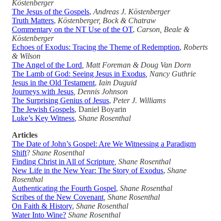
Köstenberger
The Jesus of the Gospels
,
Andreas J. Köstenberger
Truth Matters
,
Köstenberger, Bock & Chatraw
Commentary on the NT Use of the OT
,
Carson, Beale &
Köstenberger
Echoes of Exodus: Tracing the Theme of Redemption
,
Roberts
& Wilson
The Angel of the Lord
, Matt Foreman & Doug Van Dorn
The Lamb of God: Seeing Jesus in Exodus
, Nancy Guthrie
Jesus in the Old Testament
,
Iain Duguid
Journeys with Jesus
, Dennis Johnson
The Surprising Genius of Jesus
,
Peter J. Williams
The Jewish Gospels
, Daniel Boyarin
Luke’s Key Witness
,
Shane Rosenthal
Articles
The Date of John’s Gospel: Are We Witnessing a Paradigm
Shift
?
Shane Rosenthal
Finding Christ in All of Scripture
, Shane Rosenthal
New Life in the New Year: The Story of Exodus
,
Shane
Rosenthal
Authenticating the Fourth Gospel
,
Shane Rosenthal
Scribes of the New Covenant
, Shane Rosenthal
On Faith & History
,
Shane Rosenthal
Water Into Wine?
Shane Rosenthal