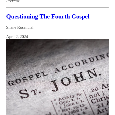
Podcast
Questioning The Fourth Gospel
Shane Rosenthal
·
April 2, 2024