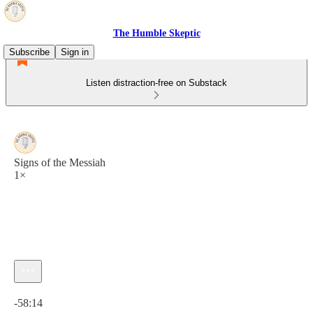
The Humble Skeptic
Subscribe
Sign in
Listen distraction-free on Substack
Signs of the Messiah
1×
Current time: 0:00 / Total time: -58:14
-58:14