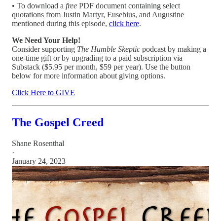
• To download a
free
PDF document containing select
quotations from Justin Martyr, Eusebius, and Augustine
mentioned during this episode,
click here
.
We Need Your Help!
Consider supporting
The Humble Skeptic
podcast by making a
one-time gift or by upgrading to a paid subscription via
Substack ($5.95 per month, $59 per year). Use the button
below for more information about giving options.
Click Here to GIVE
The Gospel Creed
Shane Rosenthal
·
January 24, 2023