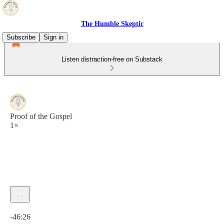
The Humble Skeptic
Subscribe
Sign in
Listen distraction-free on Substack
Proof of the Gospel
1×
Current time: 0:00 / Total time: -46:26
-46:26