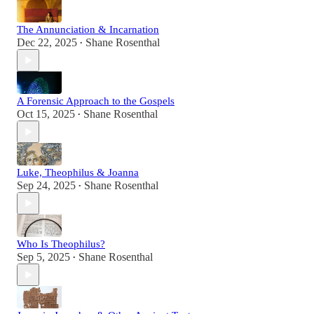
The Annunciation & Incarnation
Dec 22, 2025
Shane Rosenthal
•
A Forensic Approach to the Gospels
Oct 15, 2025
Shane Rosenthal
•
Luke, Theophilus & Joanna
Sep 24, 2025
Shane Rosenthal
•
Who Is Theophilus?
Sep 5, 2025
Shane Rosenthal
•