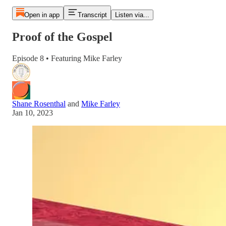
Open in app
Transcript
Listen via...
Proof of the Gospel
Episode 8 • Featuring Mike Farley
Shane Rosenthal
and
Mike Farley
Jan 10, 2023