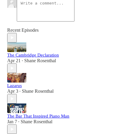
Recent Episodes
The Cambridge Declaration
Apr 21
Shane Rosenthal
•
Lazarus
Apr 3
Shane Rosenthal
•
The Bar That Inspired Piano Man
Jan 7
Shane Rosenthal
•