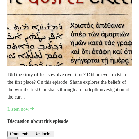
Did the story of Jesus evolve over time? Did he even exist in
the first place? On this episode, Shane explores the beliefs of
the world’s first Christians through an in-depth investigation of
the ear…
Listen now
Discussion about this episode
Comments
Restacks