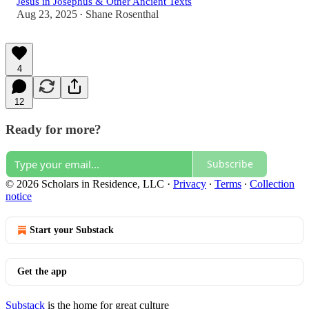
Jesus in Josephus & Other Ancient Texts
Aug 23, 2025
Shane Rosenthal
•
4
12
Ready for more?
Subscribe
© 2026 Scholars in Residence, LLC
·
Privacy
∙
Terms
∙
Collection
notice
Start your Substack
Get the app
Substack
is the home for great culture