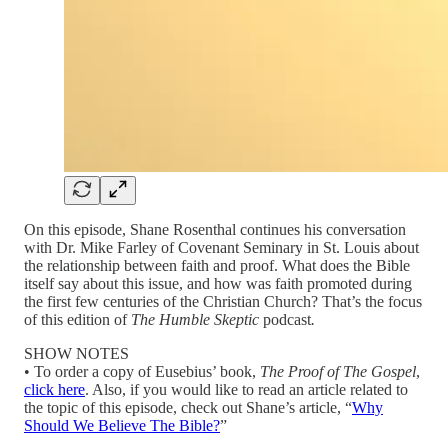
On this episode, Shane Rosenthal continues his conversation
with Dr. Mike Farley of Covenant Seminary in St. Louis about
the relationship between faith and proof. What does the Bible
itself say about this issue, and how was faith promoted during
the first few centuries of the Christian Church? That’s the focus
of this edition of
The Humble Skeptic
podcast
.
SHOW NOTES
• To order a copy of Eusebius’ book,
The Proof of The Gospel
,
click here
. Also, if you would like to read an article related to
the topic of this episode, check out Shane’s article, “
Why
Should We Believe The Bible?
”