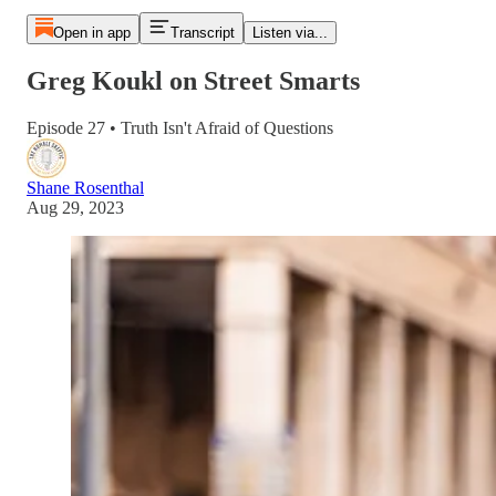
Open in app
Transcript
Listen via...
Greg Koukl on Street Smarts
Episode 27 • Truth Isn't Afraid of Questions
Shane Rosenthal
Aug 29, 2023