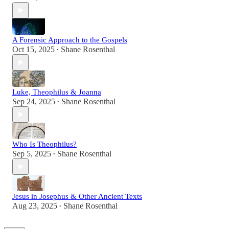
A Forensic Approach to the Gospels
Oct 15, 2025
Shane Rosenthal
•
Luke, Theophilus & Joanna
Sep 24, 2025
Shane Rosenthal
•
Who Is Theophilus?
Sep 5, 2025
Shane Rosenthal
•
Jesus in Josephus & Other Ancient Texts
Aug 23, 2025
Shane Rosenthal
•