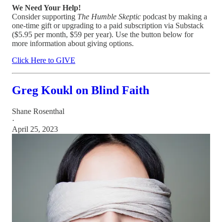
We Need Your Help!
Consider supporting
The Humble Skeptic
podcast by making a
one-time gift or upgrading to a paid subscription via Substack
($5.95 per month, $59 per year). Use the button below for
more information about giving options.
Click Here to GIVE
Greg Koukl on Blind Faith
Shane Rosenthal
·
April 25, 2023