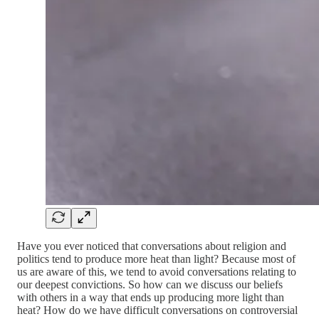
Have you ever noticed that conversations about religion and
politics tend to produce more heat than light? Because most of
us are aware of this, we tend to avoid conversations relating to
our deepest convictions. So how can we discuss our beliefs
with others in a way that ends up producing more light than
heat? How do we have difficult conversations on controversial