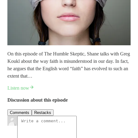
On this episode of The Humble Skeptic, Shane talks with Greg
Koukl about the way faith is misunderstood in our day. In fact,
he argues that the English word “faith” has evolved to such an
extent that…
Listen now
Discussion about this episode
Comments
Restacks