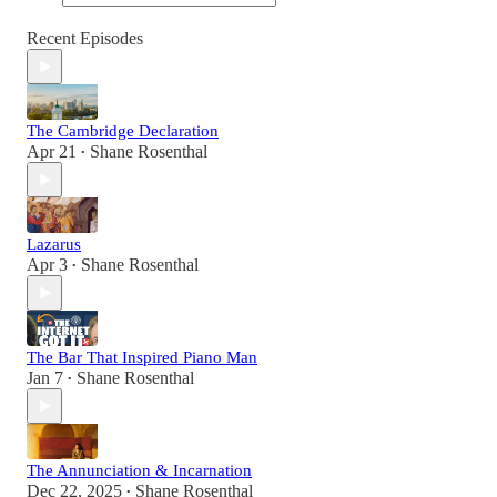
Recent Episodes
The Cambridge Declaration
Apr 21
Shane Rosenthal
•
Lazarus
Apr 3
Shane Rosenthal
•
The Bar That Inspired Piano Man
Jan 7
Shane Rosenthal
•
The Annunciation & Incarnation
Dec 22, 2025
Shane Rosenthal
•