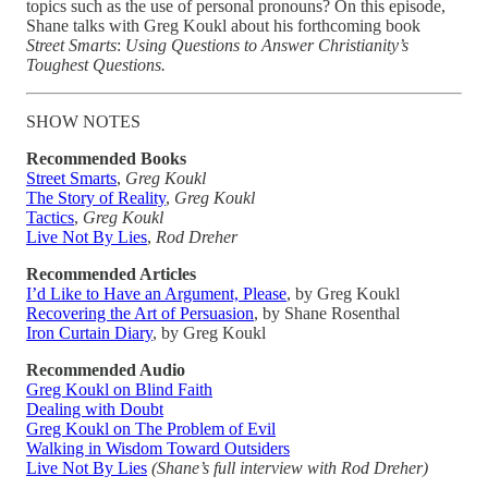
topics such as the use of personal pronouns? On this episode,
Shane talks with Greg Koukl about his forthcoming book
Street Smarts
:
Using Questions to Answer Christianity’s
Toughest Questions.
SHOW NOTES
Recommended Books
Street Smarts
,
Greg Koukl
The Story of Reality
,
Greg Koukl
Tactics
,
Greg Koukl
Live Not By Lies
,
Rod Dreher
Recommended Articles
I’d Like to Have an Argument, Please
, by Greg Koukl
Recovering the Art of Persuasion
, by Shane Rosenthal
Iron Curtain Diary
, by Greg Koukl
Recommended Audio
Greg Koukl on Blind Faith
Dealing with Doubt
Greg Koukl on The Problem of Evil
Walking in Wisdom Toward Outsiders
Live Not By Lies
(Shane’s full interview with Rod Dreher)