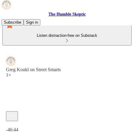
The Humble Skeptic
Subscribe
Sign in
Listen distraction-free on Substack
Greg Koukl on Street Smarts
1×
Current time: 0:00 / Total time: -46:44
-46:44