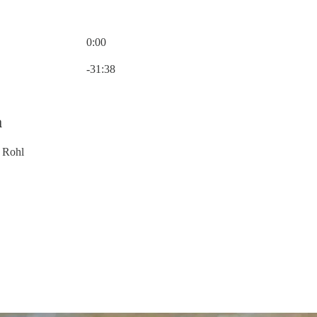
0:00
Current time: 0:00 / Total time: -31:38
-31:38
a
 Rohl