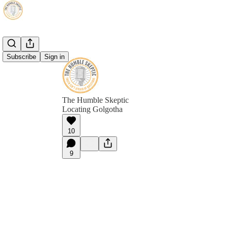
Subscribe
Sign in
The Humble Skeptic
Locating Golgotha
10
9