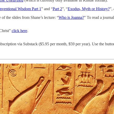
ible Unearthed
(which is currently only available in Kindle format).
nventional Wisdom Part 1
” and “
Part 2
”, “
Exodus, Myth or History?
”,
of the slides from Shane’s lecture: “
Who is Joanna?
” To read a journal
Christ”
click here
.
bscription via Substack ($5.95 per month, $59 per year). Use the butto