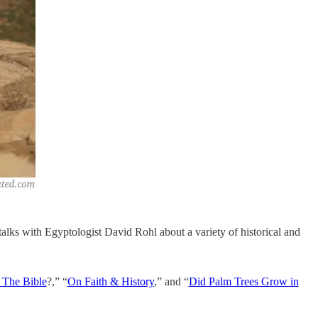
alks with Egyptologist David Rohl about a variety of historical and
 The Bible
?,” “
On Faith & History
,” and “
Did Palm Trees Grow in