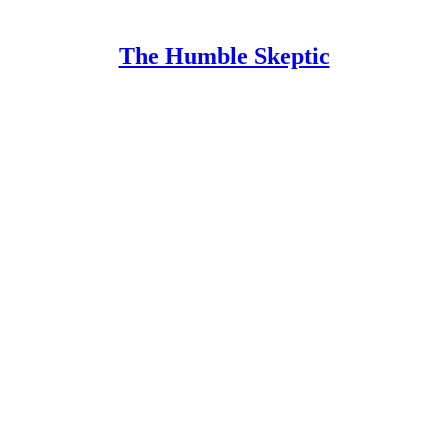
The Humble Skeptic