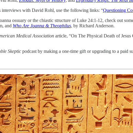
vid Rohl,
Exodus: Myth or History
,
and
Legendary Kings: The Real B
s interviews with David Rohl, use the following links: “
Questioning Co
oanna ossuary or the chiastic structure of Luke 24:1-12, check out some 
m, and
Who Are Joanna & Theophilus
, by Richard Anderson.
American Medical Association
article, “On The Physical Death of Jesus 
le Skeptic
podcast by making a one-time gift or upgrading to a paid su