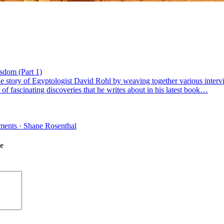
sdom (Part 1)
the story of Egyptologist David Rohl by weaving together various interv
f fascinating discoveries that he writes about in his latest book…
mments · Shane Rosenthal
e