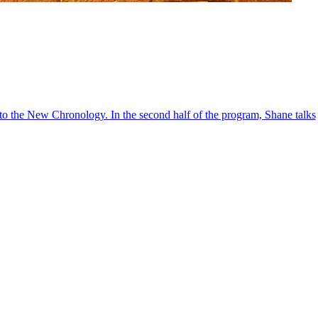
into the New Chronology. In the second half of the program, Shane talks