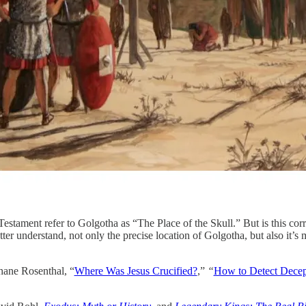
estament refer to Golgotha as “The Place of the Skull.” But is this cor
etter understand, not only the precise location of Golgotha, but also it’s
hane Rosenthal, “
Where Was Jesus Crucified?
,”
“
How to Detect Decep