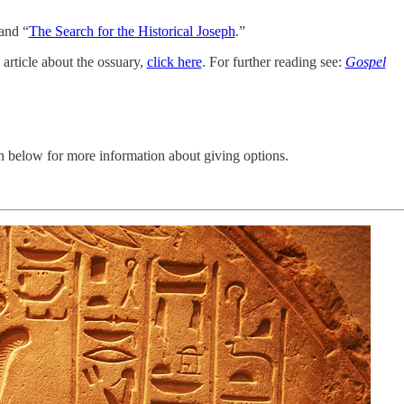
 and “
The Search for the Historical Joseph
.”
 article about the ossuary,
click here
. For further reading see:
Gospel
n below for more information about giving options.