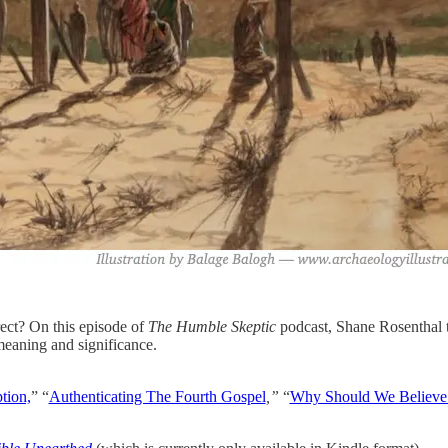
rect? On this episode of
The Humble Skeptic
podcast, Shane Rosenthal t
 meaning and significance.
tion,
” “
Authenticating The Fourth Gospel
,”
“
Why Should We Believe