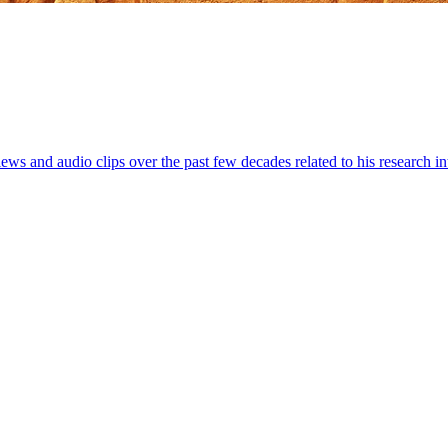
iews and audio clips over the past few decades related to his research 