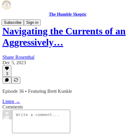
The Humble Skeptic
Subscribe
Sign in
Navigating the Currents of an
Aggressively…
Shane Rosenthal
Dec 5, 2023
3
Episode 36 • Featuring Brett Kunkle
Listen →
Comments