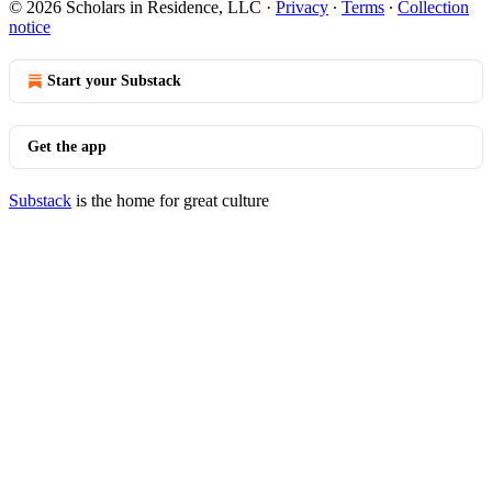
© 2026 Scholars in Residence, LLC
·
Privacy
∙
Terms
∙
Collection
notice
Start your Substack
Get the app
Substack
is the home for great culture