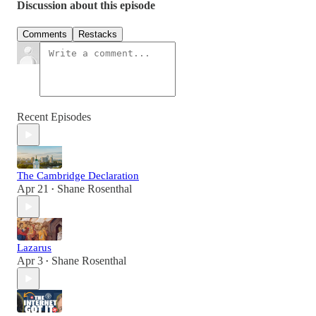
Discussion about this episode
Comments
Restacks
Recent Episodes
The Cambridge Declaration
Apr 21
Shane Rosenthal
•
Lazarus
Apr 3
Shane Rosenthal
•