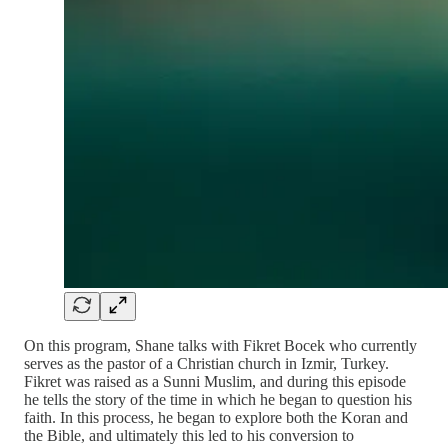
On this program, Shane talks with Fikret Bocek who currently
serves as the pastor of a Christian church in Izmir, Turkey.
Fikret was raised as a Sunni Muslim, and during this episode
he tells the story of the time in which he began to question his
faith. In this process, he began to explore both the Koran and
the Bible, and ultimately this led to his conversion to