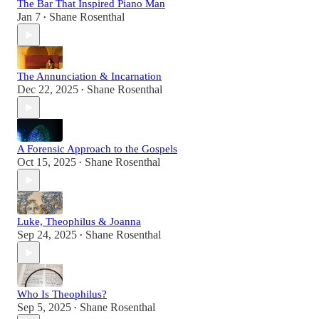
The Bar That Inspired Piano Man
Jan 7
Shane Rosenthal
•
The Annunciation & Incarnation
Dec 22, 2025
Shane Rosenthal
•
A Forensic Approach to the Gospels
Oct 15, 2025
Shane Rosenthal
•
Luke, Theophilus & Joanna
Sep 24, 2025
Shane Rosenthal
•
Who Is Theophilus?
Sep 5, 2025
Shane Rosenthal
•