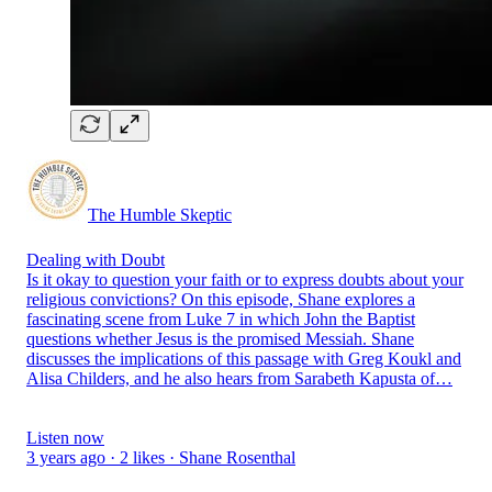
The Humble Skeptic
Dealing with Doubt
Is it okay to question your faith or to express doubts about your
religious convictions? On this episode, Shane explores a
fascinating scene from Luke 7 in which John the Baptist
questions whether Jesus is the promised Messiah. Shane
discusses the implications of this passage with Greg Koukl and
Alisa Childers, and he also hears from Sarabeth Kapusta of…
Listen now
3 years ago · 2 likes · Shane Rosenthal