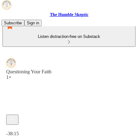
The Humble Skeptic
Subscribe
Sign in
Listen distraction-free on Substack
Questioning Your Faith
1×
Current time: 0:00 / Total time: -38:15
-38:15