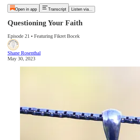
Open in app
Transcript
Listen via...
Questioning Your Faith
Episode 21 • Featuring Fikret Bocek
Shane Rosenthal
May 30, 2023