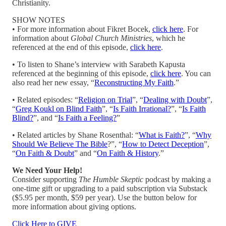
Christianity.
SHOW NOTES
• For more information about Fikret Bocek,
click here
. For
information about
Global Church Ministries
, which he
referenced at the end of this episode,
click here
.
• To listen to Shane’s interview with Sarabeth Kapusta
referenced at the beginning of this episode,
click here
. You can
also read her new essay, “
Reconstructing My Faith
.”
• Related episodes: “
Religion on Trial
”, “
Dealing with Doubt
”,
“
Greg Koukl on Blind Faith
”, “
Is Faith Irrational?
”, “
Is Faith
Blind?
”, and “
Is Faith a Feeling?
”
• Related articles by Shane Rosenthal: “
What is Faith?
”, “
Why
Should We Believe The Bible
?”, “
How to Detect Deception
”,
“
On Faith & Doubt
” and “
On Faith & History
.”
We Need Your Help!
Consider supporting
The Humble Skeptic
podcast by making a
one-time gift or upgrading to a paid subscription via Substack
($5.95 per month, $59 per year). Use the button below for
more information about giving options.
Click Here to GIVE