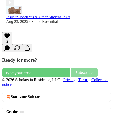
Jesus in Josephus & Other Ancient Texts
Aug 23, 2025
Shane Rosenthal
•
2
Ready for more?
Subscribe
© 2026 Scholars in Residence, LLC
·
Privacy
∙
Terms
∙
Collection
notice
Start your Substack
Get the app