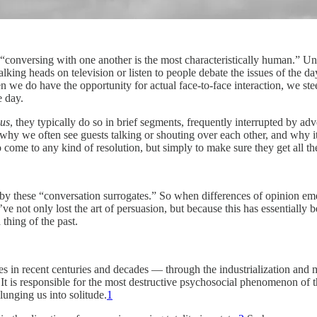
“conversing with one another is the most characteristically human.” Un
ng heads on television or listen to people debate the issues of the day
hen we do have the opportunity for actual face-to-face interaction, we s
e day.
 us
, they typically do so in brief segments, frequently interrupted by a
hy we often see guests talking or shouting over each other, and why it’
to come to any kind of resolution, but simply to make sure they get all the
by these “conversation surrogates.” So when differences of opinion emerg
e’ve not only lost the art of persuasion, but because this has essential
thing of the past.
ones in recent centuries and decades — through the industrialization and 
l. It is responsible for the most destructive psychosocial phenomenon of
unging us into solitude.
1