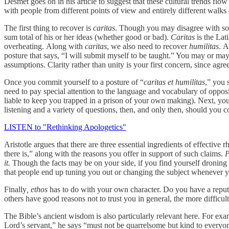
Desmet goes on in his article to suggest that these cultural trends flow i
with people from different points of view and entirely different walks 
The first thing to recover is
caritas
. Though you may disagree with som
sum total of his or her ideas (whether good or bad).
Caritas
is the Lat
overheating. Along with
caritas
, we also need to recover
humilitas
. A
posture that says, “I will submit myself to be taught.” You may or may 
assumptions. Clarity rather than unity is your first concern, since ag
Once you commit yourself to a posture of “
caritas et humilitas
,” you 
need to pay special attention to the language and vocabulary of opposi
liable to keep you trapped in a prison of your own making). Next, you
listening and a variety of questions, then, and only then, should you 
LISTEN to "Rethinking Apologetics"
Aristotle argues that there are three essential ingredients of effective 
there is,” along with the reasons you offer in support of such claims.
P
it.
Though the facts may be on your side, if you find yourself droning 
that people end up tuning you out or changing the subject whenever 
Finally
, ethos
has to do with your own character. Do you have a reputat
others have good reasons not to trust you in general, the more difficult 
The Bible’s ancient wisdom is also particularly relevant here. For ex
Lord’s servant,” he says “must not be quarrelsome but kind to everyone