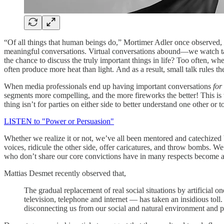
“Of all things that human beings do,” Mortimer Adler once observed, 
meaningful conversations. Virtual conversations abound—we watch talki
the chance to discuss the truly important things in life? Too often, w
often produce more heat than light. And as a result, small talk rules th
When media professionals end up having important conversations
for
segments more compelling, and the more fireworks the better! This is w
thing isn’t for parties on either side to better understand one other or 
LISTEN to "Power or Persuasion"
Whether we realize it or not, we’ve all been mentored and catechized 
voices, ridicule the other side, offer caricatures, and throw bombs. W
who don’t share our core convictions have in many respects become a 
Mattias Desmet recently observed that,
The gradual replacement of real social situations by artificial 
television, telephone and internet — has taken an insidious tol
disconnecting us from our social and natural environment and pl