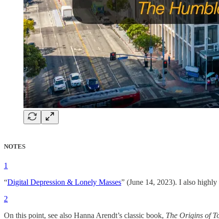
NOTES
1
“
Digital Depression & Lonely Masses
” (June 14, 2023). I also high
2
On this point, see also Hanna Arendt’s classic book,
The Origins of To