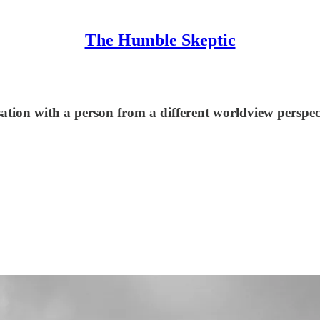
The Humble Skeptic
tion with a person from a different worldview perspec