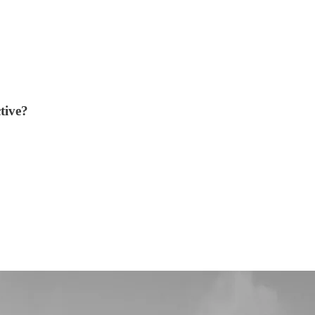
tive?