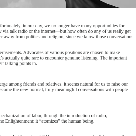
fortunately, in our day, we no longer have many opportunities for
 via talk radio or the internet—but how often do any of us really get
teer away from politics and religion, since we know those conversations
dvertisements. Advocates of various positions are chosen to make
s actually quite rare to encounter genuine listening. The important
ir talking points in.
e among friends and relatives, it seems natural for us to raise our
ly become the new normal, truly meaningful conversations with people
mechanization of labor, through the introduction of radio,
 the Enlightenment: it “atomizes” the human being,