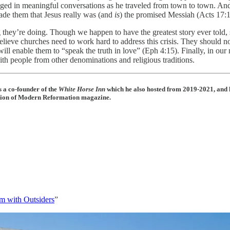
ged in meaningful conversations as he traveled from town to town. And
ade them that Jesus really was (and
is
) the promised Messiah (Acts 17:1
g they’re doing. Though we happen to have the greatest story ever told
I believe churches need to work hard to address this crisis. They should 
will enable them to “speak the truth in love” (Eph 4:15). Finally, in o
h people from other denominations and religious traditions.
 a co-founder of the
White Horse Inn
which he also hosted from 2019-2021, and 
dition of Modern Reformation magazine.
m with Outsiders
”