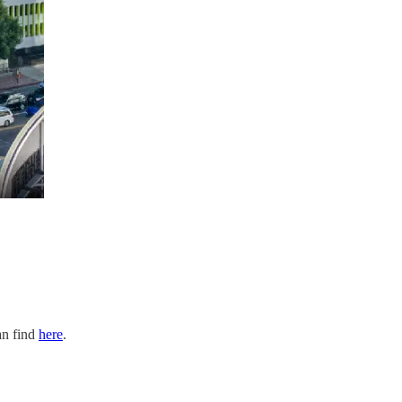
an find
here
.