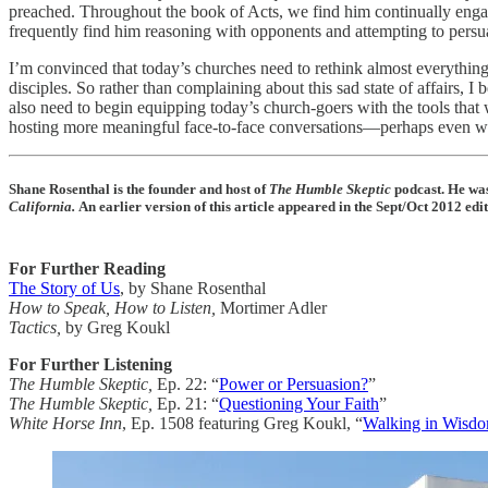
preached. Throughout the book of Acts, we find him continually enga
frequently find him reasoning with opponents and attempting to persu
I’m convinced that today’s churches need to rethink almost everythin
disciples. So rather than complaining about this sad state of affairs, 
also need to begin equipping today’s church-goers with the tools that 
hosting more meaningful face-to-face conversations—perhaps even wit
Shane Rosenthal is the founder and host of
The Humble Skeptic
podcast. He was
California.
An earlier version of this article appeared in the Sept/Oct 2012 e
For Further Reading
The Story of Us
, by Shane Rosenthal
How to Speak, How to Listen,
Mortimer Adler
Tactics,
by Greg Koukl
For Further Listening
The Humble Skeptic,
Ep. 22: “
Power or Persuasion?
”
The Humble Skeptic,
Ep. 21: “
Questioning Your Faith
”
White Horse Inn
, Ep. 1508 featuring Greg Koukl, “
Walking in Wisdo