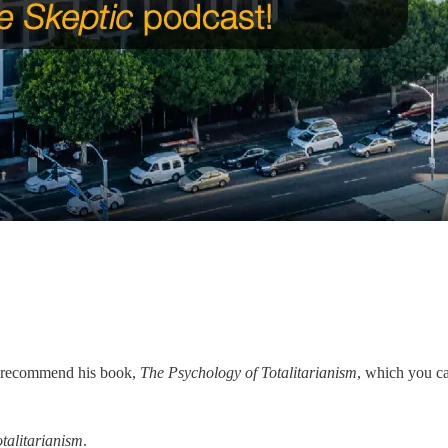
ly recommend his book,
The Psychology of Totalitarianism
, which you c
talitarianism
.