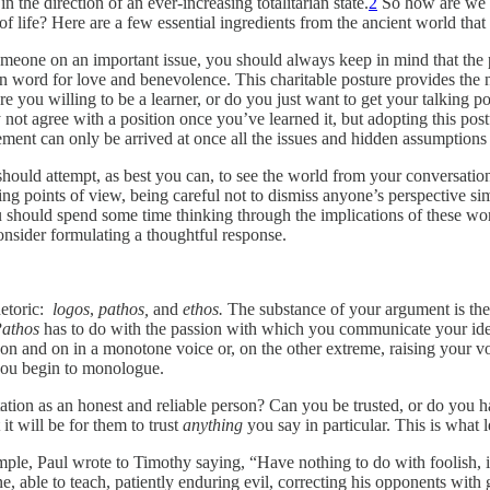
n the direction of an ever-increasing totalitarian state.
2
So how are we 
of life? Here are a few essential ingredients from the ancient world that
eone on an important issue, you should always keep in mind that the p
in word for love and benevolence. This charitable posture provides the 
re you willing to be a learner, or do you just want to get your talking poin
not agree with a position once you’ve learned it, but adopting this post
reement can only be arrived at once all the issues and hidden assumption
should attempt, as best you can, to see the world from your conversatio
ng points of view, being careful not to dismiss anyone’s perspective simp
 should spend some time thinking through the implications of these word
consider formulating a thoughtful response.
rhetoric:
logos
,
pathos,
and
ethos.
The substance of your argument is th
athos
has to do with the passion with which you communicate your ideas
on and on in a monotone voice or, on the other extreme, raising your v
you begin to monologue.
ion as an honest and reliable person? Can you be trusted, or do you have
it will be for them to trust
anything
you say in particular. This is what l
ample, Paul wrote to Timothy saying, “Have nothing to do with foolish,
, able to teach, patiently enduring evil, correcting his opponents with