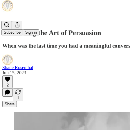
Recovering the Art of Persuasion
Subscribe
Sign in
When was the last time you had a meaningful conversa
Shane Rosenthal
Jun 15, 2023
2
1
Share