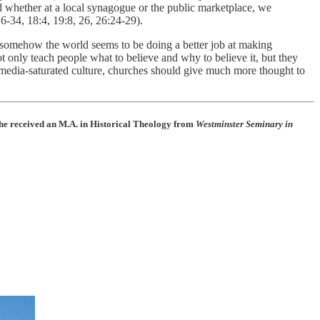
 whether at a local synagogue or the public marketplace, we
6-34, 18:4, 19:8, 26, 26:24-29).
, somehow the world seems to be doing a better job at making
not only teach people what to believe and why to believe it, but they
ur media-saturated culture, churches should give much more thought to
he received an M.A. in Historical Theology from
Westminster Seminary in