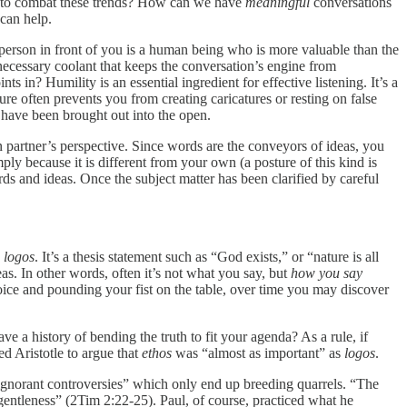
to combat these trends? How can we have
meaningful
conversations
 can help.
erson in front of you is a human being who is more valuable than the
necessary coolant that keeps the conversation’s engine from
ts in? Humility is an essential ingredient for effective listening. It’s a
ure often prevents you from creating caricatures or resting on false
s have been brought out into the open.
n partner’s perspective. Since words are the conveyors of ideas, you
ly because it is different from your own (a posture of this kind is
s and ideas. Once the subject matter has been clarified by careful
e
logos
. It’s a thesis statement such as “God exists,” or “nature is all
. In other words, often it’s not what you say, but
how you say
oice and pounding your fist on the table, over time you may discover
 a history of bending the truth to fit your agenda? As a rule, if
ed Aristotle to argue that
ethos
was “almost as important” as
logos
.
 ignorant controversies” which only end up breeding quarrels. “The
 gentleness” (2Tim 2:22-25). Paul, of course, practiced what he