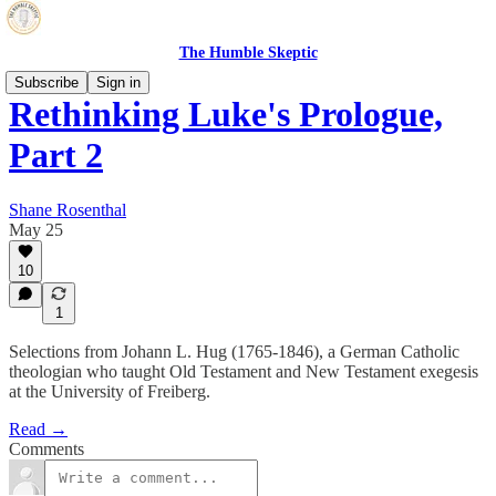
The Humble Skeptic
Subscribe
Sign in
Rethinking Luke's Prologue,
Part 2
Shane Rosenthal
May 25
10
1
Selections from Johann L. Hug (1765-1846), a German Catholic
theologian who taught Old Testament and New Testament exegesis
at the University of Freiberg.
Read →
Comments