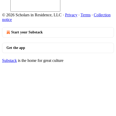
© 2026 Scholars in Residence, LLC
·
Privacy
∙
Terms
∙
Collection
notice
Start your Substack
Get the app
Substack
is the home for great culture