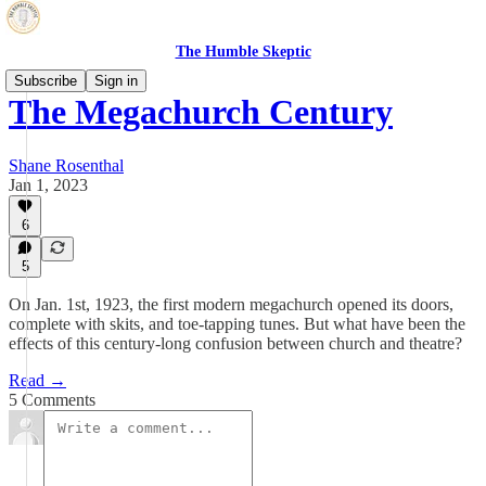
The Humble Skeptic
Subscribe
Sign in
The Megachurch Century
Shane Rosenthal
Jan 1, 2023
6
5
On Jan. 1st, 1923, the first modern megachurch opened its doors,
complete with skits, and toe-tapping tunes. But what have been the
effects of this century-long confusion between church and theatre?
Read →
5 Comments