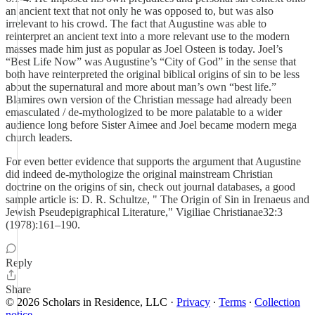
an ancient text that not only he was opposed to, but was also
irrelevant to his crowd. The fact that Augustine was able to
reinterpret an ancient text into a more relevant use to the modern
masses made him just as popular as Joel Osteen is today. Joel’s
“Best Life Now” was Augustine’s “City of God” in the sense that
both have reinterpreted the original biblical origins of sin to be less
about the supernatural and more about man’s own “best life.”
Blamires own version of the Christian message had already been
emasculated / de-mythologized to be more palatable to a wider
audience long before Sister Aimee and Joel became modern mega
church leaders.
For even better evidence that supports the argument that Augustine
did indeed de-mythologize the original mainstream Christian
doctrine on the origins of sin, check out journal databases, a good
sample article is: D. R. Schultze, " The Origin of Sin in Irenaeus and
Jewish Pseudepigraphical Literature," Vigiliae Christianae32:3
(1978):161–190.
Reply
Share
© 2026 Scholars in Residence, LLC
·
Privacy
∙
Terms
∙
Collection
notice