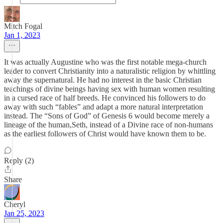
Mitch Fogal
Jan 1, 2023
It was actually Augustine who was the first notable mega-church
leader to convert Christianity into a naturalistic religion by whittling
away the supernatural. He had no interest in the basic Christian
teachings of divine beings having sex with human women resulting
in a cursed race of half breeds. He convinced his followers to do
away with such “fables” and adapt a more natural interpretation
instead. The “Sons of God” of Genesis 6 would become merely a
lineage of the human,Seth, instead of a Divine race of non-humans
as the earliest followers of Christ would have known them to be.
Reply (2)
Share
Cheryl
Jan 25, 2023