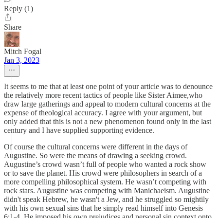
Reply (1)
Share
Mitch Fogal
Jan 3, 2023
It seems to me that at least one point of your article was to denounce
the relatively more recent tactics of people like Sister Aimee,who
draw large gatherings and appeal to modern cultural concerns at the
expense of theological accuracy. I agree with your argument, but
only added that this is not a new phenomenon found only in the last
century and I have supplied supporting evidence.
Of course the cultural concerns were different in the days of
Augustine. So were the means of drawing a seeking crowd.
Augustine’s crowd wasn’t full of people who wanted a rock show
or to save the planet. His crowd were philosophers in search of a
more compelling philosophical system. He wasn’t competing with
rock stars. Augustine was competing with Manichaeism. Augustine
didn't speak Hebrew, he wasn't a Jew, and he struggled so mightily
with his own sexual sins that he simply read himself into Genesis
6:1-4. He imposed his own prejudices and personal sin context onto