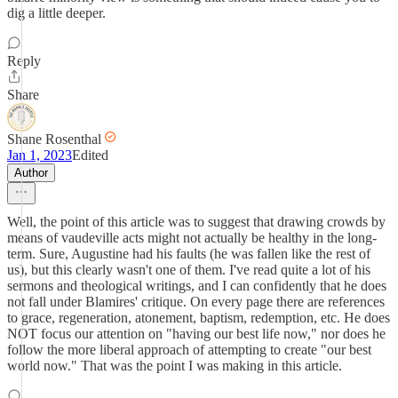
dig a little deeper.
Reply
Share
Shane Rosenthal
Jan 1, 2023
Edited
Author
Well, the point of this article was to suggest that drawing crowds by
means of vaudeville acts might not actually be healthy in the long-
term. Sure, Augustine had his faults (he was fallen like the rest of
us), but this clearly wasn't one of them. I've read quite a lot of his
sermons and theological writings, and I can confidently that he does
not fall under Blamires' critique. On every page there are references
to grace, regeneration, atonement, baptism, redemption, etc. He does
NOT focus our attention on "having our best life now," nor does he
follow the more liberal approach of attempting to create "our best
world now." That was the point I was making in this article.