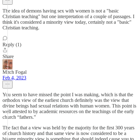
The idea of demons having sex with women is not a "basic
Christian teaching" but one interpretation of a couple of passages. I
think it's considered a minority view today, certainly not a "basic"
Christian teaching.
Reply (1)
Share
Mitch Fogal
Feb 4, 2023
You seem to have missed the point I was making, which is that the
orthodox view of the earliest church definitely was the view that
divine beings had sexual relations with human women. This point is
well attested to by academic resources on the teachings of the early
church “fathers.”
The fact that a view was held by the majority for the first 300 years
of church history and that same view is now considered to be a
bizarre minority view is something that should indeed cause you to