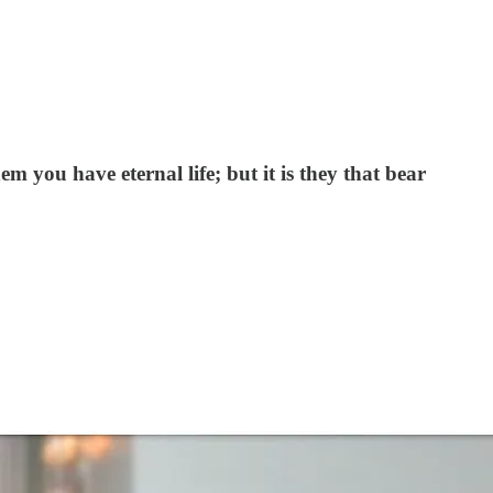
m you have eternal life; but it is they that bear