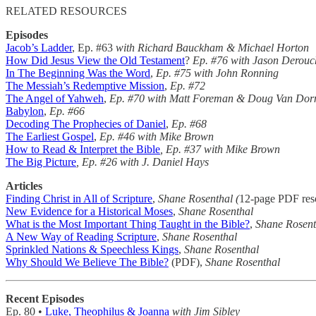
RELATED RESOURCES
Episodes
Jacob’s Ladder
, Ep. #63
with Richard Bauckham & Michael Horton
How Did Jesus View the Old Testament
?
Ep. #76 with Jason Derouc
In The Beginning Was the Word
,
Ep. #75 with John Ronning
The Messiah’s Redemptive Mission
,
Ep. #72
The Angel of Yahweh
,
Ep. #70 with Matt Foreman & Doug Van Dor
Babylon
,
Ep. #66
Decoding The Prophecies of Daniel
,
Ep. #68
The Earliest Gospel
,
Ep. #46
with Mike Brown
How to Read & Interpret the Bible
, Ep. #37 with Mike Brown
The Big Picture
, Ep. #26 with J. Daniel Hays
Articles
Finding Christ in All of Scripture
,
Shane Rosenthal (
12-page PDF res
New Evidence for a Historical Moses
,
Shane Rosenthal
What is the Most Important Thing Taught in the Bible?
,
Shane Rosent
A New Way of Reading Scripture
,
Shane Rosenthal
Sprinkled Nations & Speechless Kings
,
Shane Rosenthal
Why Should We Believe The Bible?
(PDF),
Shane Rosenthal
Recent Episodes
Ep. 80 •
Luke, Theophilus & Joanna
with Jim Sibley