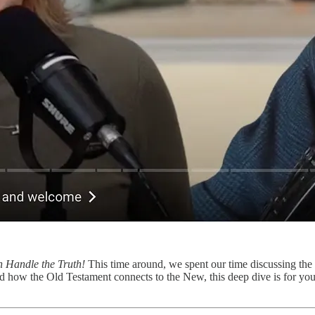
 Handle the Truth!
This time around, we spent our time discussing the
ed how the Old Testament connects to the New, this deep dive is for yo