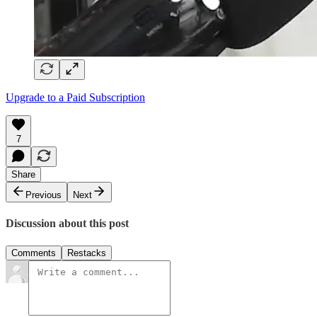
Upgrade to a Paid Subscription
7
Share
Previous
Next
Discussion about this post
Comments
Restacks