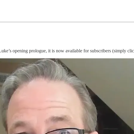
Luke’s opening prologue, it is now available for subscribers (simply cli