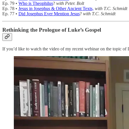
Ep. 79 •
Who is Theophilus
?
with Peter. Bolt
Ep. 78 •
Jesus in Josephus & Other Ancient Texts,
with T.C. Schmidt
Ep. 77 •
Did Josephus Ever Mention Jesus
?
with T.C. Schmidt
Rethinking the Prologue of Luke’s Gospel
If you’d like to watch the video of my recent webinar on the topic of 