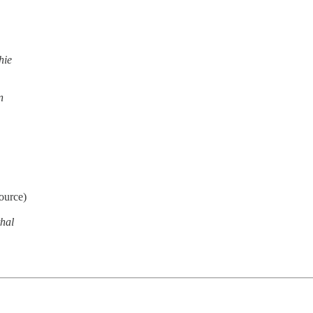
hie
n
ource)
hal