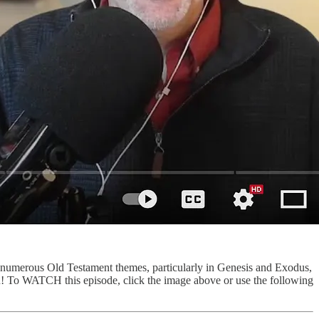
 numerous Old Testament themes, particularly in Genesis and Exodus,
u! To WATCH this episode, click the image above or use the following