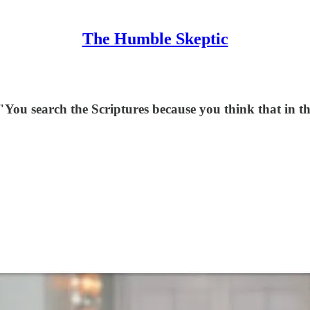
The Humble Skeptic
"You search the Scriptures because you think that in the