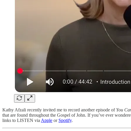
Kathy Afzali recently invited me to record another episode of
You Can
that are found throughout the Gospel of John. If you’ve ever wonder
links to LISTEN via
Apple
or
Spotify
.