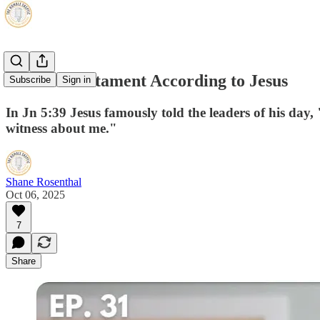
The Old Testament According to Jesus
Subscribe
Sign in
In Jn 5:39 Jesus famously told the leaders of his day, 
witness about me."
Shane Rosenthal
Oct 06, 2025
7
Share