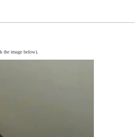
ck the image below).