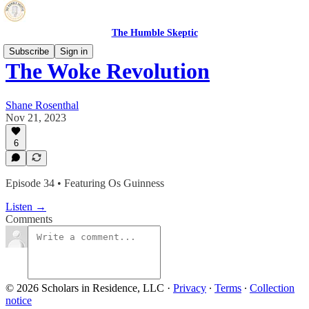
The Humble Skeptic
Subscribe
Sign in
The Woke Revolution
Shane Rosenthal
Nov 21, 2023
6
Episode 34 • Featuring Os Guinness
Listen →
Comments
© 2026 Scholars in Residence, LLC
·
Privacy
∙
Terms
∙
Collection
notice