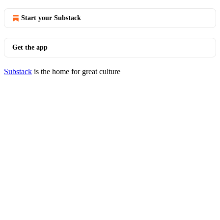
Start your Substack
Get the app
Substack
is the home for great culture