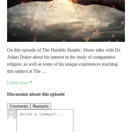
On this episode of The Humble Skeptic, Shane talks with Dr.
Adam Duker about his interest in the study of comparative
religion, as well as some of his unique experiences teaching
this subject at The …
Listen now
Discussion about this episode
Comments
Restacks