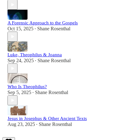
A Forensic Approach to the Gospels
Oct 15, 2025
Shane Rosenthal
•
Luke, Theophilus & Joanna
Sep 24, 2025
Shane Rosenthal
•
Who Is Theophilus?
Sep 5, 2025
Shane Rosenthal
•
Jesus in Josephus & Other Ancient Texts
Aug 23, 2025
Shane Rosenthal
•