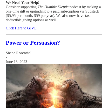
We Need Your Help!
Consider supporting
The Humble Skeptic
podcast by making a
one-time gift or upgrading to a paid subscription via Substack
($5.95 per month, $59 per year). We also now have tax-
deductible giving options as well.
Click Here to GIVE
Power or Persuasion?
Shane Rosenthal
·
June 13, 2023