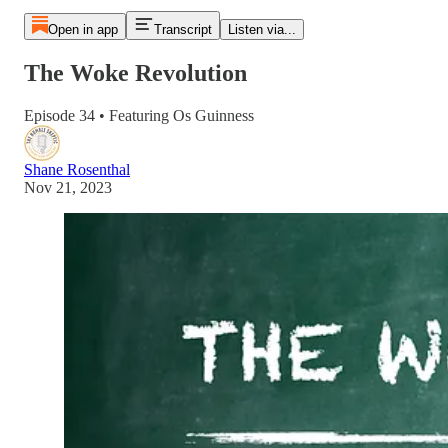
Open in app
Transcript
Listen via...
The Woke Revolution
Episode 34 • Featuring Os Guinness
Shane Rosenthal
Nov 21, 2023