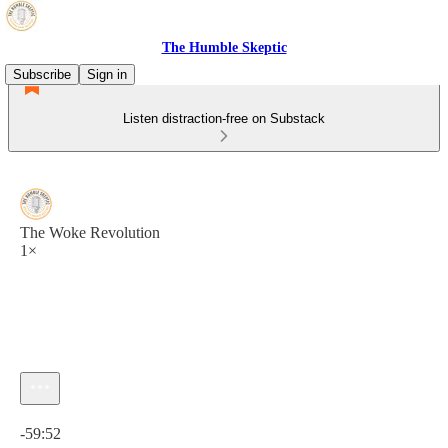
The Humble Skeptic
Subscribe
Sign in
Listen distraction-free on Substack
The Woke Revolution
1×
Current time: 0:00 / Total time: -59:52
-59:52