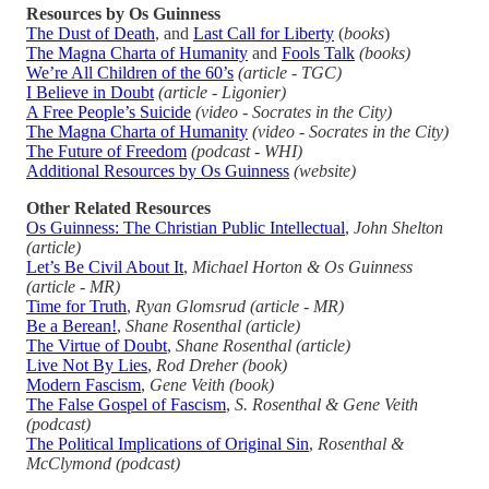
Resources by Os Guinness
The Dust of Death
, and
Last Call for Liberty
(
books
)
The Magna Charta of Humanity
and
Fools Talk
(books)
We’re All Children of the 60’s
(article - TGC)
I Believe in Doubt
(article - Ligonier)
A Free People’s Suicide
(video - Socrates in the City)
The Magna Charta of Humanity
(video - Socrates in the City)
The Future of Freedom
(podcast - WHI)
Additional Resources by Os Guinness
(website)
Other Related Resources
Os Guinness: The Christian Public Intellectual
,
John Shelton
(article)
Let’s Be Civil About It
,
Michael Horton & Os Guinness
(article - MR)
Time for Truth
,
Ryan Glomsrud
(article - MR)
Be a Berean!
,
Shane Rosenthal (article)
The Virtue of Doubt
,
Shane Rosenthal (article)
Live Not By Lies
,
Rod Dreher (book)
Modern Fascism
,
Gene Veith (book)
The False Gospel of Fascism
,
S. Rosenthal & Gene Veith
(podcast)
The Political Implications of Original Sin
,
Rosenthal &
McClymond (podcast)