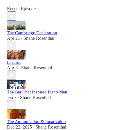
Recent Episodes
The Cambridge Declaration
Apr 21
Shane Rosenthal
•
Lazarus
Apr 3
Shane Rosenthal
•
The Bar That Inspired Piano Man
Jan 7
Shane Rosenthal
•
The Annunciation & Incarnation
Dec 22, 2025
Shane Rosenthal
•