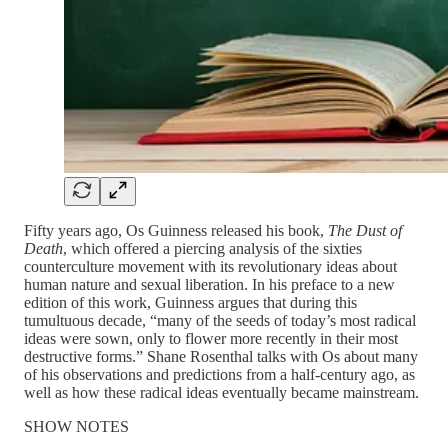
Fifty years ago, Os Guinness released his book,
The Dust of
Death
, which offered a piercing analysis of the sixties
counterculture movement with its revolutionary ideas about
human nature and sexual liberation. In his preface to a new
edition of this work, Guinness argues that during this
tumultuous decade, “many of the seeds of today’s most radical
ideas were sown, only to flower more recently in their most
destructive forms.” Shane Rosenthal talks with Os about many
of his observations and predictions from a half-century ago, as
well as how these radical ideas eventually became mainstream.
SHOW NOTES