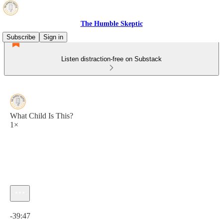
The Humble Skeptic
Subscribe
Sign in
Listen distraction-free on Substack
What Child Is This?
1×
Current time: 0:00 / Total time: -39:47
-39:47