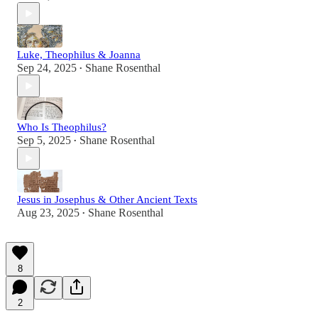
Luke, Theophilus & Joanna
Sep 24, 2025
Shane Rosenthal
•
Who Is Theophilus?
Sep 5, 2025
Shane Rosenthal
•
Jesus in Josephus & Other Ancient Texts
Aug 23, 2025
Shane Rosenthal
•
8
2