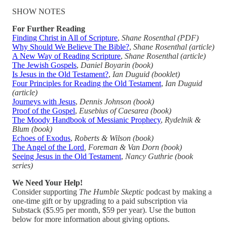
SHOW NOTES
For Further Reading
Finding Christ in All of Scripture
,
Shane Rosenthal (PDF)
Why Should We Believe The Bible?
,
Shane Rosenthal (article)
A New Way of Reading Scripture
,
Shane Rosenthal (article)
The Jewish Gospels
,
Daniel Boyarin (book)
Is Jesus in the Old Testament?
,
Ian Duguid (booklet)
Four Principles for Reading the Old Testament
,
Ian Duguid
(article)
Journeys with Jesus
,
Dennis Johnson (book)
Proof of the Gospel
,
Eusebius of Caesarea (book)
The Moody Handbook of Messianic Prophecy
,
Rydelnik &
Blum (book)
Echoes of Exodus
,
Roberts & Wilson (book)
The Angel of the Lord
, Foreman & Van Dorn (book)
Seeing Jesus in the Old Testament
,
Nancy Guthrie (book
series)
We Need Your Help!
Consider supporting
The Humble Skeptic
podcast by making a
one-time gift or by upgrading to a paid subscription via
Substack ($5.95 per month, $59 per year). Use the button
below for more information about giving options.