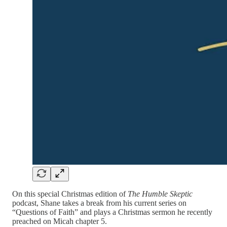
On this special Christmas edition of
The Humble Skeptic
podcast, Shane takes a break from his current series on
“Questions of Faith” and plays a Christmas sermon he recently
preached on Micah chapter 5.