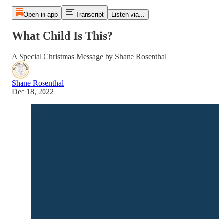
Open in app
Transcript
Listen via...
What Child Is This?
A Special Christmas Message by Shane Rosenthal
Shane Rosenthal
Dec 18, 2022