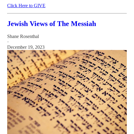
Click Here to GIVE
Jewish Views of The Messiah
Shane Rosenthal
·
December 19, 2023