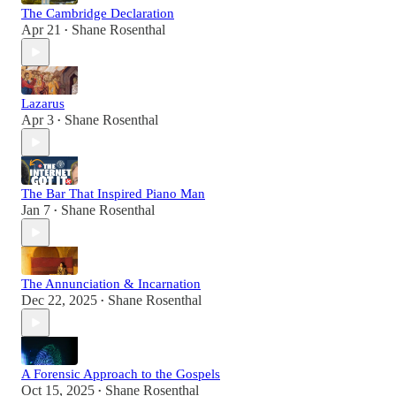
The Cambridge Declaration
Apr 21
Shane Rosenthal
•
Lazarus
Apr 3
Shane Rosenthal
•
The Bar That Inspired Piano Man
Jan 7
Shane Rosenthal
•
The Annunciation & Incarnation
Dec 22, 2025
Shane Rosenthal
•
A Forensic Approach to the Gospels
Oct 15, 2025
Shane Rosenthal
•