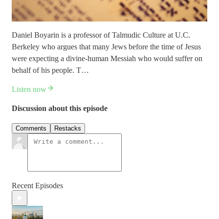
Daniel Boyarin is a professor of Talmudic Culture at U.C.
Berkeley who argues that many Jews before the time of Jesus
were expecting a divine-human Messiah who would suffer on
behalf of his people. T…
Listen now
Discussion about this episode
Comments
Restacks
Recent Episodes