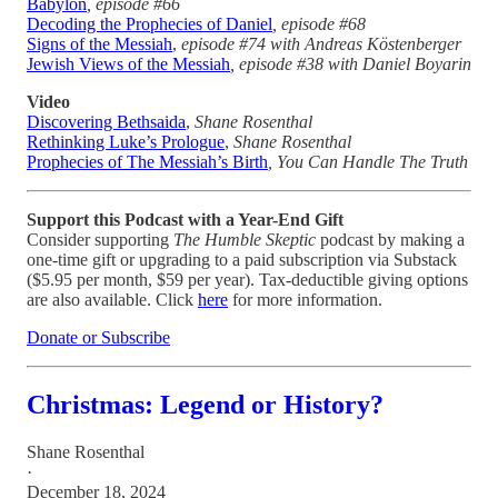
Babylon
, episode #66
Decoding the Prophecies of Daniel
, episode #68
Signs of the Messiah
,
episode
#74 with Andreas Köstenberger
Jewish Views of the Messiah
, episode #38 with Daniel Boyarin
Video
Discovering Bethsaida
,
Shane Rosenthal
Rethinking Luke’s Prologue
,
Shane Rosenthal
Prophecies of The Messiah’s Birth
, You Can Handle The Truth
Support this Podcast with a Year-End Gift
Consider supporting
The Humble Skeptic
podcast by making a
one-time gift or upgrading to a paid subscription via Substack
($5.95 per month, $59 per year). Tax-deductible giving options
are also available. Click
here
for more information.
Donate or Subscribe
Christmas: Legend or History?
Shane Rosenthal
·
December 18, 2024