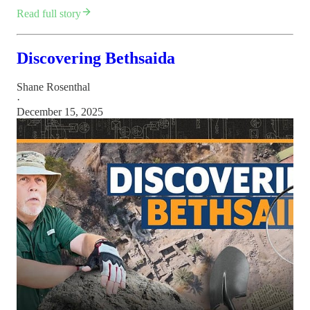
Read full story
Discovering Bethsaida
Shane Rosenthal
·
December 15, 2025