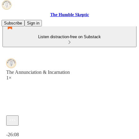
The Humble Skeptic
Subscribe
Sign in
Listen distraction-free on Substack
The Annunciation & Incarnation
1×
Current time: 0:00 / Total time: -26:08
-26:08