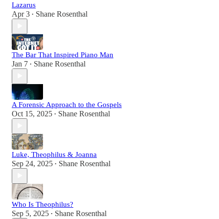
Lazarus
Apr 3
Shane Rosenthal
•
The Bar That Inspired Piano Man
Jan 7
Shane Rosenthal
•
A Forensic Approach to the Gospels
Oct 15, 2025
Shane Rosenthal
•
Luke, Theophilus & Joanna
Sep 24, 2025
Shane Rosenthal
•
Who Is Theophilus?
Sep 5, 2025
Shane Rosenthal
•