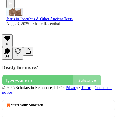
Jesus in Josephus & Other Ancient Texts
Aug 23, 2025
Shane Rosenthal
•
10
36
1
Ready for more?
Subscribe
© 2026 Scholars in Residence, LLC
·
Privacy
∙
Terms
∙
Collection
notice
Start your Substack