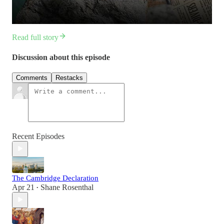
Read full story
Discussion about this episode
Comments
Restacks
Recent Episodes
The Cambridge Declaration
Apr 21
Shane Rosenthal
•