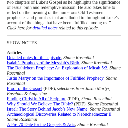
two chapters of Luke’s Gospel as he highlights the significance
of Jesus’ birth and redemptive mission. He also takes time to
reflect on the meaning of the numerous Old Testament
prophecies and promises that are alluded to throughout Luke’s
account of the things that have been “fulfilled among us
.”
Click here for
detailed notes
related to this episode.
SHOW NOTES
Articles
Detailed notes for this episode
,
Shane Rosenthal
Isaiah’s Prophecy of the Messiah’s Birth
,
Shane Rosenthal
The Bethlehem Prophecy: An Exploration of Micah 5:2
,
Shane
Rosenthal
Justin Martyr on the Importance of Fulfilled Prophecy
,
Shane
Rosenthal
Proof of the Gospel
(PDF),
selections from Justin Martyr,
Eusebius & Augustine
Finding Christ in All of Scripture
(PDF),
Shane Rosenthal
Why Should We Believe The Bible?
(PDF),
Shane Rosenthal
Israel: The Story Behind Jacob’s New Name
,
Shane Rosenthal
Archaeological Discoveries Related to Nebuchadnezzar II
,
Shane Rosenthal
A Pre-70 Date for the Gospels & Acts
,
Shane Rosenthal