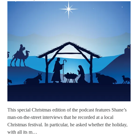
This special Christmas edition of the podcast features Shane’s
man-on-the-street interviews that he recorded at a local
Christmas festival. In particular, he asked whether the holiday,
with all its m…