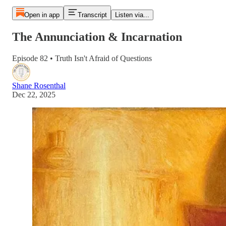
Open in app
Transcript
Listen via...
The Annunciation & Incarnation
Episode 82 • Truth Isn't Afraid of Questions
Shane Rosenthal
Dec 22, 2025