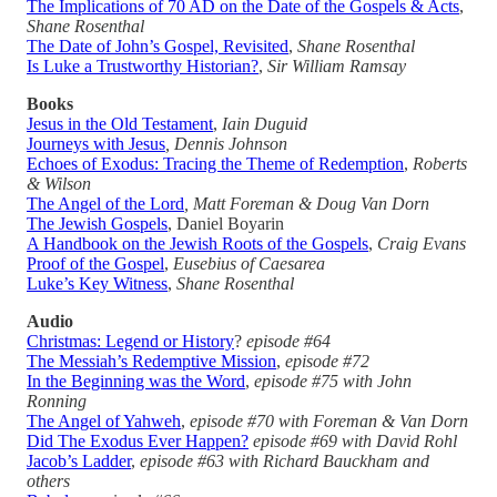
The Implications of 70 AD on the Date of the Gospels & Acts
,
Shane Rosenthal
The Date of John’s Gospel, Revisited
,
Shane Rosenthal
Is Luke a Trustworthy Historian?
,
Sir William Ramsay
Books
Jesus in the Old Testament
,
Iain Duguid
Journeys with Jesus
, Dennis Johnson
Echoes of Exodus: Tracing the Theme of Redemption
,
Roberts
& Wilson
The Angel of the Lord
, Matt Foreman & Doug Van Dorn
The Jewish Gospels
, Daniel Boyarin
A Handbook on the Jewish Roots of the Gospels
,
Craig Evans
Proof of the Gospel
,
Eusebius of Caesarea
Luke’s Key Witness
,
Shane Rosenthal
Audio
Christmas: Legend or History
?
episode #64
The Messiah’s Redemptive Mission
,
episode #72
In the Beginning was the Word
,
episode #75 with John
Ronning
The Angel of Yahweh
,
episode #70 with Foreman & Van Dorn
Did The Exodus Ever Happen?
episode #69 with David Rohl
Jacob’s Ladder
,
episode #63 with Richard Bauckham and
others