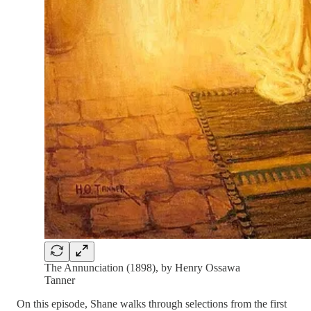
The Annunciation (1898), by Henry Ossawa
Tanner
On this episode, Shane walks through selections from the first