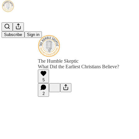
Subscribe
Sign in
The Humble Skeptic
What Did the Earliest Christians Believe?
5
2