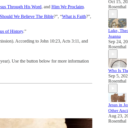
Oct 15, 20
esus Through His Word
, and
Him We Proclaim
.
Rosenthal
hould We Believe The Bible
?”, “
What is Faith
?”,
Luke, The
us of History
.”
Joanna
ission). According to John 10:23, Acts 3:11, and
Sep 24, 2
Rosenthal
 year). Use the button below for more information
Who Is Th
Sep 5, 202
Rosenthal
Jesus in J
Other Anci
Aug 23, 2
Rosenthal