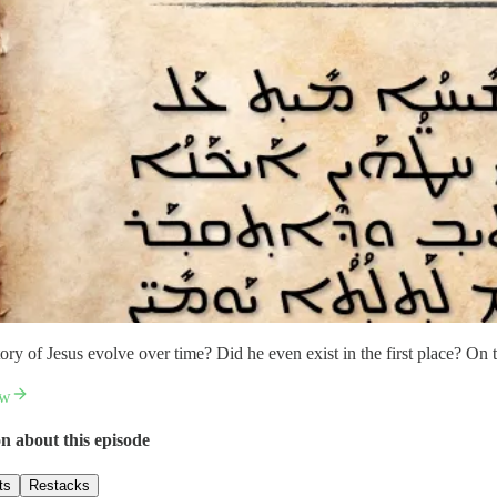
ory of Jesus evolve over time? Did he even exist in the first place? On 
ow
n about this episode
ts
Restacks