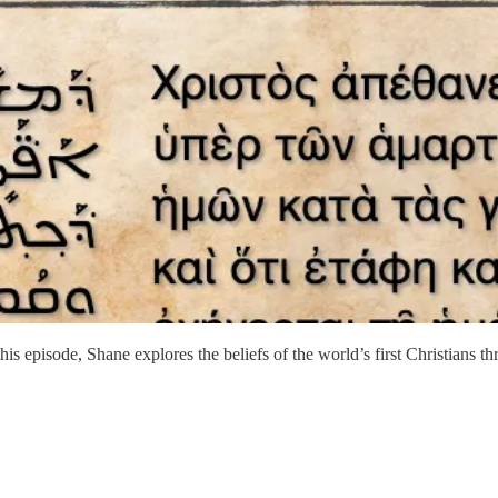
this episode, Shane explores the beliefs of the world’s first Christians 