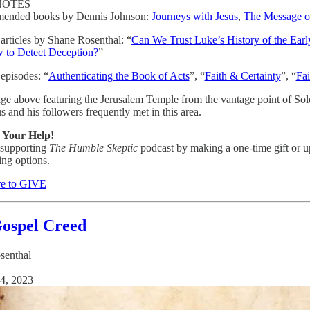
NOTES
ended books by Dennis Johnson:
Journeys with Jesus
,
The Message of
 articles by Shane Rosenthal: “
Can We Trust Luke’s History of the Ear
 to Detect Deception?
”
 episodes: “
Authenticating the Book of Acts
”, “
Faith & Certainty
”, “
Fai
ge above featuring the Jerusalem Temple from the vantage point of Sol
s and his followers frequently met in this area.
 Your Help!
 supporting
The Humble Skeptic
podcast by making a one-time gift or u
ing options.
re to GIVE
ospel Creed
senthal
4, 2023