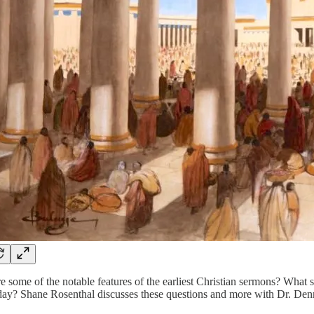
 some of the notable features of the earliest Christian sermons? What 
oday? Shane Rosenthal discusses these questions and more with Dr. Den