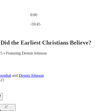
0:00
Current time: 0:00 / Total time: -59:45
-59:45
Did the Earliest Christians Believe?
5 • Featuring Dennis Johnson
senthal
and
Dennis Johnson
023