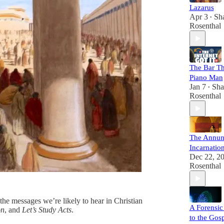
Lazarus
Apr 3
Sh
•
Rosenthal
The Bar Th
Piano Man
Jan 7
Sha
•
Rosenthal
The Annun
Incarnatio
Dec 22, 2
Rosenthal
he messages we’re likely to hear in Christian
A Forensic
on
, and
Let’s Study Acts
.
to the Gos