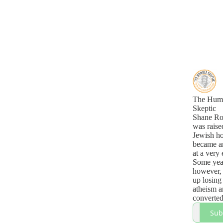
The Hum
Skeptic
Shane Ro
was raise
Jewish h
became an
at a very 
Some year
however,
up losing 
atheism a
converted
Christian
Sub
this podca