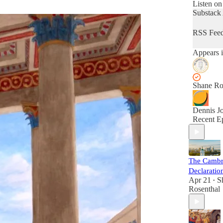
talks wit
Listen on
from a wi
Substack
of world
perspecti
RSS Fee
order to e
beliefs an
Appears i
that shap
lives.
Shane Ro
Dennis J
Recent E
The Cambr
Declaratio
Apr 21
S
•
Rosenthal