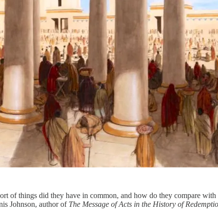
sort of things did they have in common, and how do they compare with t
nis Johnson, author of
The Message of Acts in the History of Redempti