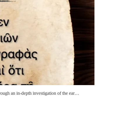
through an in-depth investigation of the ear…