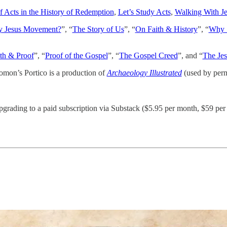
 Acts in the History of Redemption
,
Let’s Study Acts
,
Walking With J
ly Jesus Movement?
”, “
The Story of Us
”, “
On Faith & History
”, “
Why S
th & Proof
”, “
Proof of the Gospel
”, “
The Gospel Creed
”, and “
The Jes
omon’s Portico is a production of
Archaeology Illustrated
(used by perm
pgrading to a paid subscription via Substack ($5.95 per month, $59 per