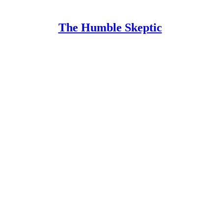
The Humble Skeptic