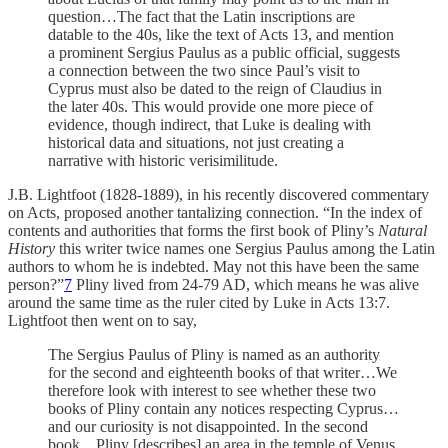
question…The fact that the Latin inscriptions are
datable to the 40s, like the text of Acts 13, and mention
a prominent Sergius Paulus as a public official, suggests
a connection between the two since Paul’s visit to
Cyprus must also be dated to the reign of Claudius in
the later 40s. This would provide one more piece of
evidence, though indirect, that Luke is dealing with
historical data and situations, not just creating a
narrative with historic verisimilitude.
J.B. Lightfoot (1828-1889), in his recently discovered commentary
on Acts, proposed another tantalizing connection. “In the index of
contents and authorities that forms the first book of Pliny’s
Natural
History
this writer twice names one Sergius Paulus among the Latin
authors to whom he is indebted. May not this have been the same
person?”
7
Pliny lived from 24-79 AD, which means he was alive
around the same time as the ruler cited by Luke in Acts 13:7.
Lightfoot then went on to say,
The Sergius Paulus of Pliny is named as an authority
for the second and eighteenth books of that writer…We
therefore look with interest to see whether these two
books of Pliny contain any notices respecting Cyprus…
and our curiosity is not disappointed. In the second
book…Pliny [describes] an area in the temple of Venus