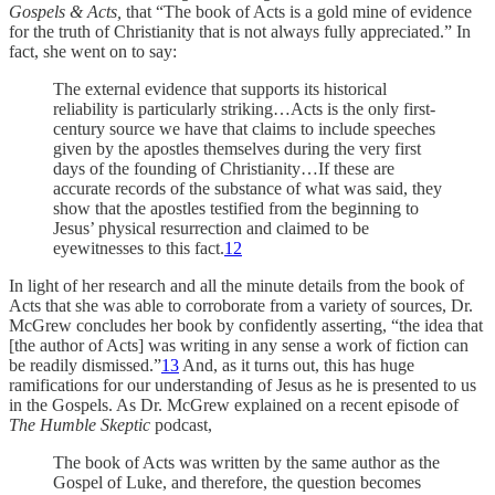
Gospels & Acts,
that “The book of Acts is a gold mine of evidence
for the truth of Christianity that is not always fully appreciated.” In
fact, she went on to say:
The external evidence that supports its historical
reliability is particularly striking…Acts is the only first-
century source we have that claims to include speeches
given by the apostles themselves during the very first
days of the founding of Christianity…If these are
accurate records of the substance of what was said, they
show that the apostles testified from the beginning to
Jesus’ physical resurrection and claimed to be
eyewitnesses to this fact.
12
In light of her research and all the minute details from the book of
Acts that she was able to corroborate from a variety of sources, Dr.
McGrew concludes her book by confidently asserting, “the idea that
[the author of Acts] was writing in any sense a work of fiction can
be readily dismissed.”
13
And, as it turns out, this has huge
ramifications for our understanding of Jesus as he is presented to us
in the Gospels. As Dr. McGrew explained on a recent episode of
The Humble Skeptic
podcast,
The book of Acts was written by the same author as the
Gospel of Luke, and therefore, the question becomes