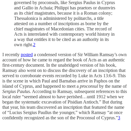
governed by proconsuls, like Sergius Paulus in Cyprus
and Gallio in Achaia; Philippi has praetors or duumvirs
as its chief magistrates, because it is a Roman colony;
Thessalonica is administered by politarchs, a title
attested on a number of inscriptions as borne by the
chief magistrates of Macedonian cities. The record of
Acts is interrelated with contemporary world history in
a way that entitles it to be cited as an authority in its
own right.
2
I recently
posted
a condensed version of Sir William Ramsay’s own
account of how he came to regard the book of Acts as an authentic
first-century document. In the unabridged version of his book,
Ramsay also went on to discuss the discovery of an inscription that
served to corroborate events recorded by Luke in Acts 13:6-9. This
is the scene in which Paul and Barnabas arrive in Paphos on the
island of Cyprus, and happened to meet a
proconsul
by the name of
Sergius Paulus.
According to Ramsay, subsequent references to this
local ruler “seemed almost to have perished…until 1912 when we
began the systematic excavation of Pisidian Antioch.” But during
that year, his team discovered an inscription that featured the name
of “Lucius Sergius Paullus the younger,” which Ramsay “at once
confidently recognized as the son of the Proconsul of Cyprus.”
3