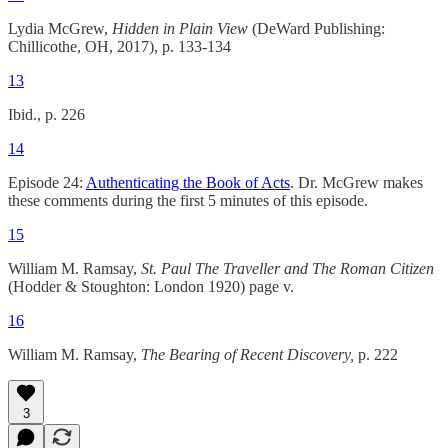
Lydia McGrew,
Hidden in Plain View
(DeWard Publishing:
Chillicothe, OH, 2017), p. 133-134
13
Ibid., p. 226
14
Episode 24:
Authenticating the Book of Acts
. Dr. McGrew makes
these comments during the first 5 minutes of this episode.
15
William M. Ramsay,
St. Paul The Traveller and The Roman Citizen
(Hodder & Stoughton: London 1920) page v.
16
William M. Ramsay,
The Bearing of Recent Discovery,
p. 222
3