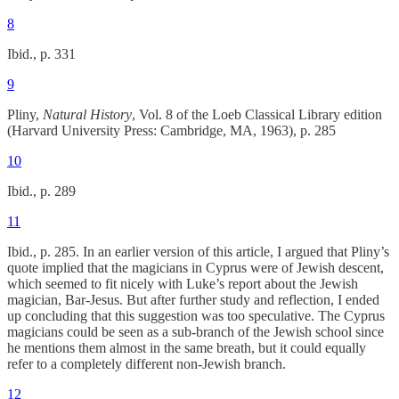
8
Ibid., p. 331
9
Pliny,
Natural History
, Vol. 8 of the Loeb Classical Library edition
(Harvard University Press: Cambridge, MA, 1963), p. 285
10
Ibid., p. 289
11
Ibid., p. 285. In an earlier version of this article, I argued that Pliny’s
quote implied that the magicians in Cyprus were of Jewish descent,
which seemed to fit nicely with Luke’s report about the Jewish
magician, Bar-Jesus. But after further study and reflection, I ended
up concluding that this suggestion was too speculative. The Cyprus
magicians could be seen as a sub-branch of the Jewish school since
he mentions them almost in the same breath, but it could equally
refer to a completely different non-Jewish branch.
12