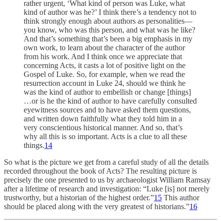
rather urgent, ‘What kind of person was Luke, what
kind of author was he?’ I think there’s a tendency not to
think strongly enough about authors as personalities—
you know, who was this person, and what was he like?
And that’s something that’s been a big emphasis in my
own work, to learn about the character of the author
from his work. And I think once we appreciate that
concerning Acts, it casts a lot of positive light on the
Gospel of Luke. So, for example, when we read the
resurrection account in Luke 24, should we think he
was the kind of author to embellish or change [things]
…or is he the kind of author to have carefully consulted
eyewitness sources and to have asked them questions,
and written down faithfully what they told him in a
very conscientious historical manner. And so, that’s
why all this is so important. Acts is a clue to all these
things.
14
So what is the picture we get from a careful study of all the details
recorded throughout the book of Acts? The resulting picture is
precisely the one presented to us by archaeologist William Ramsay
after a lifetime of research and investigation: “Luke [is] not merely
trustworthy, but a historian of the highest order.”
15
This author
should be placed along with the very greatest of historians.”
16