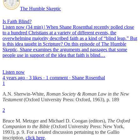
The Humble Skeptic
Is Faith Blind?
Listen now (34 min) | When Shane Rosenthal recently polled close
to a hundred Christians at a variety of different events, the
overwhelming majority described faith as a kind of “blind leap.” But
is this idea taught in Scripture? On this episode of The Humble
Skeptic, Shane examines the arguments and passages that some
people use in support of the idea that faith is blind…
Listen now
4 years ago · 3 likes · 1 comment · Shane Rosenthal
1
A.N. Sherwin-White,
Roman Society & Roman Law in the New
Testament
(Oxford University Press: Oxford, 1963), p. 189
2
Bruce M. Metzger and Michael D. Coogan (editors),
The Oxford
Companion to the Bible
(Oxford University Press: New York,
1993), p. 9. For a related discussion pertaining to the Gallio
inscription,
click here
.