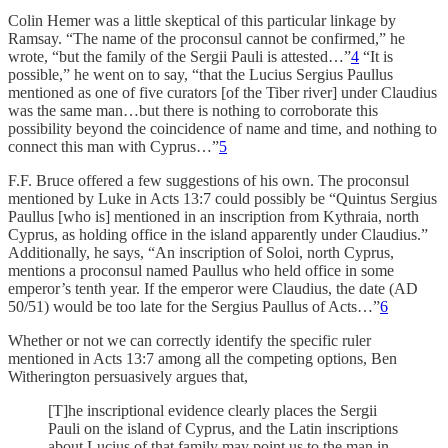
Colin Hemer was a little skeptical of this particular linkage by
Ramsay. “The name of the proconsul cannot be confirmed,” he
wrote, “but the family of the Sergii Pauli is attested…”
4
“It is
possible,” he went on to say, “that the Lucius Sergius Paullus
mentioned as one of five curators [of the Tiber river] under Claudius
was the same man…but there is nothing to corroborate this
possibility beyond the coincidence of name and time, and nothing to
connect this man with Cyprus…”
5
F.F. Bruce offered a few suggestions of his own. The proconsul
mentioned by Luke in Acts 13:7 could possibly be “Quintus Sergius
Paullus [who is] mentioned in an inscription from Kythraia, north
Cyprus, as holding office in the island apparently under Claudius.”
Additionally, he says, “An inscription of Soloi, north Cyprus,
mentions a proconsul named Paullus who held office in some
emperor’s tenth year. If the emperor were Claudius, the date (AD
50/51) would be too late for the Sergius Paullus of Acts…”
6
Whether or not we can correctly identify the specific ruler
mentioned in Acts 13:7 among all the competing options, Ben
Witherington persuasively argues that,
[T]he inscriptional evidence clearly places the Sergii
Pauli on the island of Cyprus, and the Latin inscriptions
about Lucius of that family may point us to the man in