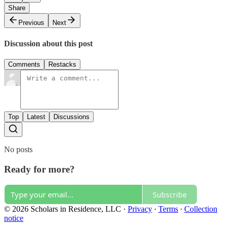
Share
Previous
Next
Discussion about this post
Comments
Restacks
Top
Latest
Discussions
No posts
Ready for more?
Subscribe
© 2026 Scholars in Residence, LLC
·
Privacy
∙
Terms
∙
Collection
notice