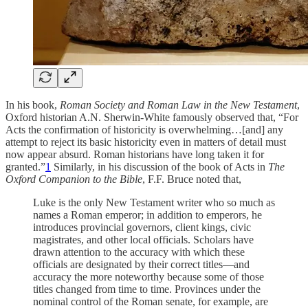
In his book,
Roman Society and Roman Law in the New Testament
,
Oxford historian A.N. Sherwin-White famously observed that, “For
Acts the confirmation of historicity is overwhelming…[and] any
attempt to reject its basic historicity even in matters of detail must
now appear absurd. Roman historians have long taken it for
granted.”
1
Similarly, in his discussion of the book of Acts in
The
Oxford Companion to the Bible
, F.F. Bruce noted that,
Luke is the only New Testament writer who so much as
names a Roman emperor; in addition to emperors, he
introduces provincial governors, client kings, civic
magistrates, and other local officials. Scholars have
drawn attention to the accuracy with which these
officials are designated by their correct titles—and
accuracy the more noteworthy because some of those
titles changed from time to time. Provinces under the
nominal control of the Roman senate, for example, are