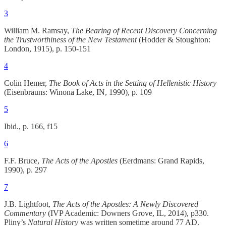
3
William M. Ramsay,
The Bearing of Recent Discovery Concerning
the Trustworthiness of the New Testament
(Hodder & Stoughton:
London, 1915), p. 150-151
4
Colin Hemer,
The Book of Acts in the Setting of Hellenistic History
(Eisenbrauns: Winona Lake, IN, 1990), p. 109
5
Ibid., p. 166, f15
6
F.F. Bruce,
The Acts of the Apostles
(Eerdmans: Grand Rapids,
1990), p. 297
7
J.B. Lightfoot,
The Acts of the Apostles: A Newly Discovered
Commentary
(IVP Academic: Downers Grove, IL, 2014), p330.
Pliny’s
Natural History
was written sometime around 77 AD.