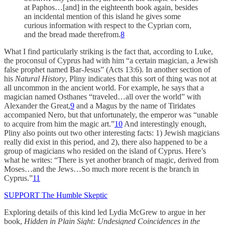
at Paphos…[and] in the eighteenth book again, besides
an incidental mention of this island he gives some
curious information with respect to the Cyprian corn,
and the bread made therefrom.
8
What I find particularly striking is the fact that, according to Luke,
the proconsul of Cyprus had with him “a certain magician, a Jewish
false prophet named Bar-Jesus” (Acts 13:6). In another section of
his
Natural History
, Pliny indicates that this sort of thing was not at
all uncommon in the ancient world. For example, he says that a
magician named Osthanes “traveled…all over the world” with
Alexander the Great,
9
and a Magus by the name of Tiridates
accompanied Nero, but that unfortunately, the emperor was “unable
to acquire from him the magic art.”
10
And interestingly enough,
Pliny also points out two other interesting facts: 1) Jewish magicians
really did exist in this period, and 2), there also happened to be a
group of magicians who resided on the island of Cyprus. Here’s
what he writes: “There is yet another branch of magic, derived from
Moses…and the Jews…So much more recent is the branch in
Cyprus.”
11
SUPPORT The Humble Skeptic
Exploring details of this kind led Lydia McGrew to argue in her
book,
Hidden in Plain Sight: Undesigned Coincidences in the