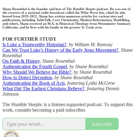
Shane Rosenthal is the founder and host of
The Humble Skeptic
podcast. He was one of
the creators of a national radio broadcast called the
White Horse Inn
, which he also
hosted from 2019-2021. Shane has written numerous articles for various sites and
publications, including TableTalk, Core Christianity, Modern Reformation, Heidelblog,
and others. Shane received an M.A. in Historical Theology from Westminster Seminary
California, and he lives with his family in the greater St. Louis area.
FOR FURTHER STUDY
Is Luke a Trustworthy Historian?
,
by William M. Ramsay
Can We Trust Luke’s History of the Early Jesus Movement?
,
Shane
Rosenthal
On Faith & History
,
Shane Rosenthal
Authenticating the Fourth Gospel,
by Shane Rosenthal
Why Should We Believe the Bible?
,
by Shane Rosenthal
How to Detect Deception,
by Shane Rosenthal
Authenticating the Book of Acts
,
featuring Lydia McGrew
What Did The Earliest Christians Believe?
,
featuring Dennis
Johnson
The Humble Skeptic is a listener-supported podcast. To support this
work, consider becoming a paid subscriber.
Subscribe