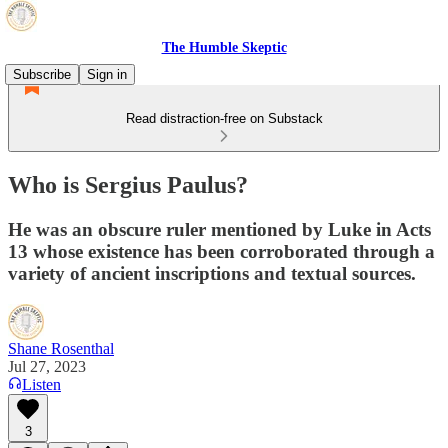
The Humble Skeptic
Subscribe
Sign in
Read distraction-free on Substack
Who is Sergius Paulus?
He was an obscure ruler mentioned by Luke in Acts
13 whose existence has been corroborated through a
variety of ancient inscriptions and textual sources.
Shane Rosenthal
Jul 27, 2023
Listen
3