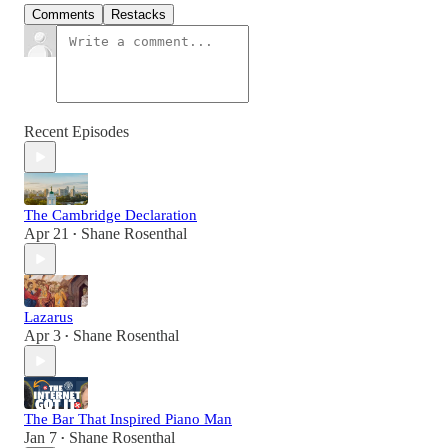
Comments
Restacks
Recent Episodes
The Cambridge Declaration
Apr 21
Shane Rosenthal
•
Lazarus
Apr 3
Shane Rosenthal
•
The Bar That Inspired Piano Man
Jan 7
Shane Rosenthal
•