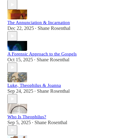
The Annunciation & Incarnation
Dec 22, 2025
Shane Rosenthal
•
A Forensic Approach to the Gospels
Oct 15, 2025
Shane Rosenthal
•
Luke, Theophilus & Joanna
Sep 24, 2025
Shane Rosenthal
•
Who Is Theophilus?
Sep 5, 2025
Shane Rosenthal
•