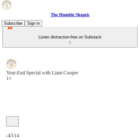
The Humble Skeptic
Subscribe
Sign in
Listen distraction-free on Substack
Year-End Special with Liam Cooper
1×
Current time: 0:00 / Total time: -43:14
-43:14