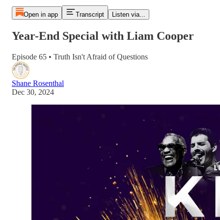
Open in app
Transcript
Listen via...
Year-End Special with Liam Cooper
Episode 65 • Truth Isn't Afraid of Questions
Shane Rosenthal
Dec 30, 2024