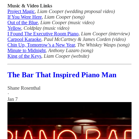
Music & Video Links
Project Magic
,
Liam Cooper (wedding proposal video)
If You Were Here
,
Liam Cooper (song)
Out of the Blue
,
Liam Cooper (music video)
Yellow
,
Coldplay (music video)
I Found The Executive Room Piano
,
Liam Cooper (interview)
Carpool Karaoke
,
Paul McCartney &
James Corden (video)
Chin Up, Tomorrow’s a New Year
,
The Whiskey Wasps (song)
Minute to Midnight
,
Anthony Lazaro (song)
King of the Keys
,
Liam Cooper (website)
The Bar That Inspired Piano Man
Shane Rosenthal
·
Jan 7