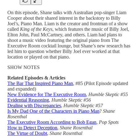
On this episode, Shane talks with Australian pop-singer Liam
Cooper about their shared interest in the backstory to Billy
Joel’s, Piano Man. Liam is the creator and frontman of a show
called
King of the Keys
, which features the music of Billy Joel,
Elton John, Paul McCartney, and others. Liam had plans to
shoot a music video featuring the original piano from The
Executive Room cocktail lounge, but Shane’s new research has
led him to question whether Billy Joel ever worked at that
location or played on that piano.
SHOW NOTES
Related Episodes & Articles
The Bar That Inspired Piano Man
, #85 (Pilot Episode updated
and expanded)
New Evidence for The Executive Room
,
Humble Skeptic #55
Evidential Reasoning
,
Humble Skeptic #56
Dealing with Discrepancies
,
Humble Skeptic #57
Is My Dad One of the Characters in Piano Man
?
Shane
Rosenthal
The Executive Room According to Bob Egan
,
Pop Spots
How to Detect Deception
,
Shane Rosenthal
The Virtue of Doubt
,
Shane Rosenthal