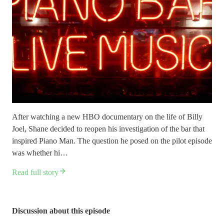
After watching a new HBO documentary on the life of Billy
Joel, Shane decided to reopen his investigation of the bar that
inspired Piano Man. The question he posed on the pilot episode
was whether hi…
Read full story
Discussion about this episode