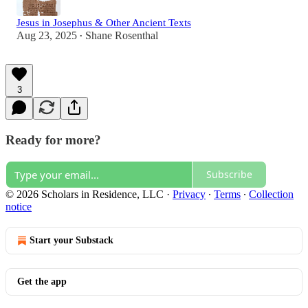
Jesus in Josephus & Other Ancient Texts
Aug 23, 2025
Shane Rosenthal
•
3
Ready for more?
Subscribe
© 2026 Scholars in Residence, LLC
·
Privacy
∙
Terms
∙
Collection
notice
Start your Substack
Get the app