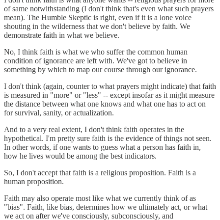
of same notwithstanding (I don't think that's even what such prayers
mean). The Humble Skeptic is right, even if it is a lone voice
shouting in the wilderness that we don't believe by faith. We
demonstrate faith in what we believe.
No, I think faith is what we who suffer the common human
condition of ignorance are left with. We've got to believe in
something by which to map our course through our ignorance.
I don't think (again, counter to what prayers might indicate) that faith
is measured in "more" or "less" -- except insofar as it might measure
the distance between what one knows and what one has to act on
for survival, sanity, or actualization.
And to a very real extent, I don't think faith operates in the
hypothetical. I'm pretty sure faith is the evidence of things not seen.
In other words, if one wants to guess what a person has faith in,
how he lives would be among the best indicators.
So, I don't accept that faith is a religious proposition. Faith is a
human proposition.
Faith may also operate most like what we currently think of as
"bias". Faith, like bias, determines how we ultimately act, or what
we act on after we've consciously, subconsciously, and