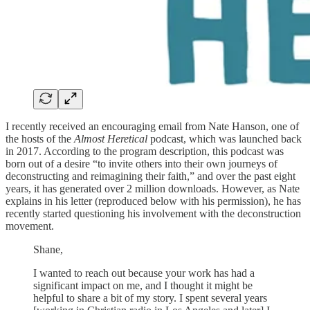
I recently received an encouraging email from Nate Hanson, one of
the hosts of the
Almost Heretical
podcast, which was launched back
in 2017. According to the program description, this podcast was
born out of a desire “to invite others into their own journeys of
deconstructing and reimagining their faith,” and over the past eight
years, it has generated over 2 million downloads. However, as Nate
explains in his letter (reproduced below with his permission), he has
recently started questioning his involvement with the deconstruction
movement.
Shane,
I wanted to reach out because your work has had a
significant impact on me, and I thought it might be
helpful to share a bit of my story. I spent several years