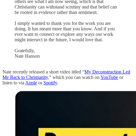
others see what I am now seeing, which is that
Christianity can withstand scrutiny and that belief can
be rooted in evidence rather than sentiment.
I simply wanted to thank you for the work you are
doing. It has meant more than you know. And if you
ever want to connect or explore any ways our work
might intersect in the future, I would love that.
Gratefully,
Nate Hanson
Nate recently released a short video titled “
My Deconstruction Led
Me Back to Christianity
,” which you can watch on
YouTube
or
listen to via
Apple
or
Spotify
.