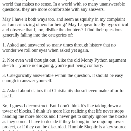
world that makes no sense. In a world with so many unanswerable
questions, they are more comfortable with any answers.
May I have it both ways too, and seem as squishy in my complaint
as I am criticizing others for being? May I appear totally hypocritical
and observe that I, too, dislike the doubters? I find their questions
generally falling into the categories of:
1. Asked and answered so many times through history that no
wonder we roll our eyes when asked yet again.
2. Not even well thought out. Like the old Monty Python argument
sketch -- you're not arguing, you're just being contrary.
3. Categorically answerable within the question. It should be easy
enough to answer yourself.
4. Asked about claims that Christianity doesn't even make of or for
itself.,
So, I guess I deconstruct. But I don't think it's like taking down a
tower of blocks. I think it's more like realizing that life never stops
handing me more blocks and I never get to simply ignore the blocks
as they come. I have to decide if they belong in the ongoing tower
project, or if they can be discarded. Humble Skeptic is a key source