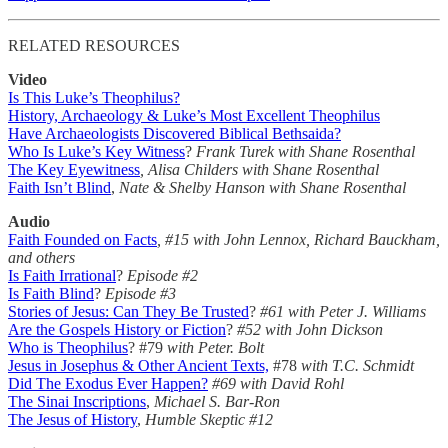
RELATED RESOURCES
Video
Is This Luke’s Theophilus?
History, Archaeology & Luke’s Most Excellent Theophilus
Have Archaeologists Discovered Biblical Bethsaida?
Who Is Luke’s Key Witness
?
Frank Turek with Shane Rosenthal
The Key Eyewitness
, Alisa Childers with Shane Rosenthal
Faith Isn’t Blind
,
Nate & Shelby Hanson with Shane Rosenthal
Audio
Faith Founded on Facts
, #15 with John Lennox, Richard Bauckham,
and others
Is Faith Irrational
?
Episode #2
Is Faith Blind
?
Episode #3
Stories of Jesus: Can They Be Trusted
?
#61 with Peter J. Williams
Are the Gospels History or Fiction
?
#52 with John Dickson
Who is Theophilus
? #79
with Peter. Bolt
Jesus in Josephus & Other Ancient Texts,
#78
with T.C. Schmidt
Did The Exodus Ever Happen?
#69 with David Rohl
The Sinai Inscriptions
,
Michael S. Bar-Ron
The Jesus of History
,
Humble Skeptic #12