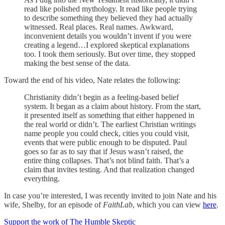
read like polished mythology. It read like people trying
to describe something they believed they had actually
witnessed. Real places. Real names. Awkward,
inconvenient details you wouldn’t invent if you were
creating a legend…I explored skeptical explanations
too. I took them seriously. But over time, they stopped
making the best sense of the data.
Toward the end of his video, Nate relates the following:
Christianity didn’t begin as a feeling-based belief
system. It began as a claim about history. From the start,
it presented itself as something that either happened in
the real world or didn’t. The earliest Christian writings
name people you could check, cities you could visit,
events that were public enough to be disputed. Paul
goes so far as to say that if Jesus wasn’t raised, the
entire thing collapses. That’s not blind faith. That’s a
claim that invites testing. And that realization changed
everything.
In case you’re interested, I was recently invited to join Nate and his
wife, Shelby, for an episode of
FaithLab
, which you can view
here
.
Support the work of The Humble Skeptic