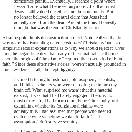
sometimes painful. Eventually, I reached a point where
I wasn’t sure what I believed anymore…I still admired
Jesus. I still valued the ethics and the community. But I
no longer believed the central claim that Jesus had
actually risen from the dead. And at the time, I honestly
thought that was the end of Christianity for me.
At some point in his deconstruction project, Nate realized that he
was not only dismantling naive versions of Christianity but also
simplistic secular explanations as to why we should reject it. Over
time, he began to realize that many of these naturalistic theories
about the origins of Christianity “required their own kind of blind
faith.” Since these alternative stories “weren’t actually grounded in
much evidence at all,” he kept digging.
I started listening to historians, philosophers, scientists,
and biblical scholars who weren’t asking me to turn my
brain off. What surprised me wasn’t that this material
existed, it was that I had barely engaged it before. For
most of my life, I had focused on living Christianity, not
examining whether its foundational claims were
actually true. I had assumed that people who needed
evidence were somehow weaker in faith. That
assumption didn’t survive scrutiny.
As I dug into the New Testament historically, it didn’t