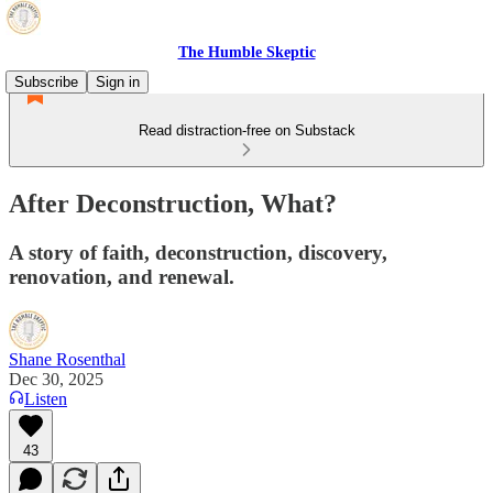
The Humble Skeptic
Subscribe
Sign in
Read distraction-free on Substack
After Deconstruction, What?
A story of faith, deconstruction, discovery,
renovation, and renewal.
Shane Rosenthal
Dec 30, 2025
Listen
43