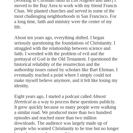
[working in Christian radio in Los Angeles and later] I
moved to the Bay Area to work with my friend Francis
Chan. We planted churches and served in some of the
most challenging neighborhoods in San Francisco. For
a long time, faith and ministry were the center of my
life.
About ten years ago, everything shifted. I began
seriously questioning the foundations of Christianity. I
struggled with the relationship between science and
faith. I wrestled with the problem of evil and the
portrayal of God in the Old Testament. I questioned the
historical reliability of the resurrection and the
authorship issues raised by scholars like Bart Ehrman. I
eventually reached a point where I simply could not
make myself believe anymore, and it felt like losing my
identity.
Eight years ago, I started a podcast called
Almost
Heretical
as a way to process these questions publicly.
It grew quickly because so many people were walking
a similar road. We produced more than two hundred
episodes and reached more than two million
downloads. The audience was largely made up of
people who wanted Christianity to be true but no longer