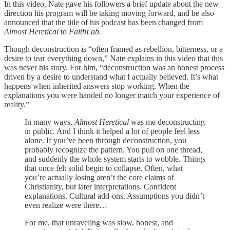
In this video, Nate gave his followers a brief update about the new
direction his program will be taking moving forward, and he also
announced that the title of his podcast has been changed from
Almost Heretical
to
FaithLab.
Though deconstruction is “often framed as rebellion, bitterness, or a
desire to tear everything down,” Nate explains in this video that this
was never his story. For him, “deconstruction was an honest process
driven by a desire to understand what I actually believed. It’s what
happens when inherited answers stop working. When the
explanations you were handed no longer match your experience of
reality.”
In many ways,
Almost Heretical
was me deconstructing
in public. And I think it helped a lot of people feel less
alone. If you’ve been through deconstruction, you
probably recognize the pattern. You pull on one thread,
and suddenly the whole system starts to wobble. Things
that once felt solid begin to collapse. Often, what
you’re actually losing aren’t the core claims of
Christianity, but later interpretations. Confident
explanations. Cultural add-ons. Assumptions you didn’t
even realize were there…
For me, that unraveling was slow, honest, and