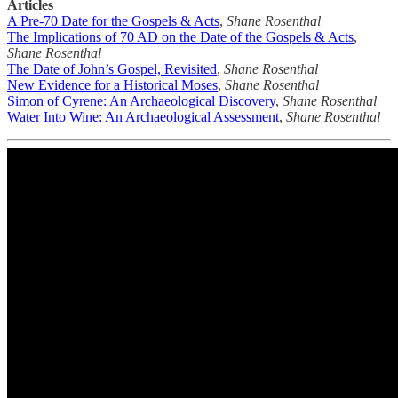
Articles
A Pre-70 Date for the Gospels & Acts
,
Shane Rosenthal
The Implications of 70 AD on the Date of the Gospels & Acts
,
Shane Rosenthal
The Date of John’s Gospel, Revisited
,
Shane Rosenthal
New Evidence for a Historical Moses
,
Shane Rosenthal
Simon of Cyrene: An Archaeological Discovery
,
Shane Rosenthal
Water Into Wine: An Archaeological Assessment
,
Shane Rosenthal