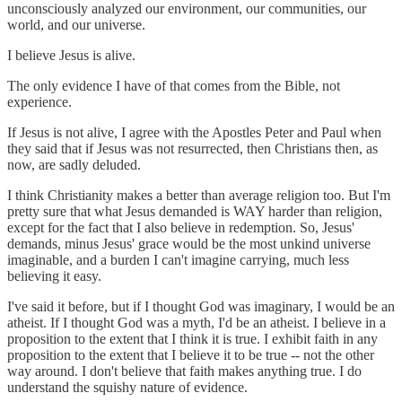
unconsciously analyzed our environment, our communities, our
world, and our universe.
I believe Jesus is alive.
The only evidence I have of that comes from the Bible, not
experience.
If Jesus is not alive, I agree with the Apostles Peter and Paul when
they said that if Jesus was not resurrected, then Christians then, as
now, are sadly deluded.
I think Christianity makes a better than average religion too. But I'm
pretty sure that what Jesus demanded is WAY harder than religion,
except for the fact that I also believe in redemption. So, Jesus'
demands, minus Jesus' grace would be the most unkind universe
imaginable, and a burden I can't imagine carrying, much less
believing it easy.
I've said it before, but if I thought God was imaginary, I would be an
atheist. If I thought God was a myth, I'd be an atheist. I believe in a
proposition to the extent that I think it is true. I exhibit faith in any
proposition to the extent that I believe it to be true -- not the other
way around. I don't believe that faith makes anything true. I do
understand the squishy nature of evidence.