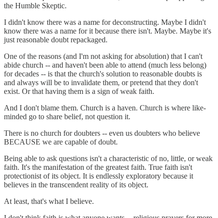
the Humble Skeptic.
I didn't know there was a name for deconstructing. Maybe I didn't
know there was a name for it because there isn't. Maybe. Maybe it's
just reasonable doubt repackaged.
One of the reasons (and I'm not asking for absolution) that I can't
abide church -- and haven't been able to attend (much less belong)
for decades -- is that the church's solution to reasonable doubts is
and always will be to invalidate them, or pretend that they don't
exist. Or that having them is a sign of weak faith.
And I don't blame them. Church is a haven. Church is where like-
minded go to share belief, not question it.
There is no church for doubters -- even us doubters who believe
BECAUSE we are capable of doubt.
Being able to ask questions isn't a characteristic of no, little, or weak
faith. It's the manifestation of the greatest faith. True faith isn't
protectionist of its object. It is endlessly exploratory because it
believes in the transcendent reality of its object.
At least, that's what I believe.
I don't think faith is what anyone wants -- religious prayers for more