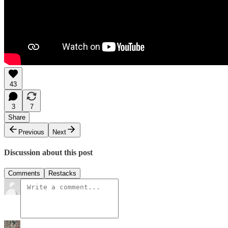
43
3
7
Share
Previous
Next
Discussion about this post
Comments
Restacks