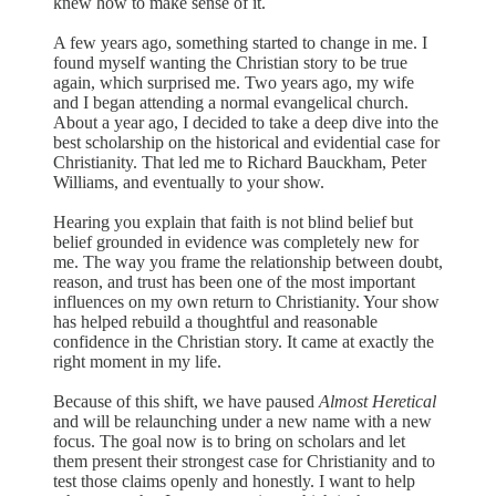
knew how to make sense of it.
A few years ago, something started to change in me. I
found myself wanting the Christian story to be true
again, which surprised me. Two years ago, my wife
and I began attending a normal evangelical church.
About a year ago, I decided to take a deep dive into the
best scholarship on the historical and evidential case for
Christianity. That led me to Richard Bauckham, Peter
Williams, and eventually to your show.
Hearing you explain that faith is not blind belief but
belief grounded in evidence was completely new for
me. The way you frame the relationship between doubt,
reason, and trust has been one of the most important
influences on my own return to Christianity. Your show
has helped rebuild a thoughtful and reasonable
confidence in the Christian story. It came at exactly the
right moment in my life.
Because of this shift, we have paused
Almost Heretical
and will be relaunching under a new name with a new
focus. The goal now is to bring on scholars and let
them present their strongest case for Christianity and to
test those claims openly and honestly. I want to help