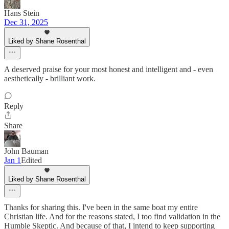
Hans Stein
Dec 31, 2025
Liked by Shane Rosenthal
A deserved praise for your most honest and intelligent and - even
aesthetically - brilliant work.
Reply
Share
John Bauman
Jan 1
Edited
Liked by Shane Rosenthal
Thanks for sharing this. I've been in the same boat my entire
Christian life. And for the reasons stated, I too find validation in the
Humble Skeptic. And because of that, I intend to keep supporting