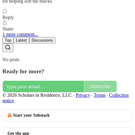
for helping sort the blocks.
Reply
Share
1 more comment...
Top
Latest
Discussions
No posts
Ready for more?
Subscribe
© 2026 Scholars in Residence, LLC
·
Privacy
∙
Terms
∙
Collection
notice
Start your Substack
Get the app