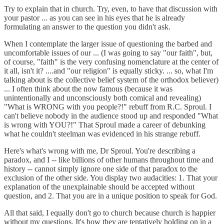
Try to explain that in church. Try, even, to have that discussion with
your pastor ... as you can see in his eyes that he is already
formulating an answer to the question you didn't ask.
When I contemplate the larger issue of questioning the barbed and
uncomfortable issues of our ... (I was going to say "our faith", but,
of course, "faith" is the very confusing nomenclature at the center of
it all, isn't it? ....and "our religion" is equally sticky. ... so, what I'm
talking about is the collective belief system of the orthodox believer)
... I often think about the now famous (because it was
unintentionally and unconsciously both comical and revealing)
"What is WRONG with you people?!" rebuff from R.C. Sproul. I
can't believe nobody in the audience stood up and responded "What
is wrong with YOU?!" That Sproul made a career of debunking
what he couldn't steelman was evidenced in his strange rebuff.
Here's what's wrong with me, Dr Sproul. You're describing a
paradox, and I -- like billions of other humans throughout time and
history -- cannot simply ignore one side of that paradox to the
exclusion of the other side. You display two audacities: 1. That your
explanation of the unexplainable should be accepted without
question, and 2. That you are in a unique position to speak for God.
All that said, I equally don't go to church because church is happier
without my questions. It's how they are tentatively holding on in a