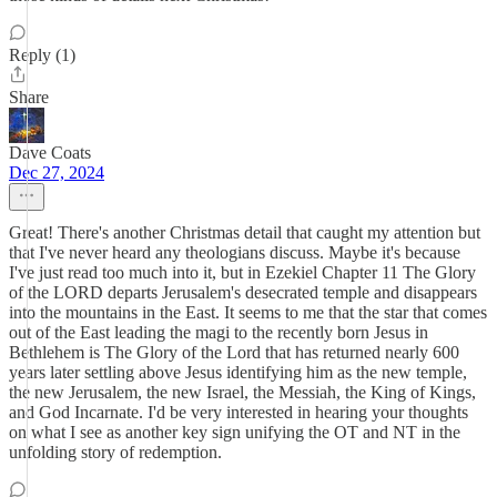
Reply (1)
Share
Dave Coats
Dec 27, 2024
Great! There's another Christmas detail that caught my attention but
that I've never heard any theologians discuss. Maybe it's because
I've just read too much into it, but in Ezekiel Chapter 11 The Glory
of the LORD departs Jerusalem's desecrated temple and disappears
into the mountains in the East. It seems to me that the star that comes
out of the East leading the magi to the recently born Jesus in
Bethlehem is The Glory of the Lord that has returned nearly 600
years later settling above Jesus identifying him as the new temple,
the new Jerusalem, the new Israel, the Messiah, the King of Kings,
and God Incarnate. I'd be very interested in hearing your thoughts
on what I see as another key sign unifying the OT and NT in the
unfolding story of redemption.