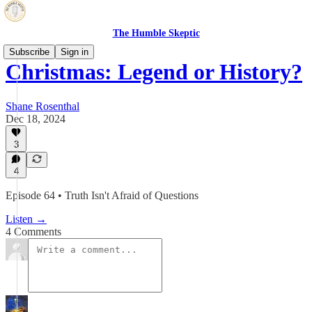
The Humble Skeptic
Subscribe
Sign in
Christmas: Legend or History?
Shane Rosenthal
Dec 18, 2024
3
4
Episode 64 • Truth Isn't Afraid of Questions
Listen →
4 Comments