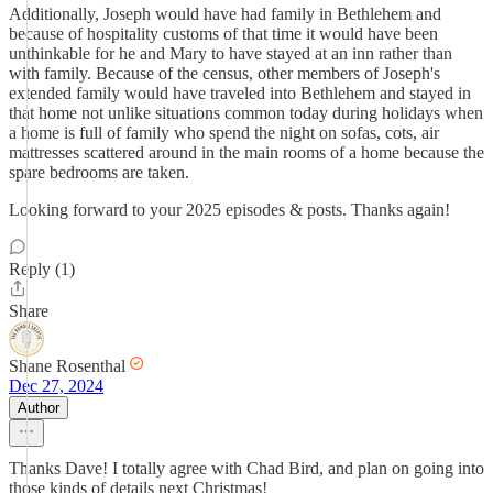
Additionally, Joseph would have had family in Bethlehem and
because of hospitality customs of that time it would have been
unthinkable for he and Mary to have stayed at an inn rather than
with family. Because of the census, other members of Joseph's
extended family would have traveled into Bethlehem and stayed in
that home not unlike situations common today during holidays when
a home is full of family who spend the night on sofas, cots, air
mattresses scattered around in the main rooms of a home because the
spare bedrooms are taken.
Looking forward to your 2025 episodes & posts. Thanks again!
Reply (1)
Share
Shane Rosenthal
Dec 27, 2024
Author
Thanks Dave! I totally agree with Chad Bird, and plan on going into
those kinds of details next Christmas!