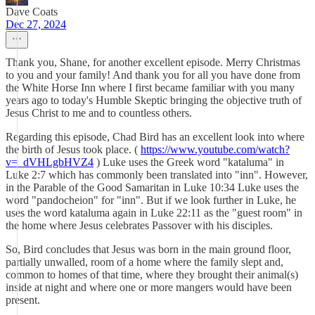
Dave Coats
Dec 27, 2024
Thank you, Shane, for another excellent episode. Merry Christmas
to you and your family! And thank you for all you have done from
the White Horse Inn where I first became familiar with you many
years ago to today's Humble Skeptic bringing the objective truth of
Jesus Christ to me and to countless others.
Regarding this episode, Chad Bird has an excellent look into where
the birth of Jesus took place. (
https://www.youtube.com/watch?
v=_dVHLgbHVZ4
) Luke uses the Greek word "kataluma" in
Luke 2:7 which has commonly been translated into "inn". However,
in the Parable of the Good Samaritan in Luke 10:34 Luke uses the
word "pandocheion" for "inn". But if we look further in Luke, he
uses the word kataluma again in Luke 22:11 as the "guest room" in
the home where Jesus celebrates Passover with his disciples.
So, Bird concludes that Jesus was born in the main ground floor,
partially unwalled, room of a home where the family slept and,
common to homes of that time, where they brought their animal(s)
inside at night and where one or more mangers would have been
present.