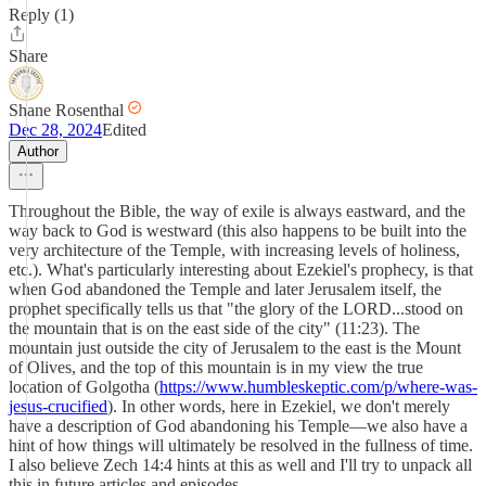
Reply (1)
Share
Shane Rosenthal
Dec 28, 2024
Edited
Author
Throughout the Bible, the way of exile is always eastward, and the
way back to God is westward (this also happens to be built into the
very architecture of the Temple, with increasing levels of holiness,
etc.). What's particularly interesting about Ezekiel's prophecy, is that
when God abandoned the Temple and later Jerusalem itself, the
prophet specifically tells us that "the glory of the LORD...stood on
the mountain that is on the east side of the city" (11:23). The
mountain just outside the city of Jerusalem to the east is the Mount
of Olives, and the top of this mountain is in my view the true
location of Golgotha (
https://www.humbleskeptic.com/p/where-was-
jesus-crucified
). In other words, here in Ezekiel, we don't merely
have a description of God abandoning his Temple—we also have a
hint of how things will ultimately be resolved in the fullness of time.
I also believe Zech 14:4 hints at this as well and I'll try to unpack all
this in future articles and episodes.