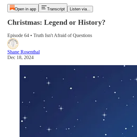
Open in app
Transcript
Listen via...
Christmas: Legend or History?
Episode 64 • Truth Isn't Afraid of Questions
Shane Rosenthal
Dec 18, 2024