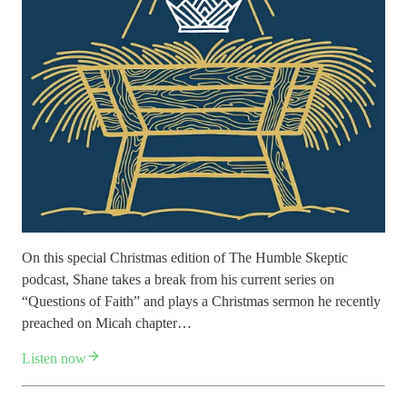
On this special Christmas edition of The Humble Skeptic
podcast, Shane takes a break from his current series on
“Questions of Faith” and plays a Christmas sermon he recently
preached on Micah chapter…
Listen now