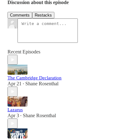
Discussion about this episode
Comments
Restacks
Recent Episodes
The Cambridge Declaration
Apr 21
Shane Rosenthal
•
Lazarus
Apr 3
Shane Rosenthal
•