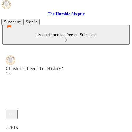
The Humble Skeptic
Subscribe
Sign in
Listen distraction-free on Substack
Christmas: Legend or History?
1×
Current time: 0:00 / Total time: -39:15
-39:15