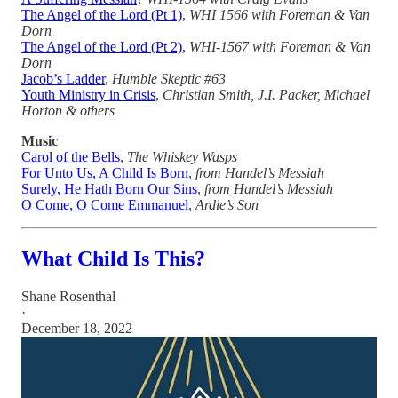
The Angel of the Lord (Pt 1)
,
WHI 1566 with Foreman & Van
Dorn
The Angel of the Lord (Pt 2)
,
WHI-1567 with Foreman & Van
Dorn
Jacob’s Ladder
,
Humble Skeptic #63
Youth Ministry in Crisis
,
Christian Smith, J.I. Packer, Michael
Horton & others
Music
Carol of the Bells
,
The Whiskey Wasps
For Unto Us, A Child Is Born
,
from Handel’s Messiah
Surely, He Hath Born Our Sins
,
from Handel’s Messiah
O Come, O Come Emmanuel
,
Ardie’s Son
What Child Is This?
Shane Rosenthal
·
December 18, 2022