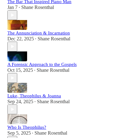
The Bar That Inspired Piano Man
Jan 7
Shane Rosenthal
•
The Annunciation & Incarnation
Dec 22, 2025
Shane Rosenthal
•
A Forensic Approach to the Gospels
Oct 15, 2025
Shane Rosenthal
•
Luke, Theophilus & Joanna
Sep 24, 2025
Shane Rosenthal
•
Who Is Theophilus?
Sep 5, 2025
Shane Rosenthal
•