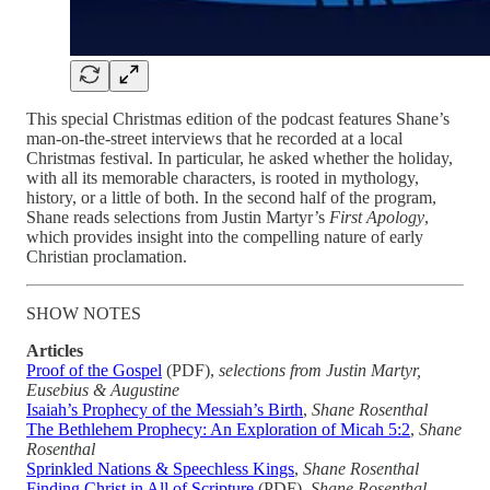
This special Christmas edition of the podcast features Shane’s
man-on-the-street interviews that he recorded at a local
Christmas festival. In particular, he asked whether the holiday,
with all its memorable characters, is rooted in mythology,
history, or a little of both. In the second half of the program,
Shane reads selections from Justin Martyr’s
First Apology
,
which provides insight into the compelling nature of early
Christian proclamation.
SHOW NOTES
Articles
Proof of the Gospel
(PDF),
selections from Justin Martyr,
Eusebius & Augustine
Isaiah’s Prophecy of the Messiah’s Birth
,
Shane Rosenthal
The Bethlehem Prophecy: An Exploration of Micah 5:2
,
Shane
Rosenthal
Sprinkled Nations & Speechless Kings
,
Shane Rosenthal
Finding Christ in All of Scripture
(PDF),
Shane Rosenthal