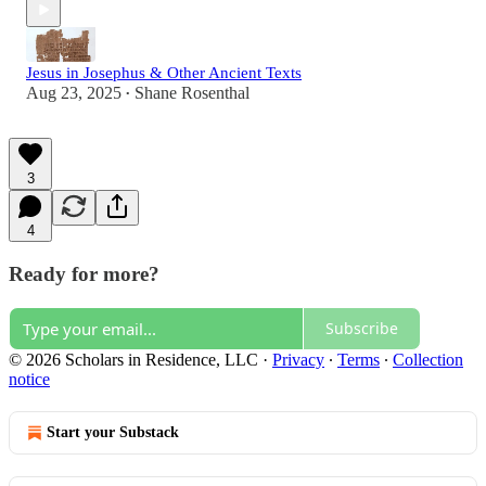
Jesus in Josephus & Other Ancient Texts
Aug 23, 2025
Shane Rosenthal
•
3
4
Ready for more?
Subscribe
© 2026 Scholars in Residence, LLC
·
Privacy
∙
Terms
∙
Collection
notice
Start your Substack