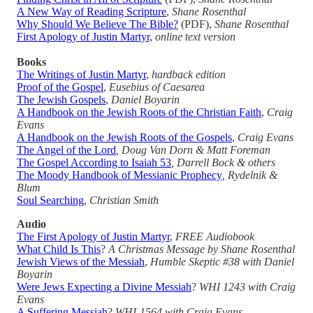
A New Way of Reading Scripture
,
Shane Rosenthal
Why Should We Believe The Bible?
(PDF),
Shane Rosenthal
First Apology of Justin Martyr,
online text version
Books
The Writings of Justin Martyr
,
hardback edition
Proof of the Gospel
,
Eusebius of Caesarea
The Jewish Gospels
,
Daniel Boyarin
A Handbook on the Jewish Roots of the Christian Faith
,
Craig
Evans
A Handbook on the Jewish Roots of the Gospels
,
Craig Evans
The Angel of the Lord
, Doug Van Dorn & Matt Foreman
The Gospel According to Isaiah 53
, Darrell Bock & others
The Moody Handbook of Messianic Prophecy
, Rydelnik &
Blum
Soul Searching
,
Christian Smith
Audio
The First Apology of Justin Martyr
,
FREE Audiobook
What Child Is This
?
A Christmas Message by Shane Rosenthal
Jewish Views of the Messiah
,
Humble Skeptic #38 with Daniel
Boyarin
Were Jews Expecting a Divine Messiah
?
WHI 1243 with Craig
Evans
A Suffering Messiah
?
WHI-1564 with Craig Evans