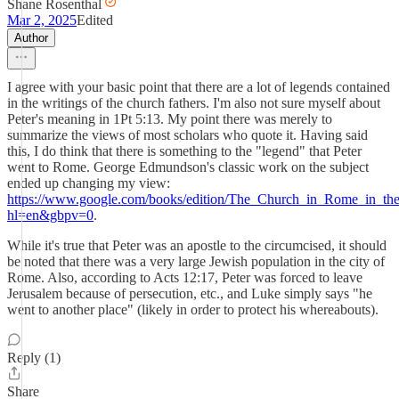
Shane Rosenthal
Mar 2, 2025
Edited
Author
I agree with your basic point that there are a lot of legends contained
in the writings of the church fathers. I'm also not sure myself about
Peter's meaning in 1Pt 5:13. My point there was merely to
summarize the views of most scholars who quote it. Having said
this, I do think that there is something to the "legend" that Peter
went to Rome. George Edmundson's classic work on the subject
ended up changing my view:
https://www.google.com/books/edition/The_Church_in_Rome_in_t
hl=en&gbpv=0
.
While it's true that Peter was an apostle to the circumcised, it should
be noted that there was a very large Jewish population in the city of
Rome. Also, according to Acts 12:17, Peter was forced to leave
Jerusalem because of persecution, etc., and Luke simply says "he
went to another place" (likely in order to protect his whereabouts).
Reply (1)
Share