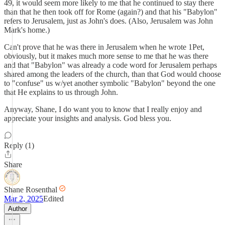
49, it would seem more likely to me that he continued to stay there
than that he then took off for Rome (again?) and that his "Babylon"
refers to Jerusalem, just as John's does. (Also, Jerusalem was John
Mark's home.)
Can't prove that he was there in Jerusalem when he wrote 1Pet,
obviously, but it makes much more sense to me that he was there
and that "Babylon" was already a code word for Jerusalem perhaps
shared among the leaders of the church, than that God would choose
to "confuse" us w/yet another symbolic "Babylon" beyond the one
that He explains to us through John.
Anyway, Shane, I do want you to know that I really enjoy and
appreciate your insights and analysis. God bless you.
Reply (1)
Share
Shane Rosenthal
Mar 2, 2025
Edited
Author