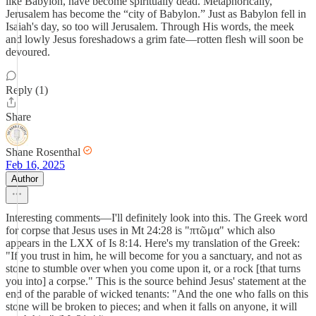
like Babylon, have become spiritually dead. Metaphorically,
Jerusalem has become the “city of Babylon.” Just as Babylon fell in
Isaiah's day, so too will Jerusalem. Through His words, the meek
and lowly Jesus foreshadows a grim fate—rotten flesh will soon be
devoured.
Reply (1)
Share
Shane Rosenthal
Feb 16, 2025
Author
Interesting comments—I'll definitely look into this. The Greek word
for corpse that Jesus uses in Mt 24:28 is "πτῶμα" which also
appears in the LXX of Is 8:14. Here's my translation of the Greek:
"If you trust in him, he will become for you a sanctuary, and not as
stone to stumble over when you come upon it, or a rock [that turns
you into] a corpse." This is the source behind Jesus' statement at the
end of the parable of wicked tenants: "And the one who falls on this
stone will be broken to pieces; and when it falls on anyone, it will