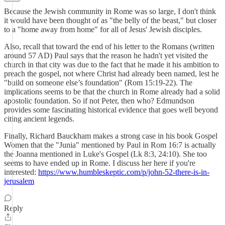
Because the Jewish community in Rome was so large, I don't think
it would have been thought of as "the belly of the beast," but closer
to a "home away from home" for all of Jesus' Jewish disciples.
Also, recall that toward the end of his letter to the Romans (written
around 57 AD) Paul says that the reason he hadn't yet visited the
church in that city was due to the fact that he made it his ambition to
preach the gospel, not where Christ had already been named, lest he
"build on someone else’s foundation" (Rom 15:19-22). The
implications seems to be that the church in Rome already had a solid
apostolic foundation. So if not Peter, then who? Edmundson
provides some fascinating historical evidence that goes well beyond
citing ancient legends.
Finally, Richard Bauckham makes a strong case in his book Gospel
Women that the "Junia" mentioned by Paul in Rom 16:7 is actually
the Joanna mentioned in Luke's Gospel (Lk 8:3, 24:10). She too
seems to have ended up in Rome. I discuss her here if you're
interested:
https://www.humbleskeptic.com/p/john-52-there-is-in-
jerusalem
Reply