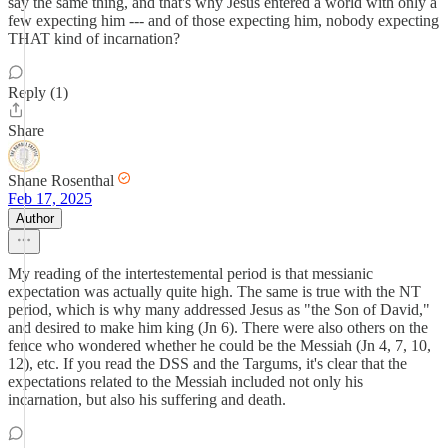
say the same thing, and that's why Jesus entered a world with only a
few expecting him --- and of those expecting him, nobody expecting
THAT kind of incarnation?
Reply (1)
Share
Shane Rosenthal
Feb 17, 2025
Author
My reading of the intertestemental period is that messianic
expectation was actually quite high. The same is true with the NT
period, which is why many addressed Jesus as "the Son of David,"
and desired to make him king (Jn 6). There were also others on the
fence who wondered whether he could be the Messiah (Jn 4, 7, 10,
12), etc. If you read the DSS and the Targums, it's clear that the
expectations related to the Messiah included not only his
incarnation, but also his suffering and death.