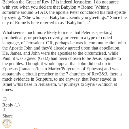
Babylon the Great of Rev 17 is indeed Jerusalem, I do not agree
with you when you declare that Babylon = Rome: 'Writing
sometime around 64 AD, the apostle Peter concluded his first epistle
by saying, “She who is at Babylon…sends you greetings.” Since the
city of Rome is here referred to as “Babylon”....'
What seems much more likely to me is that Peter is speaking
prophetically, or perhaps covertly, or even in a type of coded
language, of Jerusalem. OR, perhaps he was in communication with
the Apostle John and they'd already agreed upon that appellation.
He, James, and John were the apostles to the circumcised, while
Paul, it was agreed (Gal2) had been chosen to be Jesus' apostle to
the gentiles. Though it would appear that John did end up in
Ephesus (Iranaeus/Justin Martyr/Polycrates of Ephesus) and was
apparently a circuit preacher to the 7 churches of Rev2&3, there is
much evidence in Scripture, to me anyway, that Peter stayed in
Israel w/his base in Jerusalem, w/ journeys to Syria / Antioch at
times.
Reply (1)
Share