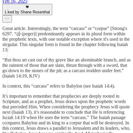
Feb 16, 2025
Liked by Shane Rosenthal
Great article. Interestingly, the term “carcass” or “corpse” [Strong's
6297. פָּ֫גֶר (peger)] predominantly appears in its plural form within
the prophetic texts, with one notable exception where it's used in the
singular. This singular form is found in the chapter following Isaiah
13:
“But thou art cast out of thy grave like an abominable branch, and as
the raiment of those that are slain, thrust through with a sword, that
go down to the stones of the pit; as a carcass trodden under feet.”
(Isaiah 14:19, KJV)
In context, this “carcass” refers to Babylon (see Isaiah 14:4).
It’s important to remember that prophecies are deeply rooted in
Scripture, and as a prophet, Jesus draws upon the prophetic words
that preceded Him. When considering the prophecy Jesus will quote
next (Isaiah 13), it’s reasonable to conclude that He is referencing
Isaiah 14:19 when He uses the term “carcass.” The Isaiah passage
compares Babylon and its king to a corpse that will be destroyed. In
this context, Jesus draws a parallel to Jerusalem and its leaders, who,