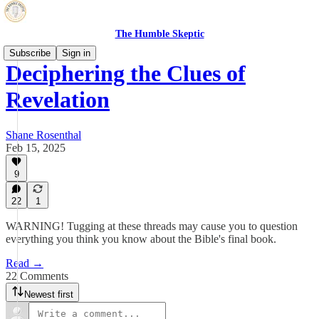
The Humble Skeptic
Subscribe
Sign in
Deciphering the Clues of
Revelation
Shane Rosenthal
Feb 15, 2025
9
22
1
WARNING! Tugging at these threads may cause you to question
everything you think you know about the Bible's final book.
Read →
22 Comments
Newest first