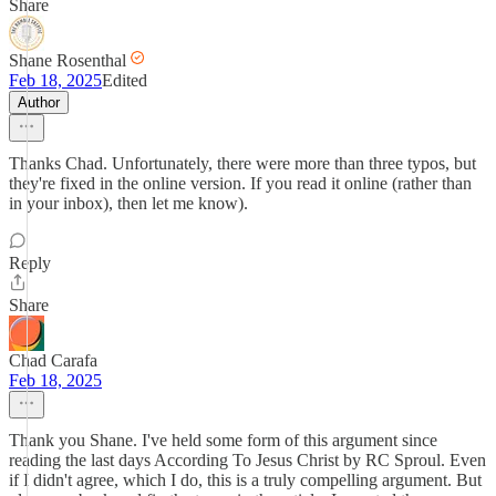
Share
Shane Rosenthal
Feb 18, 2025
Edited
Author
Thanks Chad. Unfortunately, there were more than three typos, but
they're fixed in the online version. If you read it online (rather than
in your inbox), then let me know).
Reply
Share
Chad Carafa
Feb 18, 2025
Thank you Shane. I've held some form of this argument since
reading the last days According To Jesus Christ by RC Sproul. Even
if I didn't agree, which I do, this is a truly compelling argument. But