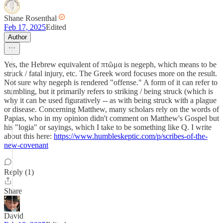
Shane Rosenthal
Feb 17, 2025
Edited
Author
Yes, the Hebrew equivalent of πτῶμα is negeph, which means to be
struck / fatal injury, etc. The Greek word focuses more on the result.
Not sure why negeph is rendered "offense." A form of it can refer to
stumbling, but it primarily refers to striking / being struck (which is
why it can be used figuratively -- as with being struck with a plague
or disease. Concerning Matthew, many scholars rely on the words of
Papias, who in my opinion didn't comment on Matthew's Gospel but
his "logia" or sayings, which I take to be something like Q. I write
about this here:
https://www.humbleskeptic.com/p/scribes-of-the-
new-covenant
Reply (1)
Share
David