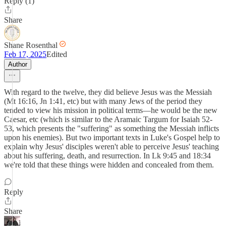
Reply (1)
Share
Shane Rosenthal
Feb 17, 2025
Edited
Author
With regard to the twelve, they did believe Jesus was the Messiah
(Mt 16:16, Jn 1:41, etc) but with many Jews of the period they
tended to view his mission in political terms—he would be the new
Caesar, etc (which is similar to the Aramaic Targum for Isaiah 52-
53, which presents the "suffering" as something the Messiah inflicts
upon his enemies). But two important texts in Luke's Gospel help to
explain why Jesus' disciples weren't able to perceive Jesus' teaching
about his suffering, death, and resurrection. In Lk 9:45 and 18:34
we're told that these things were hidden and concealed from them.
Reply
Share