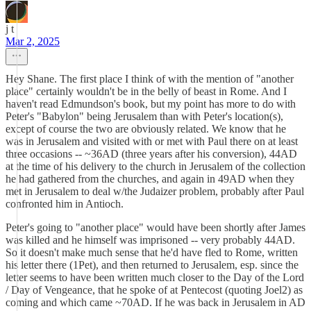
j t
Mar 2, 2025
Hey Shane. The first place I think of with the mention of "another
place" certainly wouldn't be in the belly of beast in Rome. And I
haven't read Edmundson's book, but my point has more to do with
Peter's "Babylon" being Jerusalem than with Peter's location(s),
except of course the two are obviously related. We know that he
was in Jerusalem and visited with or met with Paul there on at least
three occasions -- ~36AD (three years after his conversion), 44AD
at the time of his delivery to the church in Jerusalem of the collection
he had gathered from the churches, and again in 49AD when they
met in Jerusalem to deal w/the Judaizer problem, probably after Paul
confronted him in Antioch.
Peter's going to "another place" would have been shortly after James
was killed and he himself was imprisoned -- very probably 44AD.
So it doesn't make much sense that he'd have fled to Rome, written
his letter there (1Pet), and then returned to Jerusalem, esp. since the
letter seems to have been written much closer to the Day of the Lord
/ Day of Vengeance, that he spoke of at Pentecost (quoting Joel2) as
coming and which came ~70AD. If he was back in Jerusalem in AD