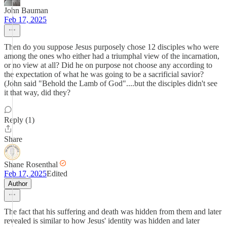
John Bauman
Feb 17, 2025
Then do you suppose Jesus purposely chose 12 disciples who were
among the ones who either had a triumphal view of the incarnation,
or no view at all? Did he on purpose not choose any according to
the expectation of what he was going to be a sacrificial savior?
(John said "Behold the Lamb of God"....but the disciples didn't see
it that way, did they?
Reply (1)
Share
Shane Rosenthal
Feb 17, 2025
Edited
Author
The fact that his suffering and death was hidden from them and later
revealed is similar to how Jesus' identity was hidden and later