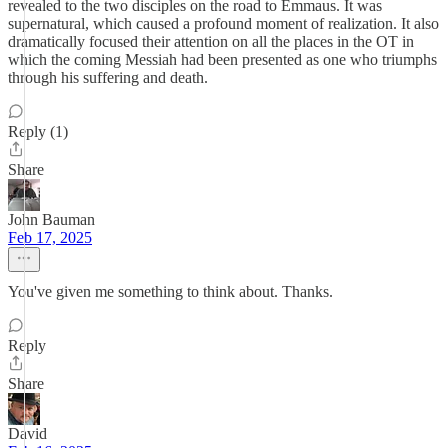
revealed to the two disciples on the road to Emmaus. It was
supernatural, which caused a profound moment of realization. It also
dramatically focused their attention on all the places in the OT in
which the coming Messiah had been presented as one who triumphs
through his suffering and death.
Reply (1)
Share
John Bauman
Feb 17, 2025
You've given me something to think about. Thanks.
Reply
Share
David