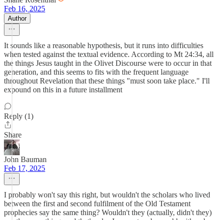
Feb 16, 2025
Author
It sounds like a reasonable hypothesis, but it runs into difficulties
when tested against the textual evidence. According to Mt 24:34, all
the things Jesus taught in the Olivet Discourse were to occur in that
generation, and this seems to fits with the frequent language
throughout Revelation that these things "must soon take place." I'll
expound on this in a future installment
Reply (1)
Share
John Bauman
Feb 17, 2025
I probably won't say this right, but wouldn't the scholars who lived
between the first and second fulfilment of the Old Testament
prophecies say the same thing? Wouldn't they (actually, didn't they)