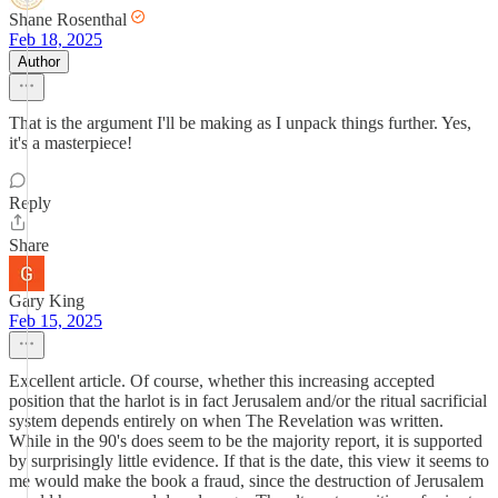
Shane Rosenthal
Feb 18, 2025
Author
That is the argument I'll be making as I unpack things further. Yes,
it's a masterpiece!
Reply
Share
Gary King
Feb 15, 2025
Excellent article. Of course, whether this increasing accepted
position that the harlot is in fact Jerusalem and/or the ritual sacrificial
system depends entirely on when The Revelation was written.
While in the 90's does seem to be the majority report, it is supported
by surprisingly little evidence. If that is the date, this view it seems to
me would make the book a fraud, since the destruction of Jerusalem