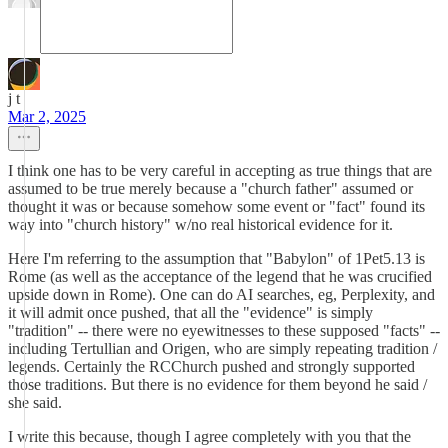
j t
Mar 2, 2025
I think one has to be very careful in accepting as true things that are
assumed to be true merely because a "church father" assumed or
thought it was or because somehow some event or "fact" found its
way into "church history" w/no real historical evidence for it.
Here I'm referring to the assumption that "Babylon" of 1Pet5.13 is
Rome (as well as the acceptance of the legend that he was crucified
upside down in Rome). One can do AI searches, eg, Perplexity, and
it will admit once pushed, that all the "evidence" is simply
"tradition" -- there were no eyewitnesses to these supposed "facts" --
including Tertullian and Origen, who are simply repeating tradition /
legends. Certainly the RCChurch pushed and strongly supported
those traditions. But there is no evidence for them beyond he said /
she said.
I write this because, though I agree completely with you that the