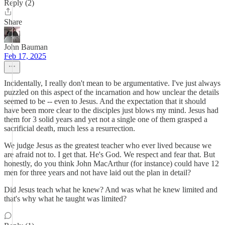
Reply (2)
Share
John Bauman
Feb 17, 2025
Incidentally, I really don't mean to be argumentative. I've just always
puzzled on this aspect of the incarnation and how unclear the details
seemed to be -- even to Jesus. And the expectation that it should
have been more clear to the disciples just blows my mind. Jesus had
them for 3 solid years and yet not a single one of them grasped a
sacrificial death, much less a resurrection.
We judge Jesus as the greatest teacher who ever lived because we
are afraid not to. I get that. He's God. We respect and fear that. But
honestly, do you think John MacArthur (for instance) could have 12
men for three years and not have laid out the plan in detail?
Did Jesus teach what he knew? And was what he knew limited and
that's why what he taught was limited?