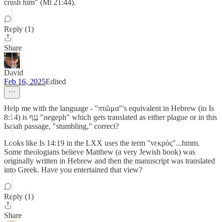
crush him" (Mt 21:44).
Reply (1)
Share
David
Feb 16, 2025
Edited
Help me with the language - "πτῶμα"'s equivalent in Hebrew (in Is
8:14) is נֶגֶף "negeph" which gets translated as either plague or in this
Isaiah passage, "stumbling," correct?
Looks like Is 14:19 in the LXX uses the term "νεκρὸς"...hmm.
Some theologians believe Matthew (a very Jewish book) was
originally written in Hebrew and then the manuscript was translated
into Greek. Have you entertained that view?
Reply (1)
Share