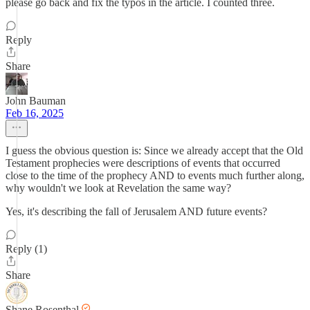
please go back and fix the typos in the article. I counted three.
Reply
Share
John Bauman
Feb 16, 2025
I guess the obvious question is: Since we already accept that the Old
Testament prophecies were descriptions of events that occurred
close to the time of the prophecy AND to events much further along,
why wouldn't we look at Revelation the same way?
Yes, it's describing the fall of Jerusalem AND future events?
Reply (1)
Share
Shane Rosenthal