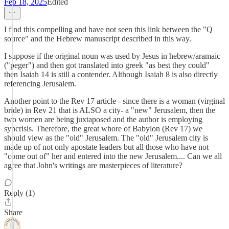
Feb 18, 2025
Edited
I find this compelling and have not seen this link between the "Q
source" and the Hebrew manuscript described in this way.
I suppose if the original noun was used by Jesus in hebrew/aramaic
("peger") and then got translated into greek "as best they could"
then Isaiah 14 is still a contender. Although Isaiah 8 is also directly
referencing Jerusalem.
Another point to the Rev 17 article - since there is a woman (virginal
bride) in Rev 21 that is ALSO a city- a "new" Jerusalem, then the
two women are being juxtaposed and the author is employing
syncrisis. Therefore, the great whore of Babylon (Rev 17) we
should view as the "old" Jerusalem. The "old" Jerusalem city is
made up of not only apostate leaders but all those who have not
"come out of" her and entered into the new Jerusalem.... Can we all
agree that John's writings are masterpieces of literature?
Reply (1)
Share