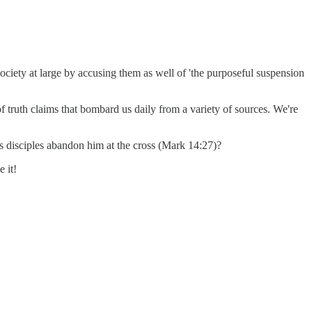
 society at large by accusing them as well of 'the purposeful suspension
of truth claims that bombard us daily from a variety of sources. We're
is disciples abandon him at the cross (Mark 14:27)?
 it!