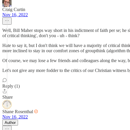
Craig Curtin
Nov 16, 2022
Well, Bill Maher stops way short in his indictment of faith per se; he 
of critical thinking', don't you - uh - think?
Hate to say it, but I don't think we will have a majority of critical t
more inclined to stay in our comfort zones of groupthink (algorithm thi
Of course, we may lose a few friends and colleagues along the way, but
Let's not give any more fodder to the critics of our Christian witness
Reply (1)
Share
Shane Rosenthal
Nov 16, 2022
Author