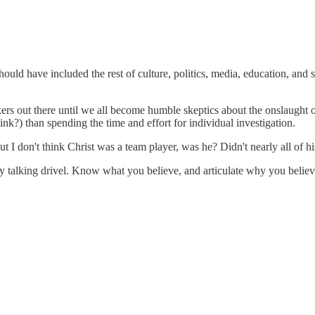
should have included the rest of culture, politics, media, education, and
hinkers out there until we all become humble skeptics about the onslaught 
nk?) than spending the time and effort for individual investigation.
 I don't think Christ was a team player, was he? Didn't nearly all of h
 by talking drivel. Know what you believe, and articulate why you believe