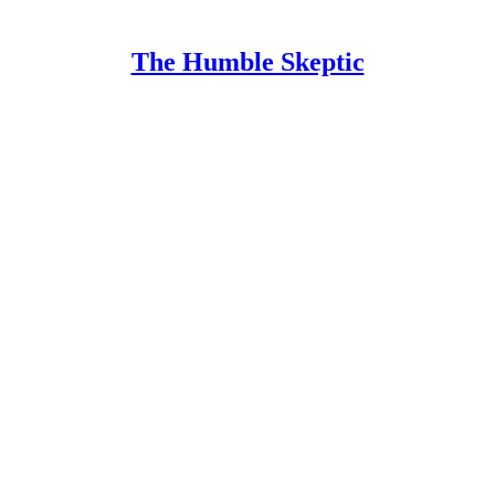
The Humble Skeptic