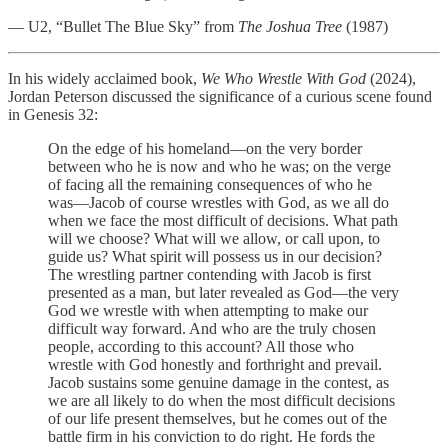
— U2, “Bullet The Blue Sky” from
The Joshua Tree
(1987)
In his widely acclaimed book,
We Who Wrestle With God
(2024),
Jordan Peterson discussed the significance of a curious scene found
in Genesis 32:
On the edge of his homeland—on the very border
between who he is now and who he was; on the verge
of facing all the remaining consequences of who he
was—Jacob of course wrestles with God, as we all do
when we face the most difficult of decisions. What path
will we choose? What will we allow, or call upon, to
guide us? What spirit will possess us in our decision?
The wrestling partner contending with Jacob is first
presented as a man, but later revealed as God—the very
God we wrestle with when attempting to make our
difficult way forward. And who are the truly chosen
people, according to this account? All those who
wrestle with God honestly and forthright and prevail.
Jacob sustains some genuine damage in the contest, as
we are all likely to do when the most difficult decisions
of our life present themselves, but he comes out of the
battle firm in his conviction to do right. He fords the