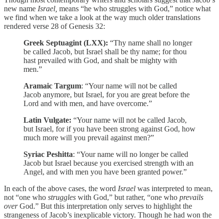
new name
Israel,
means “he who struggles with God,” notice what
we find when we take a look at the way much older translations
rendered verse 28 of Genesis 32:
Greek Septuagint (LXX):
“Thy name shall no longer
be called Jacob, but Israel shall be thy name; for thou
hast prevailed with God, and shalt be mighty with
men.”
Aramaic Targum
: “Your name will not be called
Jacob anymore, but Israel, for you are great before the
Lord and with men, and have overcome.”
Latin Vulgate:
“Your name will not be called Jacob,
but Israel, for if you have been strong against God, how
much more will you prevail against men?”
Syriac Peshitta
: “Your name will no longer be called
Jacob but Israel because you exercised strength with an
Angel, and with men you have been granted power.”
In each of the above cases, the word
Israel
was interpreted to mean,
not “one who
struggles
with God,” but rather, “one who
prevails
over
God.” But this interpretation only serves to highlight the
strangeness of Jacob’s inexplicable victory. Though he had won the