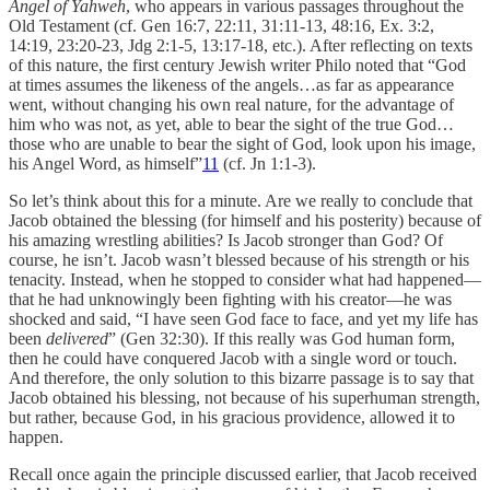
Angel of Yahweh
, who appears in various passages throughout the
Old Testament (cf. Gen 16:7, 22:11, 31:11-13, 48:16, Ex. 3:2,
14:19, 23:20-23, Jdg 2:1-5, 13:17-18, etc.). After reflecting on texts
of this nature, the first century Jewish writer Philo noted that “God
at times assumes the likeness of the angels…as far as appearance
went, without changing his own real nature, for the advantage of
him who was not, as yet, able to bear the sight of the true God…
those who are unable to bear the sight of God, look upon his image,
his Angel Word, as himself”
11
(cf. Jn 1:1-3).
So let’s think about this for a minute. Are we really to conclude that
Jacob obtained the blessing (for himself and his posterity) because of
his amazing wrestling abilities? Is Jacob stronger than God? Of
course, he isn’t. Jacob wasn’t blessed because of his strength or his
tenacity. Instead, when he stopped to consider what had happened—
that he had unknowingly been fighting with his creator—he was
shocked and said, “I have seen God face to face, and yet my life has
been
delivered
” (Gen 32:30). If this really was God human form,
then he could have conquered Jacob with a single word or touch.
And therefore, the only solution to this bizarre passage is to say that
Jacob obtained his blessing, not because of his superhuman strength,
but rather, because God, in his gracious providence, allowed it to
happen.
Recall once again the principle discussed earlier, that Jacob received