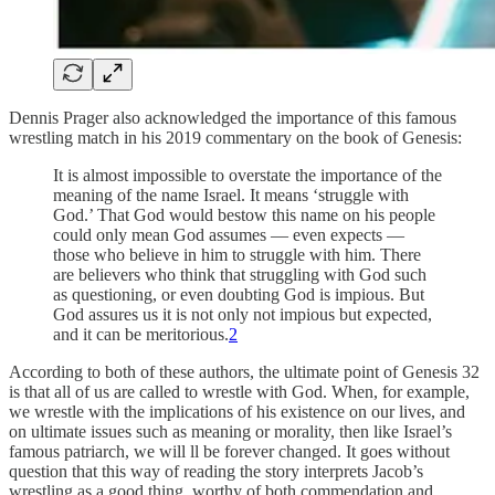
Dennis Prager also acknowledged the importance of this famous
wrestling match in his 2019 commentary on the book of Genesis:
It is almost impossible to overstate the importance of the
meaning of the name Israel. It means ‘struggle with
God.’ That God would bestow this name on his people
could only mean God assumes — even expects —
those who believe in him to struggle with him. There
are believers who think that struggling with God such
as questioning, or even doubting God is impious. But
God assures us it is not only not impious but expected,
and it can be meritorious.
2
According to both of these authors, the ultimate point of Genesis 32
is that all of us are called to wrestle with God. When, for example,
we wrestle with the implications of his existence on our lives, and
on ultimate issues such as meaning or morality, then like Israel’s
famous patriarch, we will ll be forever changed. It goes without
question that this way of reading the story interprets Jacob’s
wrestling as a good thing, worthy of both commendation and