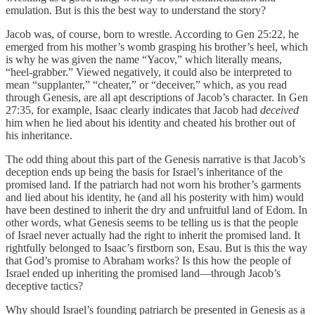
emulation. But is this the best way to understand the story?
Jacob was, of course, born to wrestle. According to Gen 25:22, he
emerged from his mother’s womb grasping his brother’s heel, which
is why he was given the name “Yacov,” which literally means,
“heel-grabber.” Viewed negatively, it could also be interpreted to
mean “supplanter,” “cheater,” or “deceiver,” which, as you read
through Genesis, are all apt descriptions of Jacob’s character. In Gen
27:35, for example, Isaac clearly indicates that Jacob had
deceived
him when he lied about his identity and cheated his brother out of
his inheritance.
The odd thing about this part of the Genesis narrative is that Jacob’s
deception ends up being the basis for Israel’s inheritance of the
promised land. If the patriarch had not worn his brother’s garments
and lied about his identity, he (and all his posterity with him) would
have been destined to inherit the dry and unfruitful land of Edom. In
other words, what Genesis seems to be telling us is that the people
of Israel never actually had the right to inherit the promised land. It
rightfully belonged to Isaac’s firstborn son, Esau. But is this the way
that God’s promise to Abraham works? Is this how the people of
Israel ended up inheriting the promised land—through Jacob’s
deceptive tactics?
Why should Israel’s founding patriarch be presented in Genesis as a