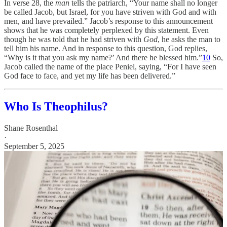
In verse 28, the
man
tells the patriarch, “Your name shall no longer
be called Jacob, but Israel, for you have striven with God and with
men, and have prevailed.” Jacob’s response to this announcement
shows that he was completely perplexed by this statement. Even
though he was told that he had striven with
God
, he asks the man to
tell him his name. And in response to this question, God replies,
“Why is it that you ask my name?’ And there he blessed him.”
10
So,
Jacob called the name of the place Peniel, saying, “For I have seen
God face to face, and yet my life has been delivered.”
Who Is Theophilus?
Shane Rosenthal
·
September 5, 2025