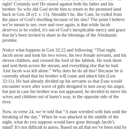
right? Certainly not! He sinned against both his father and his
brother. So why did God invite him to return to the promised land
back in Gen 28 (cf. v. 15). Shouldn’t he, like Cain, be exiled from
the place of God’s dwelling because of his sins? The point I believe
we’re meant to see, over and over again, is that while Jacob
deserves
to be exiled, it’s out of God’s inexplicable mercy and grace
that he’s been invited to share in the blessings of the Abrahamic
promise.
Notice what happens in Gen 32:22 and following: “That night,
Jacob arose and took his two wives, his two female servants, and his
eleven children, and crossed the ford of the Jabbok. He took them
and sent them across the stream, and everything else that he had.
And Jacob was left alone.” Why does he do all this? Because he is
currently afraid that his brother will come and
attack
him (Gen
32:11). He had already divided up his servants so that Esau would
encounter wave after wave of gifts designed to turn away his anger,
but just in case his brother was not appeased, he decided to move his
wives and children out of harm’s way, to the opposite side of the
river.
Now, in verse 24, we’re told that “A man wrestled with him until the
breaking of the day.” When he was attacked in the middle of the
night, what do you suppose would have gone through Jacob’s
mind? It’s not difficult to guess. Based on all that we’ve been told by