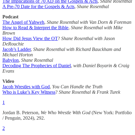
The Implications of 70 AD on the Gospels & Acts
,
Shane Rosenthal
A Pre-70 Date for the Gospels & Acts
,
Shane Rosenthal
Podcast
The Angel of Yahweh
,
Shane Rosenthal with Van Dorn & Foreman
How to Read & Interpret the Bible
,
Shane Rosenthal with Mike
Brown
How Did Jesus View the OT
?
Shane Rosenthal with Jason
DeRouchie
Jacob’s Ladder
,
Shane Rosenthal with Richard Bauckham and
Michael Horton
Babylon
,
Shane Rosenthal
Decoding The Prophecies of Daniel
,
with Daniel Boyarin & Craig
Evans
Video
Jacob Wrestles with God
,
You Can Handle the Truth
Who is Luke’s Key Witness
?
Shane Rosenthal & Frank Turek
1
Jordan B. Peterson,
We Who Wrestle With God
(New York: Portfolio
/ Penguin, 2024), 292.
2