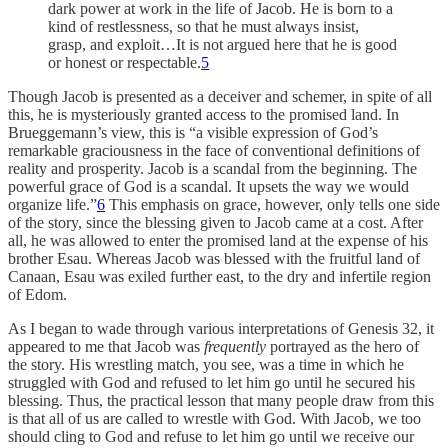
dark power at work in the life of Jacob. He is born to a
kind of restlessness, so that he must always insist,
grasp, and exploit…It is not argued here that he is good
or honest or respectable.
5
Though Jacob is presented as a deceiver and schemer, in spite of all
this, he is mysteriously granted access to the promised land. In
Brueggemann’s view, this is “a visible expression of God’s
remarkable graciousness in the face of conventional definitions of
reality and prosperity. Jacob is a scandal from the beginning. The
powerful grace of God is a scandal. It upsets the way we would
organize life.”
6
This emphasis on grace, however, only tells one side
of the story, since the blessing given to Jacob came at a cost. After
all, he was allowed to enter the promised land at the expense of his
brother Esau. Whereas Jacob was blessed with the fruitful land of
Canaan, Esau was exiled further east, to the dry and infertile region
of Edom.
As I began to wade through various interpretations of Genesis 32, it
appeared to me that Jacob was
frequently
portrayed as the hero of
the story. His wrestling match, you see, was a time in which he
struggled with God and refused to let him go until he secured his
blessing. Thus, the practical lesson that many people draw from this
is that all of us are called to wrestle with God. With Jacob, we too
should cling to God and refuse to let him go until we receive our