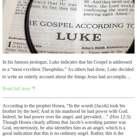
In his famous prologue, Luke indicates that his Gospel is addressed
to a “most excellent Theophilus.” As others had done, Luke decided
to write an orderly account about the things Jesus had accomplis…
Read full story
According to the prophet Hosea, “In the womb [Jacob] took his
brother by the heel; And in his manhood he had power with God.
Indeed, he had power over the angel, and prevailed…” (Hos 12:3).
Though Hosea clearly affirms that Jacob’s wrestling partner was
God, mysteriously, he also identifies him as an angel, which is a
good indication that this is no ordinary angel. Rather, this is the