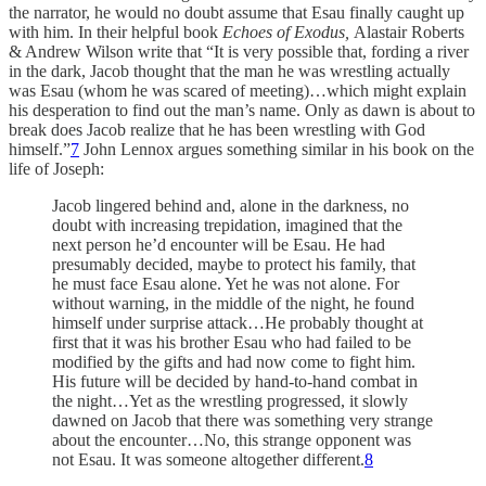
the narrator, he would no doubt assume that Esau finally caught up
with him. In their helpful book
Echoes of Exodus,
Alastair Roberts
& Andrew Wilson write that “It is very possible that, fording a river
in the dark, Jacob thought that the man he was wrestling actually
was Esau (whom he was scared of meeting)…which might explain
his desperation to find out the man’s name. Only as dawn is about to
break does Jacob realize that he has been wrestling with God
himself.”
7
John Lennox argues something similar in his book on the
life of Joseph:
Jacob lingered behind and, alone in the darkness, no
doubt with increasing trepidation, imagined that the
next person he’d encounter will be Esau. He had
presumably decided, maybe to protect his family, that
he must face Esau alone. Yet he was not alone. For
without warning, in the middle of the night, he found
himself under surprise attack…He probably thought at
first that it was his brother Esau who had failed to be
modified by the gifts and had now come to fight him.
His future will be decided by hand-to-hand combat in
the night…Yet as the wrestling progressed, it slowly
dawned on Jacob that there was something very strange
about the encounter…No, this strange opponent was
not Esau. It was someone altogether different.
8