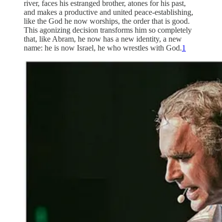
river, faces his estranged brother, atones for his past,
and makes a productive and united peace-establishing,
like the God he now worships, the order that is good.
This agonizing decision transforms him so completely
that, like Abram, he now has a new identity, a new
name: he is now Israel, he who wrestles with God.
1