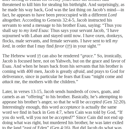
threatened to kill him for stealing his birthright. And surprisingly, as
he made his way back, God was the last thing on Jacob’s mind—in
fact, he appears to have been preoccupied with a different
Lord
altogether. According to Genesis 32:4-5, Jacob instructed his
servants to send a message to his brother Esau, saying: “Thus you
shall say to
my lord Esau:
Thus says your servant Jacob, ‘I have
sojourned with Laban and stayed until now. I have oxen, donkeys,
flocks, male servants, and female servants. I have sent to tell
my
lord
, in order that I may find
favor
(חֵ֖ן) in your sight.’”
The Hebrew word חֵ֖ן can also be rendered “
grace
.” So, ironically,
Jacob is focused here, not on Yahweh, but on the grace and favor of
Esau. And when he hears back from his servants that his brother is
coming with 400 men, Jacob is greatly
afraid
, and prays to God for
deliverance, since in particular he fears that Esau “might come and
attack
me, the mothers with the children.”
Later, in verses 13-15, Jacob sends hundreds of cows, goats, and
camels as an “offering” to his brother. Basically, he’s attempting to
appease his brother’s anger, so that he will be
accepted
(Gen 32:20).
Interestingly enough, this word
acceptance
is actually the same
word we find in back in Gen 4:7, when Cain was told by God, “If
you do well, will you not be
accepted
?” Since Cain did not end up
doing what was right, but murdered his brother, he was later exiled
to the land “east of Eden” (Gen 4:16). But did Jacob do what was