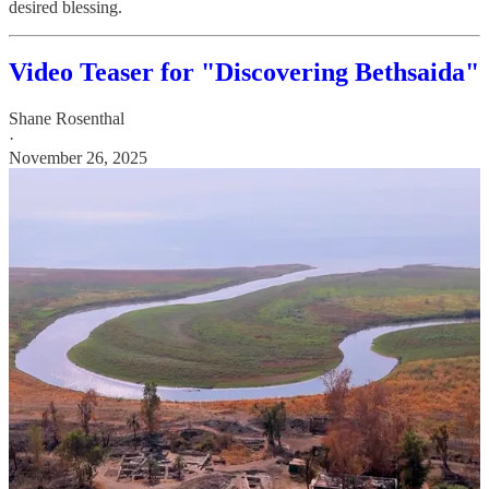
desired blessing.
Video Teaser for "Discovering Bethsaida"
Shane Rosenthal
·
November 26, 2025