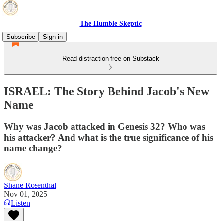
The Humble Skeptic
Subscribe
Sign in
Read distraction-free on Substack
ISRAEL: The Story Behind Jacob's New
Name
Why was Jacob attacked in Genesis 32? Who was
his attacker? And what is the true significance of his
name change?
Shane Rosenthal
Nov 01, 2025
Listen