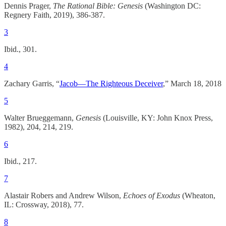
Dennis Prager,
The Rational Bible: Genesis
(Washington DC:
Regnery Faith, 2019), 386-387.
3
Ibid., 301.
4
Zachary Garris, “
Jacob—The Righteous Deceiver
,” March 18, 2018
5
Walter Brueggemann,
Genesis
(Louisville, KY: John Knox Press,
1982), 204, 214, 219.
6
Ibid., 217.
7
Alastair Robers and Andrew Wilson,
Echoes of Exodus
(Wheaton,
IL: Crossway, 2018), 77.
8