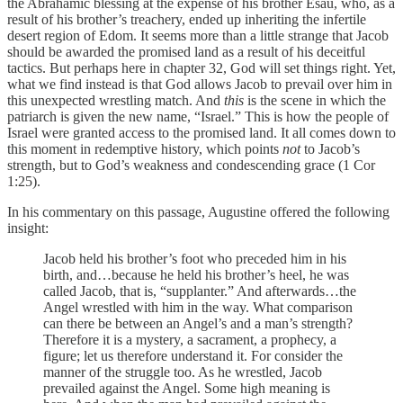
the Abrahamic blessing at the expense of his brother Esau, who, as a
result of his brother’s treachery, ended up inheriting the infertile
desert region of Edom. It seems more than a little strange that Jacob
should be awarded the promised land as a result of his deceitful
tactics. But perhaps here in chapter 32, God will set things right. Yet,
what we find instead is that God allows Jacob to prevail over him in
this unexpected wrestling match. And
this
is the scene in which the
patriarch is given the new name, “Israel.” This is how the people of
Israel were granted access to the promised land. It all comes down to
this moment in redemptive history, which points
not
to Jacob’s
strength, but to God’s weakness and condescending grace (1 Cor
1:25).
In his commentary on this passage, Augustine offered the following
insight:
Jacob held his brother’s foot who preceded him in his
birth, and…because he held his brother’s heel, he was
called Jacob, that is, “supplanter.” And afterwards…the
Angel wrestled with him in the way. What comparison
can there be between an Angel’s and a man’s strength?
Therefore it is a mystery, a sacrament, a prophecy, a
figure; let us therefore understand it. For consider the
manner of the struggle too. As he wrestled, Jacob
prevailed against the Angel. Some high meaning is