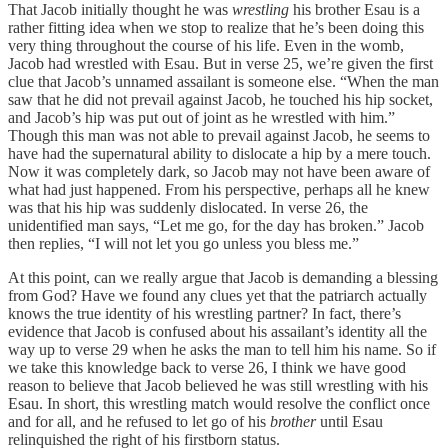
That Jacob initially thought he was
wrestling
his brother Esau is a
rather fitting idea when we stop to realize that he’s been doing this
very thing throughout the course of his life. Even in the womb,
Jacob had wrestled with Esau. But in verse 25, we’re given the first
clue that Jacob’s unnamed assailant is someone else. “When the man
saw that he did not prevail against Jacob, he touched his hip socket,
and Jacob’s hip was put out of joint as he wrestled with him.”
Though this man was not able to prevail against Jacob, he seems to
have had the supernatural ability to dislocate a hip by a mere touch.
Now it was completely dark, so Jacob may not have been aware of
what had just happened. From his perspective, perhaps all he knew
was that his hip was suddenly dislocated. In verse 26, the
unidentified man says, “Let me go, for the day has broken.” Jacob
then replies, “I will not let you go unless you bless me.”
At this point, can we really argue that Jacob is demanding a blessing
from God? Have we found any clues yet that the patriarch actually
knows the true identity of his wrestling partner? In fact, there’s
evidence that Jacob is confused about his assailant’s identity all the
way up to verse 29 when he asks the man to tell him his name. So if
we take this knowledge back to verse 26, I think we have good
reason to believe that Jacob believed he was still wrestling with his
Esau. In short, this wrestling match would resolve the conflict once
and for all, and he refused to let go of his
brother
until Esau
relinquished the right of his firstborn status.