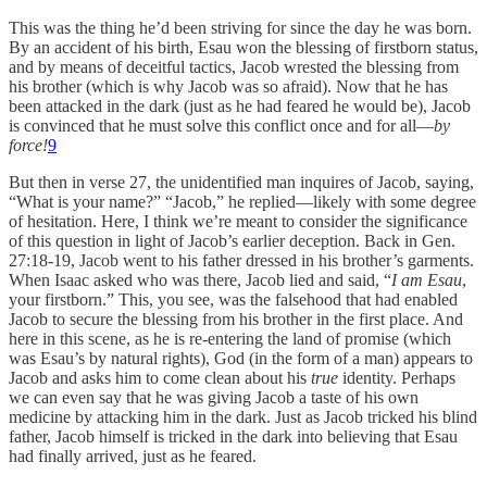
This was the thing he’d been striving for since the day he was born.
By an accident of his birth, Esau won the blessing of firstborn status,
and by means of deceitful tactics, Jacob wrested the blessing from
his brother (which is why Jacob was so afraid). Now that he has
been attacked in the dark (just as he had feared he would be), Jacob
is convinced that he must solve this conflict once and for all—
by
force!
9
But then in verse 27, the unidentified man inquires of Jacob, saying,
“What is your name?” “Jacob,” he replied—likely with some degree
of hesitation. Here, I think we’re meant to consider the significance
of this question in light of Jacob’s earlier deception. Back in Gen.
27:18-19, Jacob went to his father dressed in his brother’s garments.
When Isaac asked who was there, Jacob lied and said, “
I am Esau
,
your firstborn.” This, you see, was the falsehood that had enabled
Jacob to secure the blessing from his brother in the first place. And
here in this scene, as he is re-entering the land of promise (which
was Esau’s by natural rights), God (in the form of a man) appears to
Jacob and asks him to come clean about his
true
identity. Perhaps
we can even say that he was giving Jacob a taste of his own
medicine by attacking him in the dark. Just as Jacob tricked his blind
father, Jacob himself is tricked in the dark into believing that Esau
had finally arrived, just as he feared.