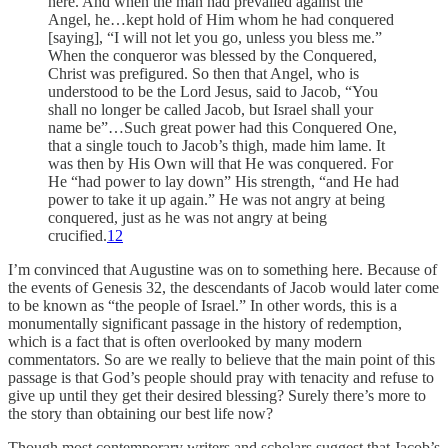
here. And when the man had prevailed against the
Angel, he…kept hold of Him whom he had conquered
[saying], “I will not let you go, unless you bless me.”
When the conqueror was blessed by the Conquered,
Christ was prefigured. So then that Angel, who is
understood to be the Lord Jesus, said to Jacob, “You
shall no longer be called Jacob, but Israel shall your
name be”…Such great power had this Conquered One,
that a single touch to Jacob’s thigh, made him lame. It
was then by His Own will that He was conquered. For
He “had power to lay down” His strength, “and He had
power to take it up again.” He was not angry at being
conquered, just as he was not angry at being
crucified.
12
I’m convinced that Augustine was on to something here. Because of
the events of Genesis 32, the descendants of Jacob would later come
to be known as “the people of Israel.” In other words, this is a
monumentally significant passage in the history of redemption,
which is a fact that is often overlooked by many modern
commentators. So are we really to believe that the main point of this
passage is that God’s people should pray with tenacity and refuse to
give up until they get their desired blessing? Surely there’s more to
the story than obtaining our best life now?
Though most contemporary writers and scholars suggest that Jacob’s