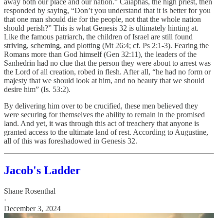
away both our place and our nation.” Caiaphas, the high priest, then
responded by saying, “Don’t you understand that it is better for you
that one man should die for the people, not that the whole nation
should perish?” This is what Genesis 32 is ultimately hinting at.
Like the famous patriarch, the children of Israel are still found
striving, scheming, and plotting (Mt 26:4; cf. Ps 2:1-3). Fearing the
Romans more than God himself (Gen 32:11), the leaders of the
Sanhedrin had no clue that the person they were about to arrest was
the Lord of all creation, robed in flesh. After all, “he had no form or
majesty that we should look at him, and no beauty that we should
desire him” (Is. 53:2).
By delivering him over to be crucified, these men believed they
were securing for themselves the ability to remain in the promised
land. And yet, it was through this act of treachery that anyone is
granted access to the ultimate land of rest. According to Augustine,
all of this was foreshadowed in Genesis 32.
Jacob's Ladder
Shane Rosenthal
·
December 3, 2024