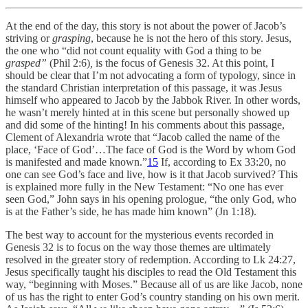
At the end of the day, this story is not about the power of Jacob’s
striving or
grasping
, because he is not the hero of this story. Jesus,
the one who “did not count equality with God a thing to be
grasped”
(Phil 2:6)
,
is the focus of Genesis 32. At this point, I
should be clear that I’m not advocating a form of typology, since in
the standard Christian interpretation of this passage, it was Jesus
himself who appeared to Jacob by the Jabbok River. In other words,
he wasn’t merely hinted at in this scene but personally showed up
and did some of the hinting! In his comments about this passage,
Clement of Alexandria wrote that “Jacob called the name of the
place, ‘Face of God’…The face of God is the Word by whom God
is manifested and made known.”
15
If, according to Ex 33:20, no
one can see God’s face and live, how is it that Jacob survived? This
is explained more fully in the New Testament: “No one has ever
seen God,” John says in his opening prologue, “the only God, who
is at the Father’s side, he has made him known” (Jn 1:18).
The best way to account for the mysterious events recorded in
Genesis 32 is to focus on the way those themes are ultimately
resolved in the greater story of redemption. According to Lk 24:27,
Jesus specifically taught his disciples to read the Old Testament this
way, “beginning with Moses.” Because all of us are like Jacob, none
of us has the right to enter God’s country standing on his own merit.