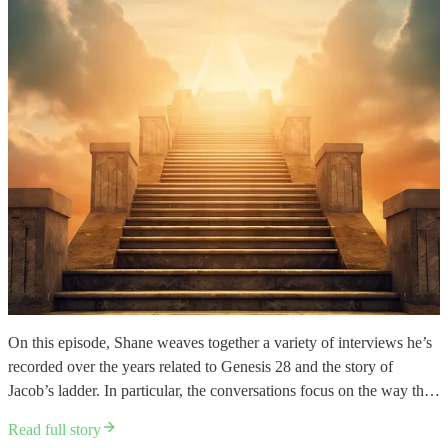
On this episode, Shane weaves together a variety of interviews he’s
recorded over the years related to Genesis 28 and the story of
Jacob’s ladder. In particular, the conversations focus on the way th…
Read full story