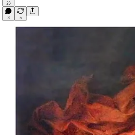
23
3
5