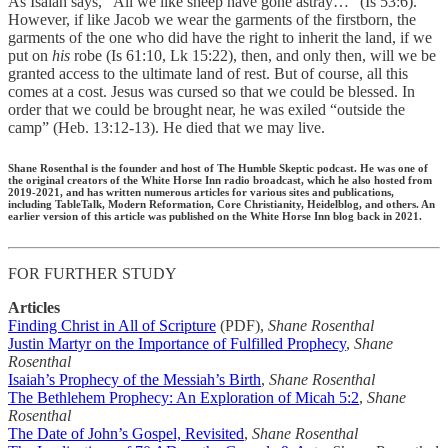
As Isaiah says, “All we like sheep have gone astray…” (Is 53:6).
However, if like Jacob we wear the garments of the firstborn, the
garments of the one who did have the right to inherit the land, if we
put on
his
robe (Is 61:10, Lk 15:22), then, and only then, will we be
granted access to the ultimate land of rest. But of course, all this
comes at a cost. Jesus was cursed so that we could be blessed. In
order that we could be brought near, he was exiled “outside the
camp” (Heb. 13:12-13). He died that we may live.
Shane Rosenthal is the founder and host of The Humble Skeptic podcast. He was one of
the original creators of the White Horse Inn radio broadcast, which he also hosted from
2019-2021, and has written numerous articles for various sites and publications,
including TableTalk, Modern Reformation, Core Christianity, Heidelblog, and others. An
earlier version of this article was published on the White Horse Inn blog back in 2021.
FOR FURTHER STUDY
Articles
Finding Christ in All of Scripture
(PDF),
Shane Rosenthal
Justin Martyr on the Importance of Fulfilled Prophecy
,
Shane
Rosenthal
Isaiah’s Prophecy of the Messiah’s Birth
,
Shane Rosenthal
The Bethlehem Prophecy: An Exploration of Micah 5:2
,
Shane
Rosenthal
The Date of John’s Gospel, Revisited
,
Shane Rosenthal