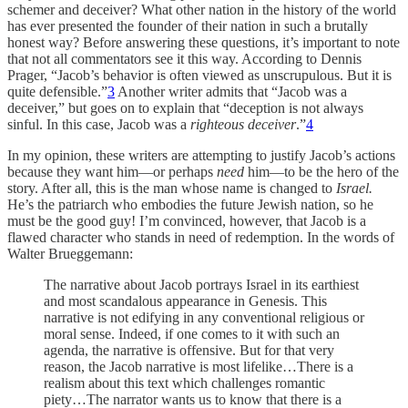
schemer and deceiver? What other nation in the history of the world
has ever presented the founder of their nation in such a brutally
honest way? Before answering these questions, it’s important to note
that not all commentators see it this way. According to Dennis
Prager, “Jacob’s behavior is often viewed as unscrupulous. But it is
quite defensible.”
3
Another writer admits that “Jacob was a
deceiver,” but goes on to explain that “deception is not always
sinful. In this case, Jacob was a
righteous deceiver
.”
4
In my opinion, these writers are attempting to justify Jacob’s actions
because they want him—or perhaps
need
him—to be the hero of the
story. After all, this is the man whose name is changed to
Israel.
He’s the patriarch who embodies the future Jewish nation, so he
must be the good guy! I’m convinced, however, that Jacob is a
flawed character who stands in need of redemption. In the words of
Walter Brueggemann:
The narrative about Jacob portrays Israel in its earthiest
and most scandalous appearance in Genesis. This
narrative is not edifying in any conventional religious or
moral sense. Indeed, if one comes to it with such an
agenda, the narrative is offensive. But for that very
reason, the Jacob narrative is most lifelike…There is a
realism about this text which challenges romantic
piety…The narrator wants us to know that there is a