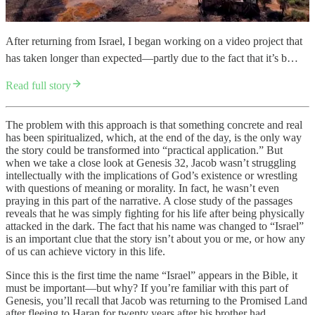
After returning from Israel, I began working on a video project that
has taken longer than expected—partly due to the fact that it’s b…
Read full story
The problem with this approach is that something concrete and real
has been spiritualized, which, at the end of the day, is the only way
the story could be transformed into “practical application.” But
when we take a close look at Genesis 32, Jacob wasn’t struggling
intellectually with the implications of God’s existence or wrestling
with questions of meaning or morality. In fact, he wasn’t even
praying in this part of the narrative. A close study of the passages
reveals that he was simply fighting for his life after being physically
attacked in the dark. The fact that his name was changed to “Israel”
is an important clue that the story isn’t about you or me, or how any
of us can achieve victory in this life.
Since this is the first time the name “Israel” appears in the Bible, it
must be important—but why? If you’re familiar with this part of
Genesis, you’ll recall that Jacob was returning to the Promised Land
after fleeing to Haran for twenty years after his brother had