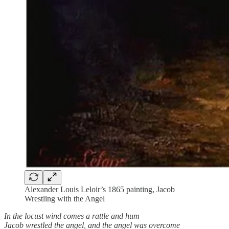
Alexander Louis Leloir’s 1865 painting, Jacob
Wrestling with the Angel
In the locust wind comes a rattle and hum
Jacob wrestled the angel, and the angel was overcome