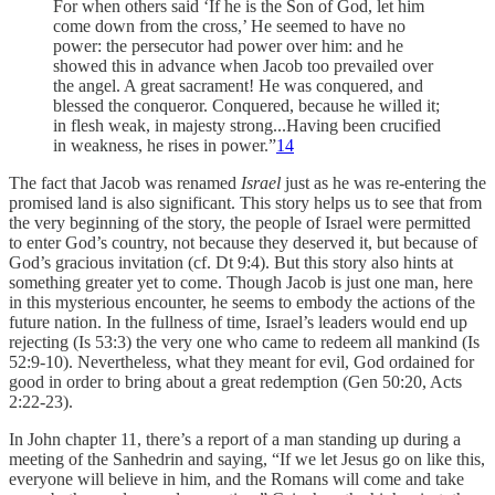
For when others said ‘If he is the Son of God, let him
come down from the cross,’ He seemed to have no
power: the persecutor had power over him: and he
showed this in advance when Jacob too prevailed over
the angel. A great sacrament! He was conquered, and
blessed the conqueror. Conquered, because he willed it;
in flesh weak, in majesty strong...Having been crucified
in weakness, he rises in power.”
14
The fact that Jacob was renamed
Israel
just as he was re-entering the
promised land is also significant. This story helps us to see that from
the very beginning of the story, the people of Israel were permitted
to enter God’s country, not because they deserved it, but because of
God’s gracious invitation (cf. Dt 9:4). But this story also hints at
something greater yet to come. Though Jacob is just one man, here
in this mysterious encounter, he seems to embody the actions of the
future nation. In the fullness of time, Israel’s leaders would end up
rejecting (Is 53:3) the very one who came to redeem all mankind (Is
52:9-10). Nevertheless, what they meant for evil, God ordained for
good in order to bring about a great redemption (Gen 50:20, Acts
2:22-23).
In John chapter 11, there’s a report of a man standing up during a
meeting of the Sanhedrin and saying, “If we let Jesus go on like this,
everyone will believe in him, and the Romans will come and take