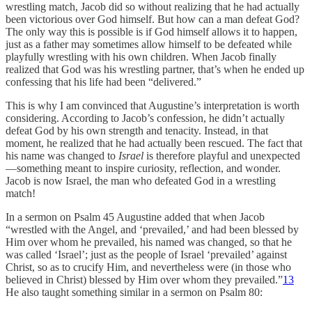
wrestling match, Jacob did so without realizing that he had actually
been victorious over God himself. But how can a man defeat God?
The only way this is possible is if God himself allows it to happen,
just as a father may sometimes allow himself to be defeated while
playfully wrestling with his own children. When Jacob finally
realized that God was his wrestling partner, that’s when he ended up
confessing that his life had been “delivered.”
This is why I am convinced that Augustine’s interpretation is worth
considering. According to Jacob’s confession, he didn’t actually
defeat God by his own strength and tenacity. Instead, in that
moment, he realized that he had actually been rescued. The fact that
his name was changed to
Israel
is therefore playful and unexpected
—something meant to inspire curiosity, reflection, and wonder.
Jacob is now Israel, the man who defeated God in a wrestling
match!
In a sermon on Psalm 45 Augustine added that when Jacob
“wrestled with the Angel, and ‘prevailed,’ and had been blessed by
Him over whom he prevailed, his named was changed, so that he
was called ‘Israel’; just as the people of Israel ‘prevailed’ against
Christ, so as to crucify Him, and nevertheless were (in those who
believed in Christ) blessed by Him over whom they prevailed.”
13
He also taught something similar in a sermon on Psalm 80: