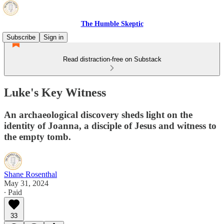
The Humble Skeptic
Subscribe
Sign in
Read distraction-free on Substack
Luke's Key Witness
An archaeological discovery sheds light on the
identity of Joanna, a disciple of Jesus and witness to
the empty tomb.
Shane Rosenthal
May 31, 2024
∙ Paid
33