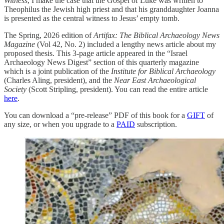
Witness
, I make the case that the Gospel of Luke was written to
Theophilus the Jewish high priest and that his granddaughter Joanna
is presented as the central witness to Jesus’ empty tomb.
The Spring, 2026 edition of
Artifax: The Biblical Archaeology News
Magazine
(Vol 42, No. 2) included a lengthy news article about my
proposed thesis. This 3-page article appeared in the “Israel
Archaeology News Digest” section of this quarterly magazine
which is a joint publication of the
Institute for Biblical Archaeology
(Charles Aling, president), and the
Near East Archaeological
Society
(Scott Stripling, president). You can read the entire article
here
.
You can download a “pre-release” PDF of this book for a
GIFT
of
any size, or when you upgrade to a
PAID
subscription.