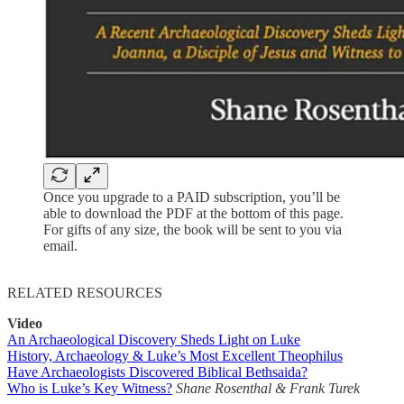
Once you upgrade to a PAID subscription, you’ll be
able to download the PDF at the bottom of this page.
For gifts of any size, the book will be sent to you via
email.
RELATED RESOURCES
Video
An Archaeological Discovery Sheds Light on Luke
History, Archaeology & Luke’s Most Excellent Theophilus
Have Archaeologists Discovered Biblical Bethsaida?
Who is Luke’s Key Witness?
Shane Rosenthal & Frank Turek