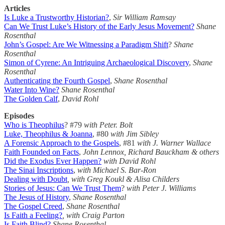
Articles
Is Luke a Trustworthy Historian?
,
Sir William Ramsay
Can We Trust Luke’s History of the Early Jesus Movement?
Shane
Rosenthal
John’s Gospel: Are We Witnessing a Paradigm Shift
?
Shane
Rosenthal
Simon of Cyrene: An Intriguing Archaeological Discovery
,
Shane
Rosenthal
Authenticating the Fourth Gospel
,
Shane Rosenthal
Water Into Wine?
Shane Rosenthal
The Golden Calf
,
David Rohl
Episodes
Who is Theophilus
? #79
with Peter. Bolt
Luke, Theophilus & Joanna
, #80
with Jim Sibley
A Forensic Approach to the Gospels
, #81
with J. Warner Wallace
Faith Founded on Facts
,
John Lennox, Richard Bauckham & others
Did the Exodus Ever Happen?
with David Rohl
The Sinai Inscriptions
,
with Michael S. Bar-Ron
Dealing with Doubt
, with Greg Koukl & Alisa Childers
Stories of Jesus: Can We Trust Them
?
with Peter J. Williams
The Jesus of History
,
Shane Rosenthal
The Gospel Creed
,
Shane Rosenthal
Is Faith a Feeling?
, with Craig Parton
Is Faith Blind?
Shane Rosenthal