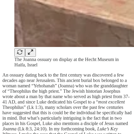
The Joanna ossuary on display at the Hecht Museum in
Haifa, Israel
An ossuary dating back to the first century was discovered a few
decades ago near Jerusalem. This ancient burial box belonged to a
woman named “Yehohanah” (Joanna) who was the granddaughter
of “Theophilus the high priest.” The Jewish historian Josephus
wrote about a man by that name who served as high priest from 37-
41 AD, and since Luke dedicated his Gospel to a “
most excellent
Theophilus” (Lk 1:3), many scholars over the past few centuries
have suggested that this is could be the individual he specifically had
in mind. But what’s particularly intriguing is the fact that in two
places in his Gospel, Luke also mentions a disciple of Jesus named
Joanna
(Lk 8:3, 24:10). In my forthcoming book,
Luke’s Key