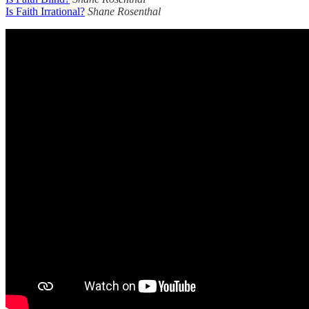
Is Faith Irrational?
Shane Rosenthal