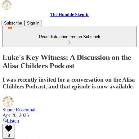
The Humble Skeptic
Subscribe
Sign in
Read distraction-free on Substack
Luke's Key Witness: A Discussion on the
Alisa Childers Podcast
I was recently invited for a conversation on the Alisa
Childers Podcast, and that episode is now available.
Shane Rosenthal
Apr 20, 2025
Listen
8