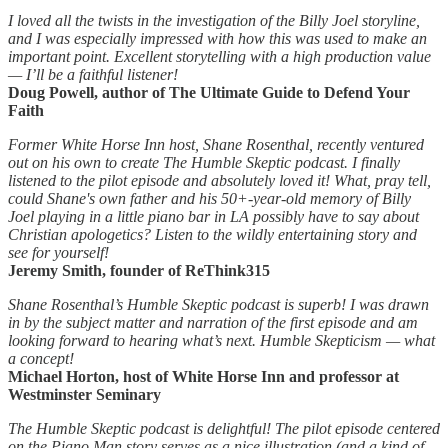
I loved all the twists in the investigation of the Billy Joel storyline,
and I was especially impressed with how this was used to make an
important point. Excellent storytelling with a high production value
— I’ll be a faithful listener!
Doug Powell, author of The Ultimate Guide to Defend Your
Faith
Former White Horse Inn host, Shane Rosenthal, recently ventured
out on his own to create The Humble Skeptic podcast. I finally
listened to the pilot episode and absolutely loved it! What, pray tell,
could Shane's own father and his 50+-year-old memory of Billy
Joel playing in a little piano bar in LA possibly have to say about
Christian apologetics? Listen to the wildly entertaining story and
see for yourself!
Jeremy Smith, founder of ReThink315
Shane Rosenthal’s Humble Skeptic podcast is superb! I was drawn
in by the subject matter and narration of the first episode and am
looking forward to hearing what’s next. Humble Skepticism — what
a concept!
Michael Horton, host of White Horse Inn and professor at
Westminster Seminary
The Humble Skeptic podcast is delightful! The pilot episode centered
on the Piano Man story serves as a nice illustration (and a kind of