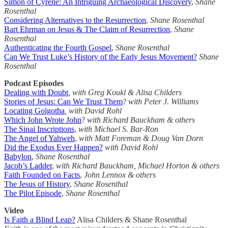
Simon of Cyrene: An Intriguing Archaeological Discovery
,
Shane
Rosenthal
Considering Alternatives to the Resurrection
,
Shane Rosenthal
Bart Ehrman on Jesus & The Claim of Resurrection
,
Shane
Rosenthal
Authenticating the Fourth Gospel
,
Shane Rosenthal
Can We Trust Luke’s History of the Early Jesus Movement?
Shane
Rosenthal
Podcast Episodes
Dealing with Doubt
, with Greg Koukl & Alisa Childers
Stories of Jesus: Can We Trust Them
?
with Peter J. Williams
Locating Golgotha
, with David Rohl
Which John Wrote John
?
with Richard Bauckham & others
The Sinai Inscriptions
,
with Michael S. Bar-Ron
The Angel of Yahweh
,
with Matt Foreman & Doug Van Dorn
Did the Exodus Ever Happen?
with David Rohl
Babylon
,
Shane Rosenthal
Jacob’s Ladder
,
with Richard Bauckham, Michael Horton & others
Faith Founded on Facts
,
John Lennox & others
The Jesus of History
,
Shane Rosenthal
The Pilot Episode
,
Shane Rosenthal
Video
Is Faith a Blind Leap?
Alisa Childers & Shane Rosenthal