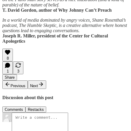
parable) of the nature of belief.
T. David Gordon, author of Why Johnny Can’t Preach
In a world of media dominated by angry voices, Shane Rosenthal’s
podcast, The Humble Skeptic, is a creative alternative where honest
questions lead to engaging conversations.
Joseph R. Miller, president of the Center for Cultural
Apologetics
8
1
3
Share
Previous
Next
Discussion about this post
Comments
Restacks