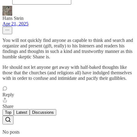
Hans Stein
Apr 21, 2025
You will not quickly find anyone as capable to think and search and
organize and present (gift, really) to his listeners and readers his
findings and thoughts in such a kind and trustworthy manner as this
humble skeptic Shane is.
He should not let anyone get away with half-baked thoughts like
those that the churches (and religions all) have indulged themselves
with in order to confuse and intimidate and pacify their gullibles.
Reply
Share
Top
Latest
Discussions
No posts