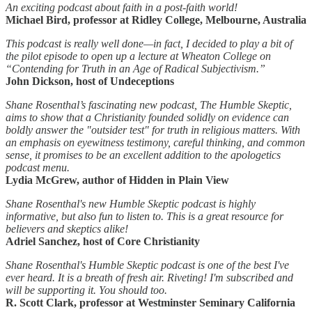
An exciting podcast about faith in a post-faith world!
Michael Bird, professor at Ridley College, Melbourne, Australia
This podcast is really well done—in fact, I decided to play a bit of
the pilot episode to open up a lecture at Wheaton College on
“Contending for Truth in an Age of Radical Subjectivism.”
John Dickson, host of Undeceptions
Shane Rosenthal’s fascinating new podcast, The Humble Skeptic,
aims to show that a Christianity founded solidly on evidence can
boldly answer the "outsider test" for truth in religious matters. With
an emphasis on eyewitness testimony, careful thinking, and common
sense, it promises to be an excellent addition to the apologetics
podcast menu.
Lydia McGrew, author of Hidden in Plain View
Shane Rosenthal's new Humble Skeptic podcast is highly
informative, but also fun to listen to. This is a great resource for
believers and skeptics alike!
Adriel Sanchez, host of Core Christianity
Shane Rosenthal's Humble Skeptic podcast is one of the best I've
ever heard. It is a breath of fresh air. Riveting! I'm subscribed and
will be supporting it. You should too.
R. Scott Clark, professor at Westminster Seminary California