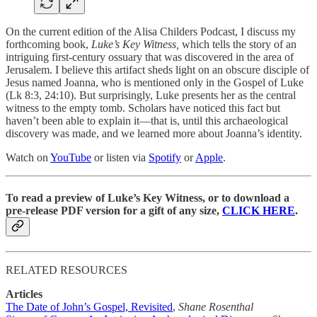
On the current edition of the Alisa Childers Podcast, I discuss my
forthcoming book,
Luke’s Key Witness,
which tells the story of an
intriguing first-century ossuary that was discovered in the area of
Jerusalem. I believe this artifact sheds light on an obscure disciple of
Jesus named Joanna, who is mentioned only in the Gospel of Luke
(Lk 8:3, 24:10). But surprisingly, Luke presents her as the central
witness to the empty tomb. Scholars have noticed this fact but
haven’t been able to explain it—that is, until this archaeological
discovery was made, and we learned more about Joanna’s identity.
Watch on
YouTube
or listen via
Spotify
or
Apple
.
To read a preview of Luke’s Key Witness, or to download a
pre-release PDF version for a gift of any size,
CLICK HERE
.
RELATED RESOURCES
Articles
The Date of John’s Gospel, Revisited
,
Shane Rosenthal