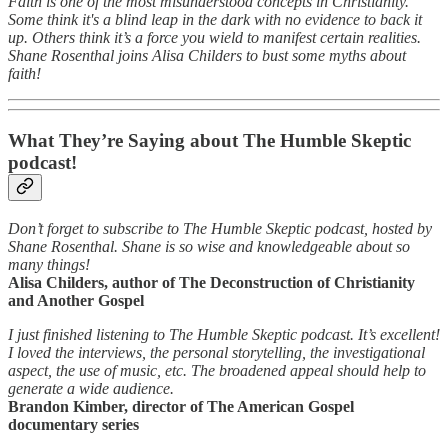
Faith is one of the most misunderstood concepts in Christianity.
Some think it's a blind leap in the dark with no evidence to back it
up. Others think it’s a force you wield to manifest certain realities.
Shane Rosenthal joins Alisa Childers to bust some myths about
faith!
What They’re Saying about The Humble Skeptic
podcast!
Don’t forget to subscribe to The Humble Skeptic podcast, hosted by
Shane Rosenthal. Shane is so wise and knowledgeable about so
many things!
Alisa Childers, author of The Deconstruction of Christianity
and Another Gospel
I just finished listening to The Humble Skeptic podcast. It’s excellent!
I loved the interviews, the personal storytelling, the investigational
aspect, the use of music, etc. The broadened appeal should help to
generate a wide audience.
Brandon Kimber, director of The American Gospel
documentary series