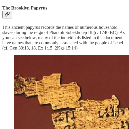
The Brooklyn Papyrus
This ancient papyrus records the names of numerous household
slaves during the reign of Pharaoh Sobekhotep III (c. 1740 BC). As
you can see below, many of the individuals listed in this document
have names that are commonly associated with the people of Israel
(cf. Gen 30:13, 18, Ex 1:15, 2Kgs 15:14).