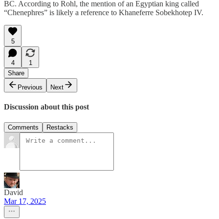
BC. According to Rohl, the mention of an Egyptian king called
“Chenephres” is likely a reference to Khaneferre Sobekhotep IV.
5
4
1
Share
Previous
Next
Discussion about this post
Comments
Restacks
David
Mar 17, 2025