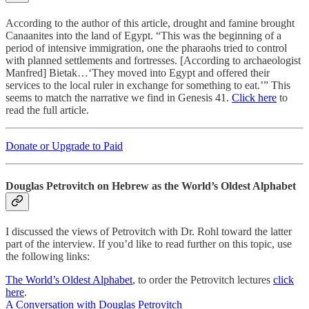
According to the author of this article, drought and famine brought
Canaanites into the land of Egypt. “This was the beginning of a
period of intensive immigration, one the pharaohs tried to control
with planned settlements and fortresses. [According to archaeologist
Manfred] Bietak…‘They moved into Egypt and offered their
services to the local ruler in exchange for something to eat.’” This
seems to match the narrative we find in Genesis 41.
Click here
to
read the full article.
Donate or Upgrade to Paid
Douglas Petrovitch on Hebrew as the World’s Oldest Alphabet
I discussed the views of Petrovitch with Dr. Rohl toward the latter
part of the interview. If you’d like to read further on this topic, use
the following links:
The World’s Oldest Alphabet
, to order the Petrovitch lectures
click
here
.
A Conversation with Douglas Petrovitch