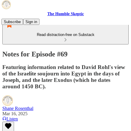
The Humble Skeptic
Subscribe
Sign in
Read distraction-free on Substack
Notes for Episode #69
Featuring information related to David Rohl's view
of the Israelite soujourn into Egypt in the days of
Joseph, and the later Exodus (which he dates
around 1450 BC).
Shane Rosenthal
Mar 16, 2025
Listen