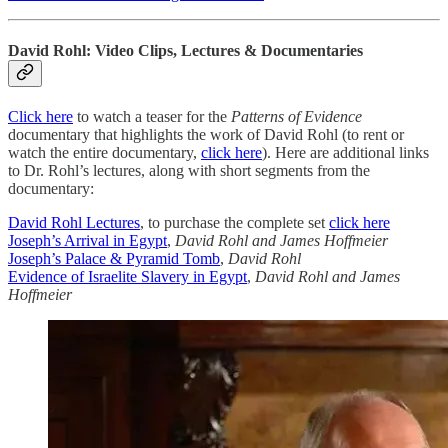
David Rohl: Video Clips, Lectures & Documentaries
Click here
to watch a teaser for the
Patterns of Evidence
documentary that highlights the work of David Rohl (to rent or
watch the entire documentary,
click here
). Here are additional links
to Dr. Rohl’s lectures, along with short segments from the
documentary:
David Rohl Lectures
, to purchase the complete set
click here
Joseph’s Arrival in Egypt
,
David Rohl and James Hoffmeier
Joseph’s Palace & Pyramid Tomb
,
David Rohl
Evidence of Israelite Slavery in Egypt
,
David Rohl and James
Hoffmeier