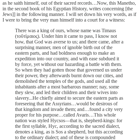
as he saith himself, out of their sacred records…Now, this Manetho,
in the second book of his Egyptian History, writes concerning [the
Jews]] in the following manner. I will set down his very words, as if
I were to bring the very man himself into a court for a witness:
There was a king of ours, whose name was Timaus
(τοῦτίμαιος). Under him it came to pass, I know not
how, that God was averse to us; and there came, after a
surprising manner, men of ignoble birth out of the
eastern parts, and had boldness enough to make an
expedition into our country, and with ease subdued it
by force, yet without our hazarding a battle with them.
So when they had gotten those that governed us under
their power, they afterwards burnt down our cities, and
demolished the temples of the gods, and used all the
inhabitants after a most barbarous manner; nay, some
they slew, and led their children and their wives into
slavery...He chiefly aimed to secure the eastern parts as
foreseeing that the Assyrians…would be desirous of
that kingdom and invade them; and…found a city very
proper for his purpose…called Avaris…This whole
nation was styled Hycsos—that is, shepherd-kings: for
the first syllable, Hyc, according to the sacred dialect,
denotes a king, as is Sos a shepherd, but this according
to the ordinary dialect; and of these is compounded