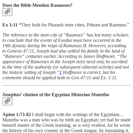
Does the Bible Mention Ramasses?
Ex 1:11
“
They built for Pharaoh store cities, Pithom and Raamses.”
The reference to the store-city of “Raamses” has led many scholars
to conclude that the events of Exodus must have occurred in the
19th dynasty during the reign of Ramasses II. However, according
to Genesis 47:11, Joseph had also settled his family in the land of
“Rameses” centuries earlier. According to James Hoffmeier, “The
appearance of Ramesses in the Joseph story need only be ascribed
to the time of the authority (or subsequent editorial activity) and not
the historic setting of Joseph.”
1
Hoffmeier is correct, but his
comments should be applied both to Gen 47:11 and Ex. 1:11.
Josephus’ citation of the Egyptian Historian Manetho
Apion 1:73-82
I shall begin with the writings of the Egyptians…
Manetho was a man who was by birth an Egyptian; yet had he made
himself master of the Greek learning, as is very evident, for he wrote
the history of his own country in the Greek tongue, by translating it,