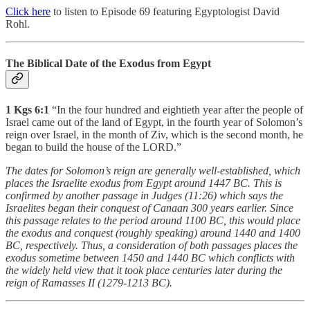
Click here
to listen to Episode 69 featuring Egyptologist David
Rohl.
The Biblical Date of the Exodus from Egypt
1 Kgs 6:1
“In the four hundred and eightieth year after the people of
Israel came out of the land of Egypt, in the fourth year of Solomon’s
reign over Israel, in the month of Ziv, which is the second month, he
began to build the house of the LORD.”
The dates for Solomon’s reign are generally well-established, which
places the Israelite exodus from Egypt around 1447 BC. This is
confirmed by another passage in Judges (11:26) which says the
Israelites began their conquest of Canaan 300 years earlier. Since
this passage relates to the period around 1100 BC, this would place
the exodus and conquest (roughly speaking) around 1440 and 1400
BC, respectively. Thus, a consideration of both passages places the
exodus sometime between 1450 and 1440 BC which conflicts with
the widely held view that it took place centuries later during the
reign of Ramasses II (1279-1213 BC).