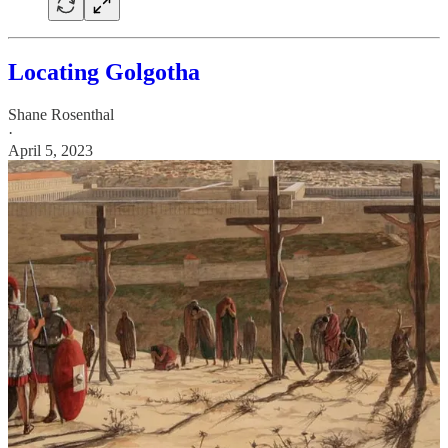
Locating Golgotha
Shane Rosenthal
·
April 5, 2023