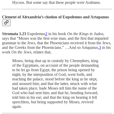
Hycsos. But some say that these people were Arabians.
Clement of Alexandria’s citation of Eupolemus and Artapanus
Stromata 1.23
Eupolemus
2
in his book
On the Kings in Judea
,
says that “Moses was the first wise man, and the first that imparted
grammar to the Jews, that the Phoenicians received it from the Jews,
and the Greeks from the Phoenicians.” …And so Artapanus,
3
in his
work
On the Jews
, relates that,
Moses, being shut up in custody by Chenephres, king
of the Egyptians, on account of the people demanding
to be let go from Egypt, the prison being opened by
night, by the interposition of God, went forth, and
reaching the palace, stood before the king as he slept,
and aroused him; and that the latter, struck with what
had taken place, bade Moses tell him the name of the
God who had sent him; and that he, bending forward,
told him in his ear; and that the king on hearing it fell
speechless, but being supported by Moses, revived
again.