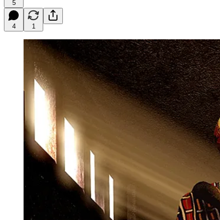
5
4
1