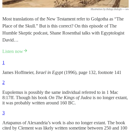
Most translations of the New Testament refer to Golgotha as “The
Place of the Skull.” But is this correct? On this episode of The
Humble Skeptic podcast, Shane Rosenthal talks with Egyptologist
David…
Listen now
1
James Hoffmeier,
Israel in Egypt
(1996), page 132, footnote 141
2
Eupolemus is possibly the same individual referred to in 1 Mac
8:17ff. Though his book
On The Kings of Judea
is no longer extant,
it was probably written around 160 BC.
3
Artapanus of Alexandria’s work is also no longer extant. The book
cited by Clement was likely written sometime between 250 and 100