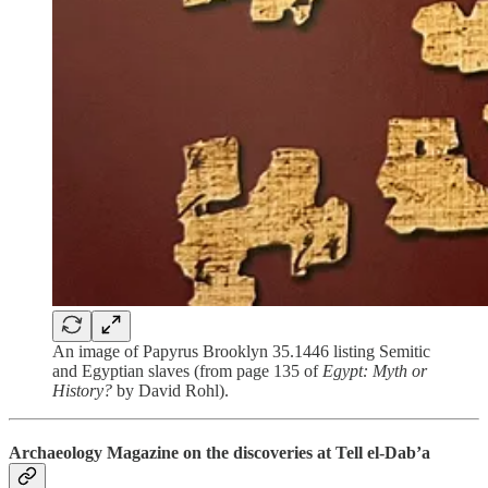
An image of Papyrus Brooklyn 35.1446 listing Semitic
and Egyptian slaves (from page 135 of
Egypt: Myth or
History?
by David Rohl).
Archaeology Magazine on the discoveries at Tell el-Dab’a