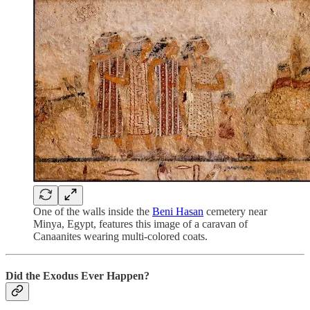
One of the walls inside the
Beni Hasan
cemetery near
Minya, Egypt, features this image of a caravan of
Canaanites wearing multi-colored coats.
Did the Exodus Ever Happen?