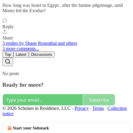
How long was Israel in Egypt , after the famine pilgrimage, until
Moses led the Exodus?
Reply
Share
3 replies by Shane Rosenthal and others
3 more comments...
Top
Latest
Discussions
No posts
Ready for more?
Subscribe
© 2026 Scholars in Residence, LLC
·
Privacy
∙
Terms
∙
Collection
notice
Start your Substack