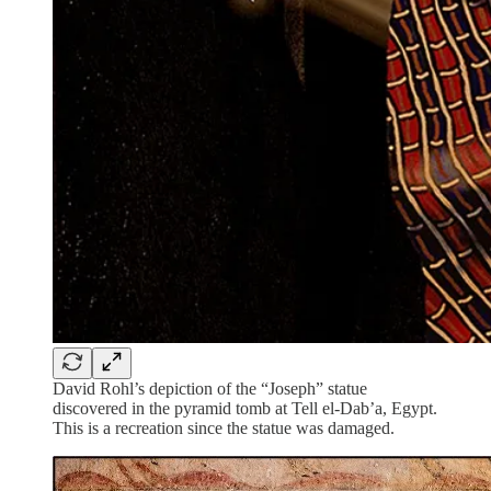
David Rohl’s depiction of the “Joseph” statue
discovered in the pyramid tomb at Tell el-Dab’a, Egypt.
This is a recreation since the statue was damaged.