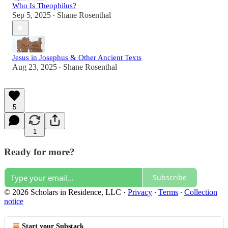
Who Is Theophilus?
Sep 5, 2025
Shane Rosenthal
•
Jesus in Josephus & Other Ancient Texts
Aug 23, 2025
Shane Rosenthal
•
5
1
Ready for more?
Subscribe
© 2026 Scholars in Residence, LLC
·
Privacy
∙
Terms
∙
Collection
notice
Start your Substack