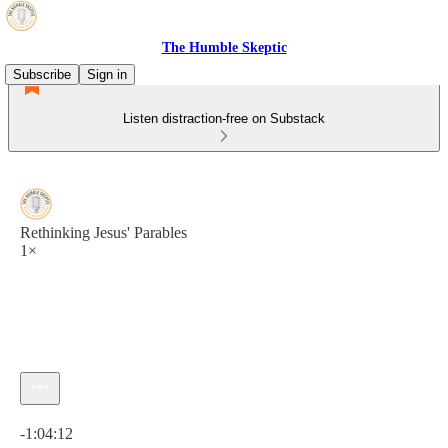
The Humble Skeptic
Subscribe
Sign in
Listen distraction-free on Substack
Rethinking Jesus' Parables
1×
Current time: 0:00 / Total time: -1:04:12
-1:04:12