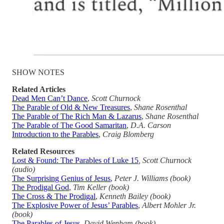
SHOW NOTES
Related Articles
Dead Men Can’t Dance
,
Scott Churnock
The Parable of Old & New Treasures
,
Shane Rosenthal
The Parable of The Rich Man & Lazarus
,
Shane Rosenthal
The Parable of The Good Samaritan
,
D.A. Carson
Introduction to the Parables
,
Craig Blomberg
Related Resources
Lost & Found: The Parables of Luke 15
, Scott Churnock
(audio)
The Surprising Genius of Jesus
,
Peter J. Williams (book)
The Prodigal God
,
Tim Keller (book)
The Cross & The Prodigal
,
Kenneth Bailey (book)
The Explosive Power of Jesus’ Parables
,
Albert Mohler Jr.
(book)
The Parables of Jesus
,
David Wenham (book)