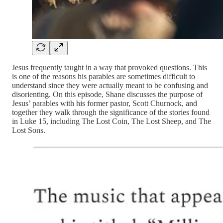
Jesus frequently taught in a way that provoked questions. This
is one of the reasons his parables are sometimes difficult to
understand since they were actually meant to be confusing and
disorienting. On this episode, Shane discusses the purpose of
Jesus’ parables with his former pastor, Scott Churnock, and
together they walk through the significance of the stories found
in Luke 15, including The Lost Coin, The Lost Sheep, and The
Lost Sons.