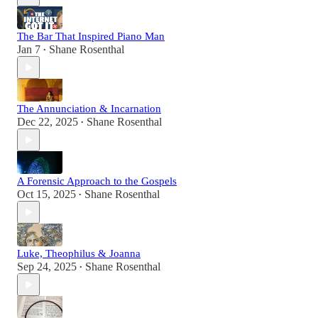
The Bar That Inspired Piano Man
Jan 7
Shane Rosenthal
•
The Annunciation & Incarnation
Dec 22, 2025
Shane Rosenthal
•
A Forensic Approach to the Gospels
Oct 15, 2025
Shane Rosenthal
•
Luke, Theophilus & Joanna
Sep 24, 2025
Shane Rosenthal
•