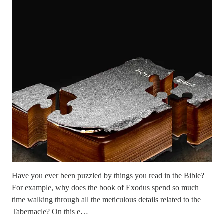
Have you ever been puzzled by things you read in the Bible?
For example, why does the book of Exodus spend so much
time walking through all the meticulous details related to the
Tabernacle? On this e…