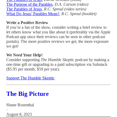
The Purpose of the Parables
,
D.A. Carson (video)
The Parables of Jesus
,
R.C. Sproul (video series)
What Do Jesus’ Parables Mean?
,
R.C. Sproul (booklet)
Write a Positive Review
If you’re a fan of the show, consider writing a brief review to
let others know what you like about it (preferably via the Apple
Podcast app since their reviews can be seen in other podcast
portals). The more positive reviews we get, the more exposure
we get!
We Need Your Help!
Consider supporting
The Humble Skeptic
podcast by making a
one-time gift or upgrading to a paid subscription via Substack
($5.95 per month, $59 per year).
Support The Humble Skeptic
The Big Picture
Shane Rosenthal
·
August 8, 2023