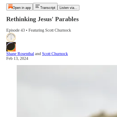
Open in app
Transcript
Listen via...
Rethinking Jesus' Parables
Episode 43 • Featuring Scott Churnock
Shane Rosenthal
and
Scott Churnock
Feb 13, 2024