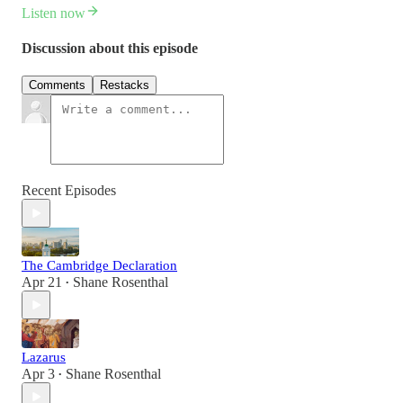
Listen now
Discussion about this episode
Comments
Restacks
Recent Episodes
The Cambridge Declaration
Apr 21
Shane Rosenthal
•
Lazarus
Apr 3
Shane Rosenthal
•