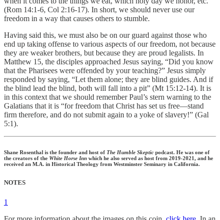
when it comes to the things we eat, which holy day we honor, etc.
(Rom 14:1-6, Col 2:16-17). In short, we should never use our
freedom in a way that causes others to stumble.
Having said this, we must also be on our guard against those who
end up taking offense to various aspects of our freedom, not because
they are weaker brothers, but because they are proud legalists. In
Matthew 15, the disciples approached Jesus saying, “Did you know
that the Pharisees were offended by your teaching?” Jesus simply
responded by saying, “Let them alone; they are blind guides. And if
the blind lead the blind, both will fall into a pit” (Mt 15:12-14). It is
in this context that we should remember Paul’s stern warning to the
Galatians that it is “for freedom that Christ has set us free—stand
firm therefore, and do not submit again to a yoke of slavery!” (Gal
5:1).
Shane Rosenthal is the founder and host of
The Humble Skeptic
podcast. He was one of
the creators of the
White Horse Inn
which he also served as host from 2019-2021, and he
received an M.A. in Historical Theology from Westminster Seminary in California.
NOTES
1
For more information about the images on this coin,
click here
. In an