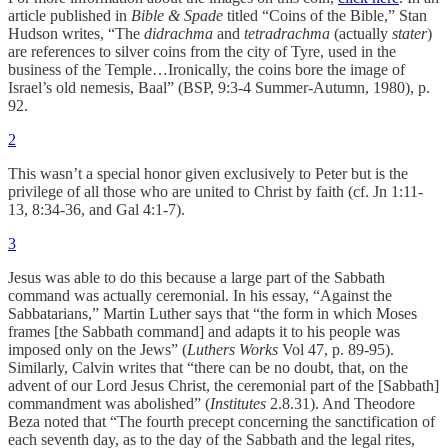
article published in
Bible & Spade
titled “Coins of the Bible,” Stan
Hudson writes, “The
didrachma
and
tetradrachma
(actually
stater
)
are references to silver coins from the city of Tyre, used in the
business of the Temple…Ironically, the coins bore the image of
Israel’s old nemesis, Baal” (BSP, 9:3-4 Summer-Autumn, 1980), p.
92.
2
This wasn’t a special honor given exclusively to Peter but is the
privilege of all those who are united to Christ by faith (cf. Jn 1:11-
13, 8:34-36, and Gal 4:1-7).
3
Jesus was able to do this because a large part of the Sabbath
command was actually ceremonial. In his essay, “Against the
Sabbatarians,” Martin Luther says that “the form in which Moses
frames [the Sabbath command] and adapts it to his people was
imposed only on the Jews” (
Luthers Works
Vol 47, p. 89-95).
Similarly, Calvin writes that “there can be no doubt, that, on the
advent of our Lord Jesus Christ, the ceremonial part of the [Sabbath]
commandment was abolished” (
Institutes
2.8.31). And Theodore
Beza noted that “The fourth precept concerning the sanctification of
each seventh day, as to the day of the Sabbath and the legal rites,