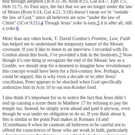
heir through adoption (Jn 8:31-36, Rom 8:15, Gal 4:4-7, Eph 1:5,
Heb 11:7). As Paul says, the fact that we are no longer under the law
of Moses (Rom 6:14, Gal 4:21, 5:18) doesn’t mean we’re “outside
the law of God,” since all believers are now “under the law of
Christ” (1Cor 9:21).
4
Though Jesus’ yoke is easy,
5
it is after all, still
a yoke.
6
More than any other book, T. David Gordon’s
Promise, Law, Faith
has helped me to understand the temporary nature of the Mosaic
covenant. If you’d like to listen to an interview I recorded with Dr.
Gordon about this book, I’ve provided a link in the footnotes.
7
Now
though it’s one thing to recognize the end of the Mosaic law as a
Gentile, we should stop for a moment to imagine how revolutionary
this concept would have been for a first-century Jew. Perhaps, it
could be argued, this is why even a decade or so after Jesus’
crucifixion, Peter appears to be shocked when God specifically
authorizes him in Acts 10 to eat non-Kosher food.
I also think it’s important for us to notice the fact that Jesus didn’t
end up causing a scene there in Matthew 17 by refusing to pay the
temple tax. Instead, he simply went ahead and paid it anyway, even
though he was under no obligation to do so. If you think about it,
this is similar to the point Paul makes in Romans 14 and
1Corinthians 8 when he cautions all believers to be careful not to
offend the consciences of those who are weak in faith, particularly