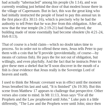
had actually “tabernacled” among his people (Jn 1:14), and was
currently residing just behind the door of that modest house there in
the village of Capernaum. But in fact, this was the great king who
had initially instructed the people of Israel to pay this annual tax in
the first place (Ex 30:11-16), which is precisely why he had the
authority to tell Peter that he was
free
from this obligation. After all,
now that the true temple (Jn 2:19-21) had finally arrived, the
building made of stone essentially had become obsolete (Jn 4:21-24,
Heb 8:13).
That of course is a bold claim—which no doubt takes time to
process. So in order not to offend these men, Jesus tells Peter to pay
them with a coin that he’ll provide (providentially, of course—by
means of curious fish). He pays the fee not out of obligation, but
willingly, and even playfully. And the fact that he instructs Peter to
give these men a shekel that he’ll soon discover in the mouth of a
fish is clear evidence that Jesus really is the Sovereign Lord of
heaven and earth.
I used to think the Mosaic covenant was in effect until the moment
Jesus breathed his last and said, “It is finished” (Jn 19:30). But this
scene from Matthew 17 appears to challenge that perspective. Other
verses also come to mind. In Mt 11:13, Jesus says “For all the
Prophets and the Law prophesied until John.” Luke puts it a little
differently, “The Law and the Prophets were until John; since then