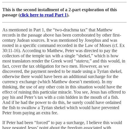
This is the second installment of a 2-part exploration of this
passage (
click here to read Part 1
).
As mentioned in Part 1, the “two-drachma tax” that Matthew
records in the passage above has been corroborated by other first-
century Judean sources. It was mentioned by Josephus and was
rooted in a specific command recorded in the Law of Moses (cf. Ex
30:11-16). According to Matthew, Peter was directed to pay the
collectors of the temple tax with a single “shekel,” which is how
most translators render the Greek word “
statera
,” and this would, in
fact, cover the tax obligation for two men. However, as we
discovered, the payment needed to be made using a Tyrian shekel,
otherwise there would have been an additional surcharge for the
currency exchange (which Matthew doesn’t mention). In my
thinking, the use of any other coin in this situation would have the
effect of ruining this particular miracle. You see, Jesus has offered to
pay his and Peter’s tax with a coin hidden in the mouth of a fish.
And if he had the power to do this, he surely could have ordained
the fish to swallow a Tyrian shekel which would have prevented
Peter from paying an extra fee.
If Peter had been “forced” to pay a surcharge, I believe this would
have negated Jesus’ point about the freedom associated with