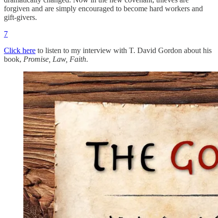
forgiven and are simply encouraged to become hard workers and
gift-givers.
7
Click here
to listen to my interview with T. David Gordon about his
book,
Promise, Law, Faith
.