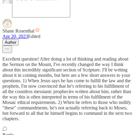
Shane Rosenthal
Apr 20, 2023
Edited
Author
Excellent question! After doing a lot of thinking and reading about
the Sermon on the Mount, I've recently changed the way I think
about this incredibly significant section of Scripture. I'll be writing
about it in coming months, but here are a few short answers to your
questions. 1) When Jesus says he has come to fulfill the law and the
prophets, I'm now convinced that he's referring to his fulfillment of
all the countless messianic prophecies written about him, rather than
the way this is often interpreted in terms of his fulfillment of the
Mosaic ethical requirements. 2) When he refers to those who nullify
"these" commandments, he's not actually referring back to Moses,
but forward to all that he himself begins to command in the next two
chapters.
Reply