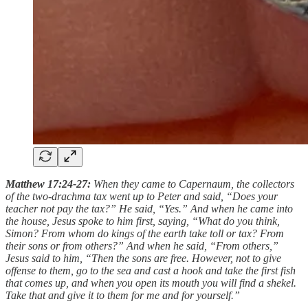
Matthew 17:24-27:
When they came to Capernaum, the collectors
of the two-drachma tax went up to Peter and said, “Does your
teacher not pay the tax?” He said, “Yes.” And when he came into
the house, Jesus spoke to him first, saying, “What do you think,
Simon? From whom do kings of the earth take toll or tax? From
their sons or from others?” And when he said, “From others,”
Jesus said to him, “Then the sons are free. However, not to give
offense to them, go to the sea and cast a hook and take the first fish
that comes up, and when you open its mouth you will find a shekel.
Take that and give it to them for me and for yourself.”