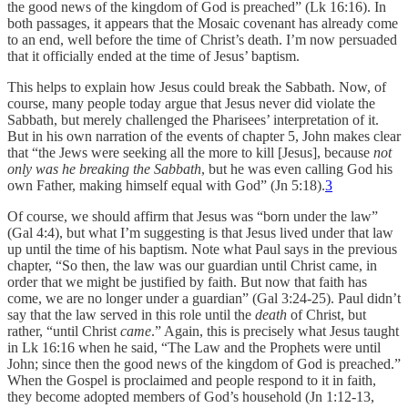
the good news of the kingdom of God is preached” (Lk 16:16). In
both passages, it appears that the Mosaic covenant has already come
to an end, well before the time of Christ’s death. I’m now persuaded
that it officially ended at the time of Jesus’ baptism.
This helps to explain how Jesus could break the Sabbath. Now, of
course, many people today argue that Jesus never did violate the
Sabbath, but merely challenged the Pharisees’ interpretation of it.
But in his own narration of the events of chapter 5, John makes clear
that “the Jews were seeking all the more to kill [Jesus], because
not
only was he breaking the Sabbath
, but he was even calling God his
own Father, making himself equal with God” (Jn 5:18).
3
Of course, we should affirm that Jesus was “born under the law”
(Gal 4:4), but what I’m suggesting is that Jesus lived under that law
up until the time of his baptism. Note what Paul says in the previous
chapter, “So then, the law was our guardian until Christ came, in
order that we might be justified by faith. But now that faith has
come, we are no longer under a guardian” (Gal 3:24-25). Paul didn’t
say that the law served in this role until the
death
of Christ, but
rather, “until Christ
came
.” Again, this is precisely what Jesus taught
in Lk 16:16 when he said, “The Law and the Prophets were until
John; since then the good news of the kingdom of God is preached.”
When the Gospel is proclaimed and people respond to it in faith,
they become adopted members of God’s household (Jn 1:12-13,