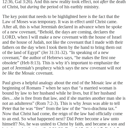
12:36, Gal 3:26). And this new reality took effect, not
after
the death
of Christ, but
during
the period of his earthly ministry.
The key point that needs to be highlighted here is the fact that the
Law of Moses was temporary. It was in effect
until
Christ came.
After all, this is what Jeremiah declared in advance when he spoke
of a new covenant, “Behold, the days are coming, declares the
LORD, when I will make a new covenant with the house of Israel
and the house of Judah, not like the covenant that I made with their
fathers on the day when I took them by the hand to bring them out
of the land of Egypt” (Jer 31:31-32). “In speaking of a new
covenant,” the author of Hebrews says, “he makes the first one
obsolete” (Heb 8:13). This is why it’s important to emphasize the
part of Jeremiah’s prophecy which says the new covenant will
not
be like
the Mosaic covenant.
Paul gives a helpful analogy about the end of the Mosaic law at the
beginning of Romans 7 when he says that “a married woman is
bound by law to her husband while he lives, but if her husband
dies…she is free from that law, and if she marries another man she is
not an adulteress” (Rom 7:2-3). This is why Jesus was able to tell
Peter that he was “free” from the law of the “two-drachma tax.”
Now that Christ had come, the reign of the law had officially come
to an end. So what happened next? Did Peter become a law unto
himself? No, he was united to Christ by faith, and became a son and