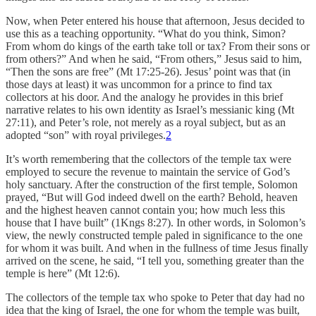
Now, when Peter entered his house that afternoon, Jesus decided to
use this as a teaching opportunity. “What do you think, Simon?
From whom do kings of the earth take toll or tax? From their sons or
from others?” And when he said, “From others,” Jesus said to him,
“Then the sons are free” (Mt 17:25-26). Jesus’ point was that (in
those days at least) it was uncommon for a prince to find tax
collectors at his door. And the analogy he provides in this brief
narrative relates to his own identity as Israel’s messianic king (Mt
27:11), and Peter’s role, not merely as a royal subject, but as an
adopted “son” with royal privileges.
2
It’s worth remembering that the collectors of the temple tax were
employed to secure the revenue to maintain the service of God’s
holy sanctuary. After the construction of the first temple, Solomon
prayed, “But will God indeed dwell on the earth? Behold, heaven
and the highest heaven cannot contain you; how much less this
house that I have built” (1Kngs 8:27). In other words, in Solomon’s
view, the newly constructed temple paled in significance to the one
for whom it was built. And when in the fullness of time Jesus finally
arrived on the scene, he said, “I tell you, something greater than the
temple is here” (Mt 12:6).
The collectors of the temple tax who spoke to Peter that day had no
idea that the king of Israel, the one for whom the temple was built,