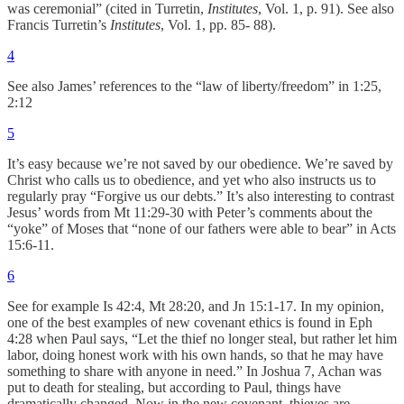
was ceremonial” (cited in Turretin,
Institutes
, Vol. 1, p. 91). See also
Francis Turretin’s
Institutes
, Vol. 1, pp. 85- 88).
4
See also James’ references to the “law of liberty/freedom” in 1:25,
2:12
5
It’s easy because we’re not saved by our obedience. We’re saved by
Christ who calls us to obedience, and yet who also instructs us to
regularly pray “Forgive us our debts.” It’s also interesting to contrast
Jesus’ words from Mt 11:29-30 with Peter’s comments about the
“yoke” of Moses that “none of our fathers were able to bear” in Acts
15:6-11.
6
See for example Is 42:4, Mt 28:20, and Jn 15:1-17. In my opinion,
one of the best examples of new covenant ethics is found in Eph
4:28 when Paul says, “Let the thief
no longer steal, but rather let him
labor, doing honest work with his own hands, so that he may have
something to share with anyone in need.” In Joshua 7, Achan was
put to death for stealing, but according to Paul, things have
dramatically changed. Now in the new covenant, thieves are