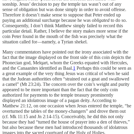
sonship. Jesus’ decision to pay the temple tax wasn’t out of any
sense of obligation but was done simply in order to avoid offense.
Therefore it doesn’t make sense to suppose that Peter ended up
paying an additional surcharge because he was
obligated
to do so.
Consequently, I don’t think Matthew simply failed to record this
particular detail. Rather, I believe the story makes more sense if the
coin Peter found in the mouth of the fish was precisely what the
situation called for—namely, a Tyrian shekel.
Many commentators have pointed out the irony associated with the
fact that the image displayed on the front side of this coin depicts the
Phonecian god, Melqart, whom the Greeks equated with Hercules,
and the Canaanites identified as Baal.
1
Perhaps this could be seen as
a great example of the very thing Jesus was critical of when he said
that the Judean authorities often “strained out a gnat and swallowed
a camel” (Mt 23:24). The concern over the coin’s weight and purity
appeared to be more important than the fact that the only coin
authorized for payments to the temple treasury prominently
displayed an idolatrous image of a pagan deity. According to
Matthew 21:12, on one occasion when Jesus entered the temple, “he
overturned the tables of the money-changers” and drove them out
(cf. Mk 11:15 and Jn 2:14-15). Conceivably, he did this not only
because they had “turned the house of prayer into a den of thieves,”
but also because these men had introduced thousands of idolatrous
images into the sacred courtyard of the Holy of Holies.