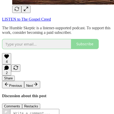
LISTEN to The Gospel Creed
The Humble Skeptic is a listener-supported podcast. To support this
work, consider becoming a paid subscriber.
Subscribe
4
2
Share
Previous
Next
Discussion about this post
Comments
Restacks