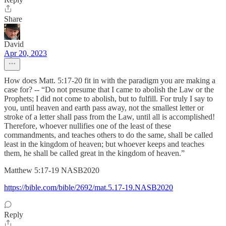
Share
David
Apr 20, 2023
How does Matt. 5:17-20 fit in with the paradigm you are making a
case for? -- “Do not presume that I came to abolish the Law or the
Prophets; I did not come to abolish, but to fulfill. For truly I say to
you, until heaven and earth pass away, not the smallest letter or
stroke of a letter shall pass from the Law, until all is accomplished!
Therefore, whoever nullifies one of the least of these
commandments, and teaches others to do the same, shall be called
least in the kingdom of heaven; but whoever keeps and teaches
them, he shall be called great in the kingdom of heaven.”
‭‭Matthew‬ ‭5‬:‭17‬-‭19‬ ‭NASB2020‬‬
https://bible.com/bible/2692/mat.5.17-19.NASB2020
Reply