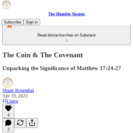
The Humble Skeptic
Subscribe
Sign in
Read distraction-free on Substack
The Coin & The Covenant
Unpacking the Significance of Matthew 17:24-27
Shane Rosenthal
Apr 19, 2023
Listen
4
2