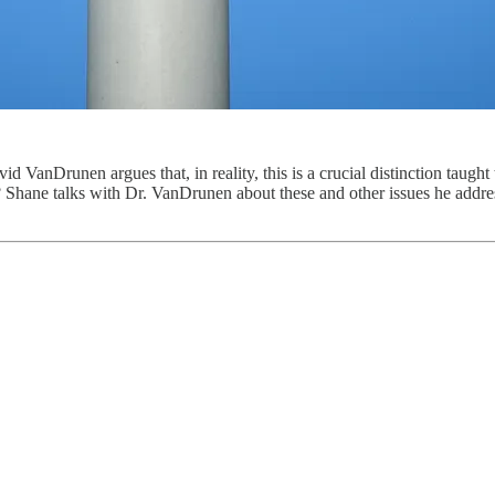
id VanDrunen argues that, in reality, this is a crucial distinction taug
? Shane talks with Dr. VanDrunen about these and other issues he addre