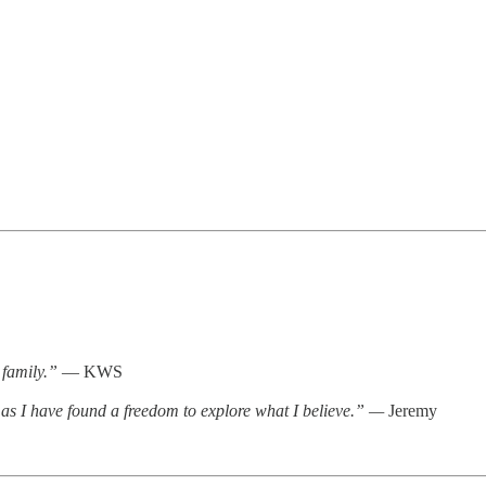
 family.”
— KWS
as I have found a freedom to explore what I believe.” —
Jeremy