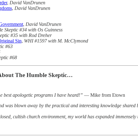
rder
,
David VanDrunen
ngdoms
,
David VanDrunen
l Government
,
David VanDrunen
e Skeptic #34 with Os Guinness
ptic #35 with Rod Dreher
Original Sin
,
WHI #1597 with M. McClymond
ic #63
6
ptic #68
About The Humble Skeptic…
he best apologetic programs I have heard!”
— Mike from Etown
nd was blown away by the practical and interesting knowledge shared by
closed, cultish church environment, my world has expanded immensely t