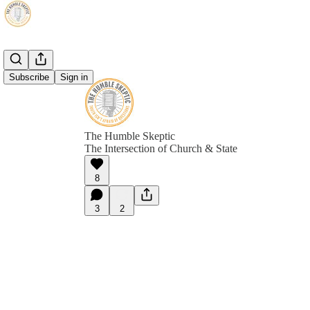
Subscribe
Sign in
The Humble Skeptic
The Intersection of Church & State
8
3
2