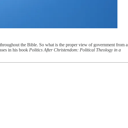
ht throughout the Bible. So what is the proper view of government from a
sses in his book
Politics After Christendom: Political Theology in a