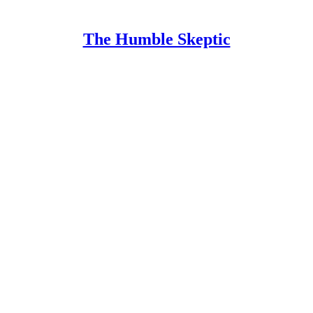
The Humble Skeptic