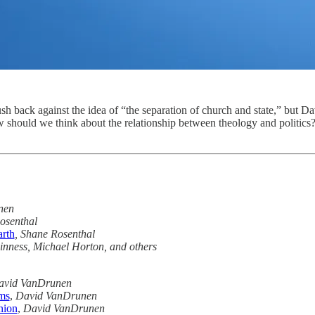
h back against the idea of “the separation of church and state,” but Dav
w should we think about the relationship between theology and politics
nen
osenthal
arth
, Shane Rosenthal
nness, Michael Horton, and others
avid VanDrunen
ms
,
David VanDrunen
nion
,
David VanDrunen