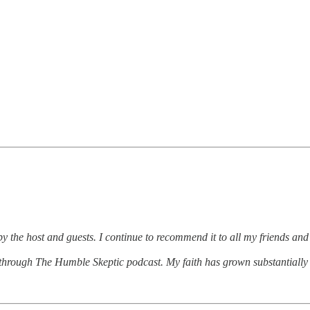
 the host and guests. I continue to recommend it to all my friends and
hrough The Humble Skeptic podcast. My faith has grown substantially 