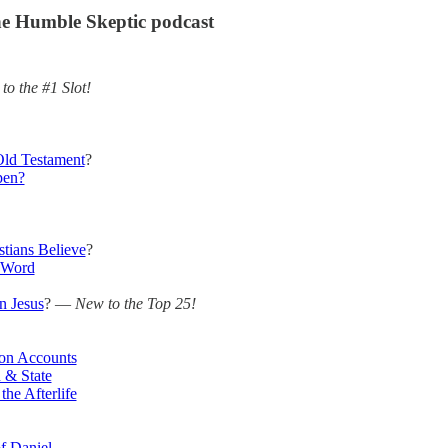
e Humble Skeptic podcast
to the #1 Slot!
ld Testament
?
pen?
stians Believe
?
 Word
n Jesus
? —
New to the Top 25!
ion Accounts
 & State
he Afterlife
f Daniel