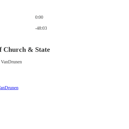
0:00
Current time: 0:00 / Total time: -48:03
-48:03
of Church & State
d VanDrunen
VanDrunen