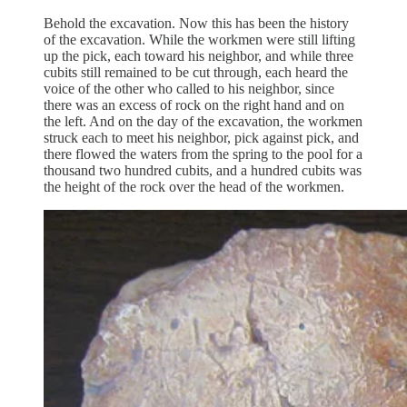
Behold the excavation. Now this has been the history
of the excavation. While the workmen were still lifting
up the pick, each toward his neighbor, and while three
cubits still remained to be cut through, each heard the
voice of the other who called to his neighbor, since
there was an excess of rock on the right hand and on
the left. And on the day of the excavation, the workmen
struck each to meet his neighbor, pick against pick, and
there flowed the waters from the spring to the pool for a
thousand two hundred cubits, and a hundred cubits was
the height of the rock over the head of the workmen.