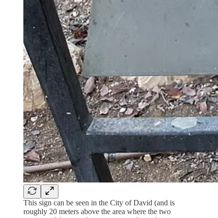
This sign can be seen in the City of David (and is
roughly 20 meters above the area where the two