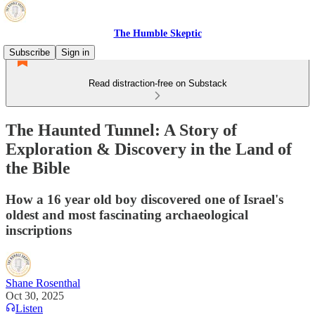
The Humble Skeptic
Subscribe
Sign in
Read distraction-free on Substack
The Haunted Tunnel: A Story of
Exploration & Discovery in the Land of
the Bible
How a 16 year old boy discovered one of Israel's
oldest and most fascinating archaeological
inscriptions
Shane Rosenthal
Oct 30, 2025
Listen