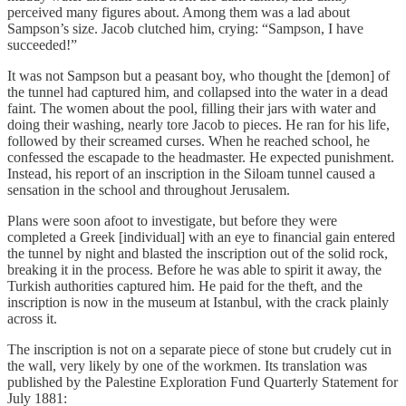
perceived many figures about. Among them was a lad about
Sampson’s size. Jacob clutched him, crying: “Sampson, I have
succeeded!”
It was not Sampson but a peasant boy, who thought the [demon] of
the tunnel had captured him, and collapsed into the water in a dead
faint. The women about the pool, filling their jars with water and
doing their washing, nearly tore Jacob to pieces. He ran for his life,
followed by their screamed curses. When he reached school, he
confessed the escapade to the headmaster. He expected punishment.
Instead, his report of an inscription in the Siloam tunnel caused a
sensation in the school and throughout Jerusalem.
Plans were soon afoot to investigate, but before they were
completed a Greek [individual] with an eye to financial gain entered
the tunnel by night and blasted the inscription out of the solid rock,
breaking it in the process. Before he was able to spirit it away, the
Turkish authorities captured him. He paid for the theft, and the
inscription is now in the museum at Istanbul, with the crack plainly
across it.
The inscription is not on a separate piece of stone but crudely cut in
the wall, very likely by one of the workmen. Its translation was
published by the Palestine Exploration Fund Quarterly Statement for
July 1881: