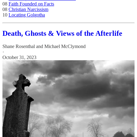
08
Faith Founded on Facts
08
Christian Narcissism
10
Locating Golgotha
Death, Ghosts & Views of the Afterlife
Shane Rosenthal
and
Michael McClymond
·
October 31, 2023