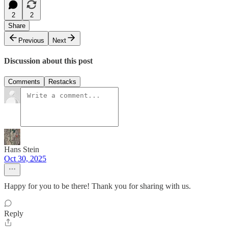
2
2
Share
Previous
Next
Discussion about this post
Comments
Restacks
Hans Stein
Oct 30, 2025
Happy for you to be there! Thank you for sharing with us.
Reply