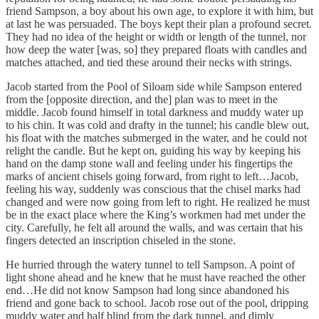
friend Sampson, a boy about his own age, to explore it with him, but
at last he was persuaded. The boys kept their plan a profound secret.
They had no idea of the height or width or length of the tunnel, nor
how deep the water [was, so] they prepared floats with candles and
matches attached, and tied these around their necks with strings.
Jacob started from the Pool of Siloam side while Sampson entered
from the [opposite direction, and the] plan was to meet in the
middle. Jacob found himself in total darkness and muddy water up
to his chin. It was cold and drafty in the tunnel; his candle blew out,
his float with the matches submerged in the water, and he could not
relight the candle. But he kept on, guiding his way by keeping his
hand on the damp stone wall and feeling under his fingertips the
marks of ancient chisels going forward, from right to left…Jacob,
feeling his way, suddenly was conscious that the chisel marks had
changed and were now going from left to right. He realized he must
be in the exact place where the King’s workmen had met under the
city. Carefully, he felt all around the walls, and was certain that his
fingers detected an inscription chiseled in the stone.
He hurried through the watery tunnel to tell Sampson. A point of
light shone ahead and he knew that he must have reached the other
end…He did not know Sampson had long since abandoned his
friend and gone back to school. Jacob rose out of the pool, dripping
muddy water and half blind from the dark tunnel, and dimly