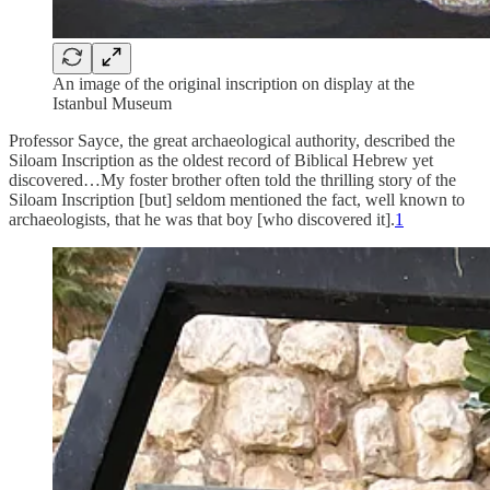
An image of the original inscription on display at the
Istanbul Museum
Professor Sayce, the great archaeological authority, described the
Siloam Inscription as the oldest record of Biblical Hebrew yet
discovered…My foster brother often told the thrilling story of the
Siloam Inscription [but] seldom mentioned the fact, well known to
archaeologists, that he was that boy [who discovered it].
1