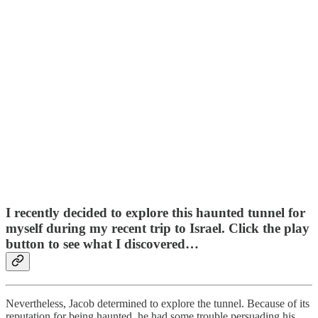
I recently decided to explore this haunted tunnel for
myself during my recent trip to Israel. Click the play
button to see what I discovered…
Nevertheless, Jacob determined to explore the tunnel. Because of its
reputation for being haunted, he had some trouble persuading his