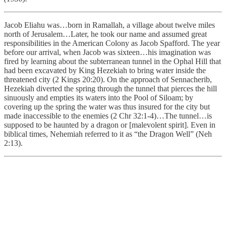
Jacob Eliahu was…born in Ramallah, a village about twelve miles
north of Jerusalem…Later, he took our name and assumed great
responsibilities in the American Colony as Jacob Spafford. The year
before our arrival, when Jacob was sixteen…his imagination was
fired by learning about the subterranean tunnel in the Ophal Hill that
had been excavated by King Hezekiah to bring water inside the
threatened city (2 Kings 20:20). On the approach of Sennacherib,
Hezekiah diverted the spring through the tunnel that pierces the hill
sinuously and empties its waters into the Pool of Siloam; by
covering up the spring the water was thus insured for the city but
made inaccessible to the enemies (2 Chr 32:1-4)…The tunnel…is
supposed to be haunted by a dragon or [malevolent spirit]. Even in
biblical times, Nehemiah referred to it as “the Dragon Well” (Neh
2:13).