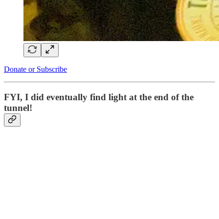
Donate or Subscribe
FYI, I did eventually find light at the end of the
tunnel!