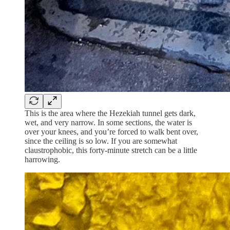
This is the area where the Hezekiah tunnel gets dark,
wet, and very narrow. In some sections, the water is
over your knees, and you’re forced to walk bent over,
since the ceiling is so low. If you are somewhat
claustrophobic, this forty-minute stretch can be a little
harrowing.