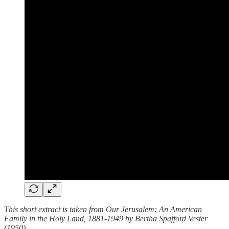
This short extract is taken from Our Jerusalem: An American
Family in the Holy Land, 1881-1949 by Bertha Spafford Vester
(1950).