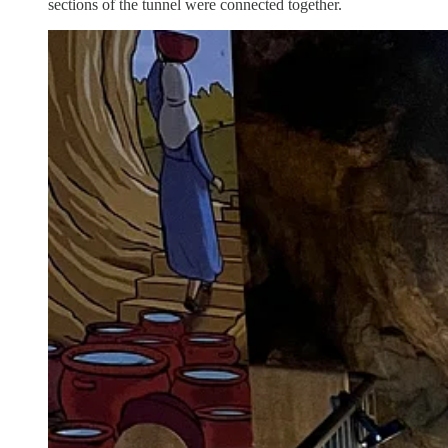
sections of the tunnel were connected together.