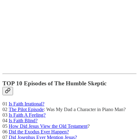
TOP 10 Episodes of The Humble Skeptic
01
Is Faith Irrational?
02
The Pilot Episode
: Was My Dad a Character in Piano Man?
03
Is Faith A Feeling?
04
Is Faith Blind?
05
How Did Jesus View the Old Testament
?
06
Did the Exodus Ever Happen?
07
Did Josephus Ever Mention Jesus?