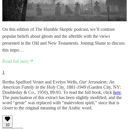
On this edition of The Humble Skeptic podcast, we’ll contrast
popular beliefs about ghosts and the afterlife with the views
presented in the Old and New Testaments. Joining Shane to discuss
this impo…
Read full story
1
Bertha Spafford Vester and Evelyn Wells,
Our Jerusalem: An
American Family in the Holy City, 1881-1949
(Garden City, NY:
Doubleday & Co., 1950), 89-93. To read the full book, click
here
.
The punctuation of this extract has been slightly modified, and the
word “genie” was replaced with “malevolent spirit,” since that is
closer to the original meaning of the Arabic word.
10