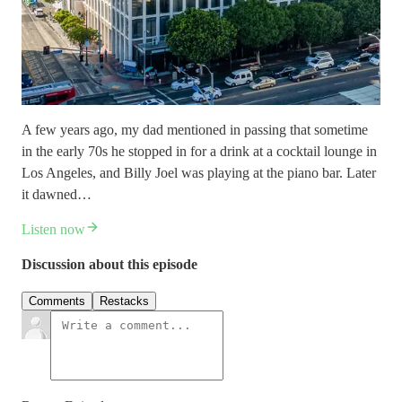
A few years ago, my dad mentioned in passing that sometime
in the early 70s he stopped in for a drink at a cocktail lounge in
Los Angeles, and Billy Joel was playing at the piano bar. Later
it dawned…
Listen now
Discussion about this episode
Comments
Restacks