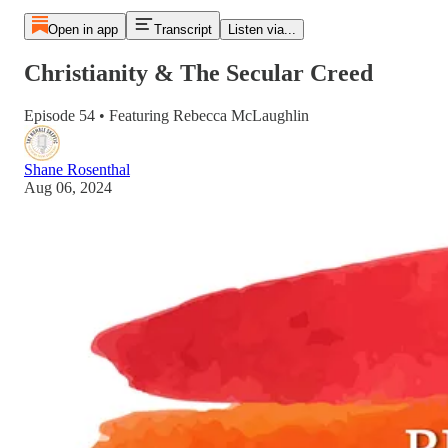
Open in app
Transcript
Listen via...
Christianity & The Secular Creed
Episode 54 • Featuring Rebecca McLaughlin
Shane Rosenthal
Aug 06, 2024