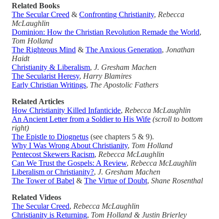
Related Books
The Secular Creed
&
Confronting Christianity
,
Rebecca
McLaughlin
Dominion: How the Christian Revolution Remade the World
,
Tom Holland
The Righteous Mind
&
The Anxious Generation
,
Jonathan
Haidt
Christianity & Liberalism
,
J. Gresham Machen
The Secularist Heresy
,
Harry Blamires
Early Christian Writings
,
The Apostolic Fathers
Related Articles
How Christianity Killed Infanticide
,
Rebecca McLaughlin
An Ancient Letter from a Soldier to His Wife
(scroll to bottom
right)
The Epistle to Diognetus
(see chapters 5 & 9).
Why I Was Wrong About Christianity
,
Tom Holland
Pentecost Skewers Racism
,
Rebecca McLaughlin
Can We Trust the Gospels: A Review
,
Rebecca McLaughlin
Liberalism or Christianity?
,
J. Gresham Machen
The Tower of Babel
&
The Virtue of Doubt
,
Shane Rosenthal
Related Videos
The Secular Creed
,
Rebecca McLaughlin
Christianity is Returning
,
Tom Holland & Justin Brierley