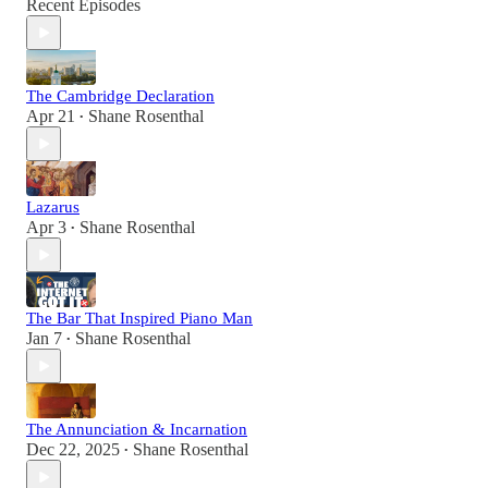
Recent Episodes
The Cambridge Declaration
Apr 21
Shane Rosenthal
•
Lazarus
Apr 3
Shane Rosenthal
•
The Bar That Inspired Piano Man
Jan 7
Shane Rosenthal
•
The Annunciation & Incarnation
Dec 22, 2025
Shane Rosenthal
•