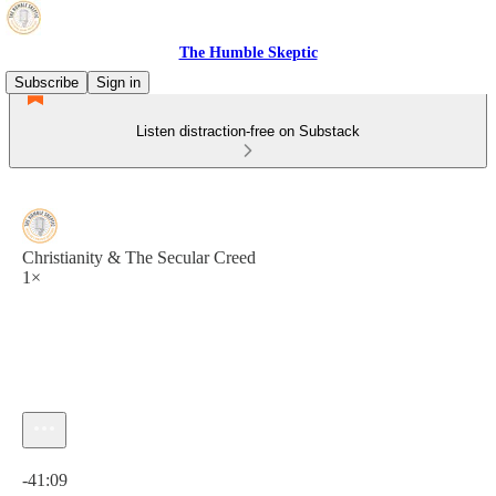
The Humble Skeptic
Subscribe
Sign in
Listen distraction-free on Substack
Christianity & The Secular Creed
1×
Current time: 0:00 / Total time: -41:09
-41:09