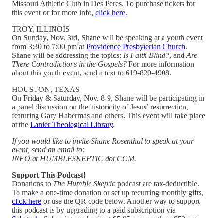
Missouri Athletic Club in Des Peres. To purchase tickets for
this event or for more info,
click here
.
TROY, ILLINOIS
On Sunday, Nov. 3rd, Shane will be speaking at a youth event
from 3:30 to 7:00 pm at
Providence Presbyterian Church
.
Shane will be addressing the topics:
Is Faith Blind?
, and
Are
There Contradictions in the Gospels?
For more information
about this youth event, send a text to 619-820-4908.
HOUSTON, TEXAS
On Friday & Saturday, Nov. 8-9, Shane will be participating in
a panel discussion on the historicity of Jesus’ resurrection,
featuring Gary Habermas and others. This event will take place
at the
Lanier Theological Library
.
If you would like to invite Shane Rosenthal to speak at your
event, send an email to:
INFO at HUMBLESKEPTIC dot COM.
Support This Podcast!
Donations to
The Humble Skeptic
podcast are tax-deductible.
To make a one-time donation or set up recurring monthly gifts,
click here
or use the QR code below. Another way to support
this podcast is by upgrading to a paid subscription via