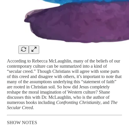
According to Rebecca McLaughlin, many of the beliefs of our
contemporary culture can be summarized into a kind of
“secular creed.” Though Christians will agree with some parts
of this creed and disagree with others, it’s important to note that
many of the assumptions underlying this “statement of faith”
are rooted in Christian soil. So how did Jesus completely
reshape the moral imagination of Western culture? Shane
discusses this with Dr. McLaughlin, who is the author of
numerous books including
Confronting Christianity
, and
The
Secular Creed.
SHOW NOTES