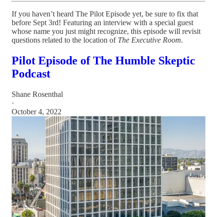
If you haven’t heard The Pilot Episode yet, be sure to fix that
before Sept 3rd! Featuring an interview with a special guest
whose name you just might recognize, this episode will revisit
questions related to the location of
The Executive Room.
Pilot Episode of The Humble Skeptic
Podcast
Shane Rosenthal
·
October 4, 2022