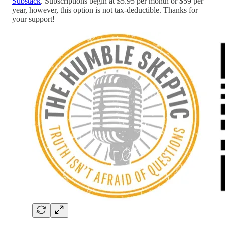
Substack
. Subscriptions begin at $5.95 per month or $59 per
year, however, this option is not tax-deductible. Thanks for
your support!