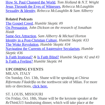
How St. Paul Changed the World
,
Tom Holland & N.T. Wright
Jesus Through the Eyes of Witnesses
,
Rebecca McLaughlin
Sexuality & Identity
,
Rebecca McLaughlin & Sam Allberry
Related Podcasts
The Gospel Creed
,
Humble Skeptic #9
On Persuasion
, John Dickson on the research of Jonathan
Haidt
Same-Sex Attraction
,
Sam Allberry & Michael Horton
Identity in a Post-Christian Culture
,
Humble Skeptic #33
The Woke Revolution
,
Humble Skeptic #34
Navigating the Currents of Aggressive Secularism
,
Humble
Skeptic #36
Is Faith Irrational?
&
Is Faith Blind?
Humble Skeptic #2 and #3
Is Faith a Feeling?
Humble Skeptic #4
UPCOMING EVENTS
MILAN, ITALY
On Sunday, Oct. 13th, Shane will be speaking at
Chiesa
Riformata Filadelfia
on the northwest side of Milan. For more
info or directions,
click here.
ST. LOUIS, MISSOURI
On Friday, Oct. 18th, Shane will be the keynote speaker at the
ReThink315
fundraising dinner, which will take place at the