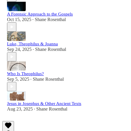
A Forensic Approach to the Gospels
Oct 15, 2025
Shane Rosenthal
•
Luke, Theophilus & Joanna
Sep 24, 2025
Shane Rosenthal
•
Who Is Theophilus?
Sep 5, 2025
Shane Rosenthal
•
Jesus in Josephus & Other Ancient Texts
Aug 23, 2025
Shane Rosenthal
•