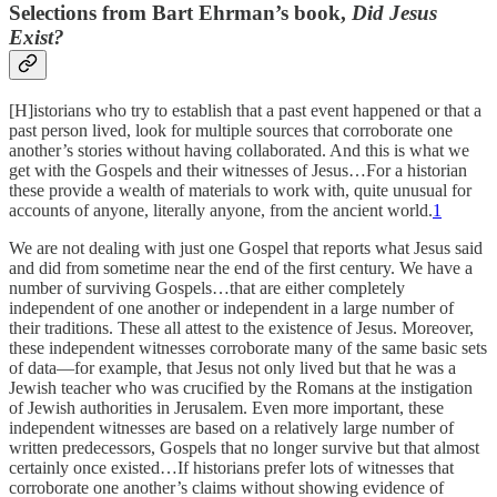
Selections from Bart Ehrman’s book,
Did Jesus
Exist?
[H]istorians who try to establish that a past event happened or that a
past person lived, look for multiple sources that corroborate one
another’s stories without having collaborated. And this is what we
get with the Gospels and their witnesses of Jesus…For a historian
these provide a wealth of materials to work with, quite unusual for
accounts of anyone, literally anyone, from the ancient world.
1
We are not dealing with just one Gospel that reports what Jesus said
and did from sometime near the end of the first century. We have a
number of surviving Gospels…that are either completely
independent of one another or independent in a large number of
their traditions. These all attest to the existence of Jesus. Moreover,
these independent witnesses corroborate many of the same basic sets
of data—for example, that Jesus not only lived but that he was a
Jewish teacher who was crucified by the Romans at the instigation
of Jewish authorities in Jerusalem. Even more important, these
independent witnesses are based on a relatively large number of
written predecessors, Gospels that no longer survive but that almost
certainly once existed…If historians prefer lots of witnesses that
corroborate one another’s claims without showing evidence of