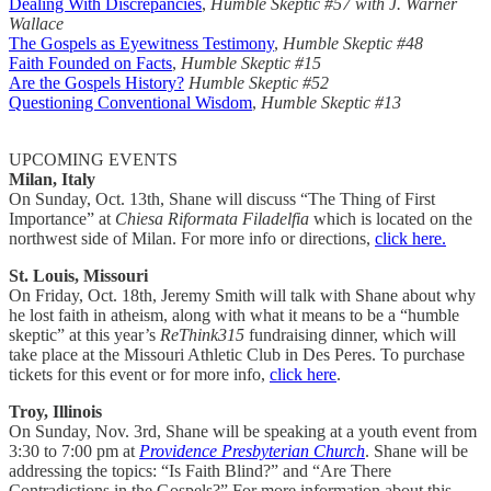
Dealing With Discrepancies
,
Humble Skeptic #57 with J. Warner
Wallace
The Gospels as Eyewitness Testimony
,
Humble Skeptic #48
Faith Founded on Facts
,
Humble Skeptic #15
Are the Gospels History?
Humble Skeptic #52
Questioning Conventional Wisdom
,
Humble Skeptic #13
UPCOMING EVENTS
Milan, Italy
On Sunday, Oct. 13th, Shane will discuss “The Thing of First
Importance” at
Chiesa Riformata Filadelfia
which is located on the
northwest side of Milan. For more info or directions,
click here.
St. Louis, Missouri
On Friday, Oct. 18th, Jeremy Smith will talk with Shane about why
he lost faith in atheism, along with what it means to be a “humble
skeptic” at this year’s
ReThink315
fundraising dinner, which will
take place at the Missouri Athletic Club in Des Peres. To purchase
tickets for this event or for more info,
click here
.
Troy, Illinois
On Sunday, Nov. 3rd, Shane will be speaking at a youth event from
3:30 to 7:00 pm at
Providence Presbyterian Church
. Shane will be
addressing the topics: “Is Faith Blind?” and “Are There
Contradictions in the Gospels?”
For more information about this