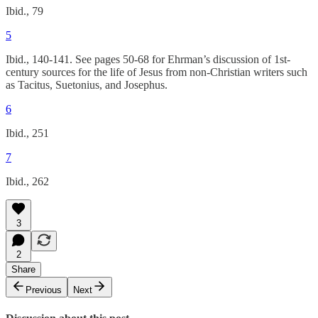
Ibid., 79
5
Ibid., 140-141. See pages 50-68 for Ehrman’s discussion of 1st-
century sources for the life of Jesus from non-Christian writers such
as Tacitus, Suetonius, and Josephus.
6
Ibid., 251
7
Ibid., 262
3
2
Share
Previous
Next