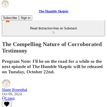
The Humble Skeptic
Subscribe
Sign in
Read distraction-free on Substack
The Compelling Nature of Corroborated
Testimony
Program Note: I'll be on the road for a while so the
next episode of The Humble Skeptic will be released
on Tuesday, October 22nd.
Shane Rosenthal
Oct 09, 2024
Listen