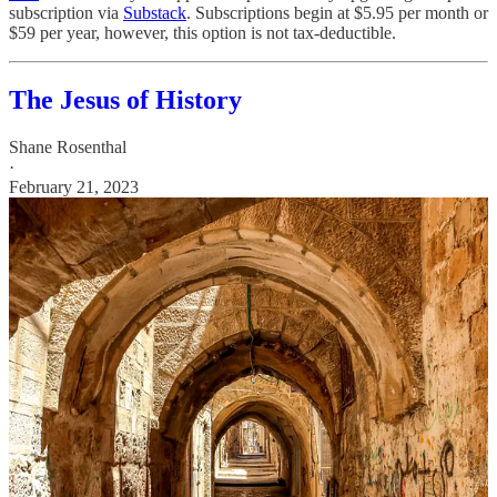
subscription via
Substack
. Subscriptions begin at $5.95 per month or
$59 per year, however, this option is not tax-deductible.
The Jesus of History
Shane Rosenthal
·
February 21, 2023