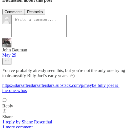
Discussion about this post
Comments
Restacks
John Bauman
May 29
You've probably already seen this, but you're not the only one trying
to de-mystify Billy Joel's early years. :^)
https://starsafterstarsafterstars.substack.com/p/maybe-billy-joel-is-
the-one-whos
Reply
Share
1 reply by Shane Rosenthal
1 more comment...