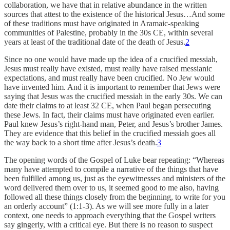
collaboration, we have that in relative abundance in the written
sources that attest to the existence of the historical Jesus…And some
of these traditions must have originated in Aramaic-speaking
communities of Palestine, probably in the 30s CE, within several
years at least of the traditional date of the death of Jesus.
2
Since no one would have made up the idea of a crucified messiah,
Jesus must really have existed, must really have raised messianic
expectations, and must really have been crucified. No Jew would
have invented him. And it is important to remember that Jews were
saying that Jesus was the crucified messiah in the early 30s. We can
date their claims to at least 32 CE, when Paul began persecuting
these Jews. In fact, their claims must have originated even earlier.
Paul knew Jesus’s right-hand man, Peter, and Jesus’s brother James.
They are evidence that this belief in the crucified messiah goes all
the way back to a short time after Jesus’s death.
3
The opening words of the Gospel of Luke bear repeating: “Whereas
many have attempted to compile a narrative of the things that have
been fulfilled among us, just as the eyewitnesses and ministers of the
word delivered them over to us, it seemed good to me also, having
followed all these things closely from the beginning, to write for you
an orderly account” (1:1-3). As we will see more fully in a later
context, one needs to approach everything that the Gospel writers
say gingerly, with a critical eye. But there is no reason to suspect