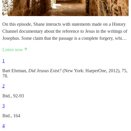
On this episode, Shane interacts with statements made on a History
Channel documentary about the reference to Jesus in the writings of
Josephus. Some claim that the passage is a complete forgery, whi…
Listen now
1
Bart Ehrman,
Did Jeusus Exist?
(New York: HarperOne, 2012), 75,
78.
2
Ibid., 92-93
3
Ibid., 164
4