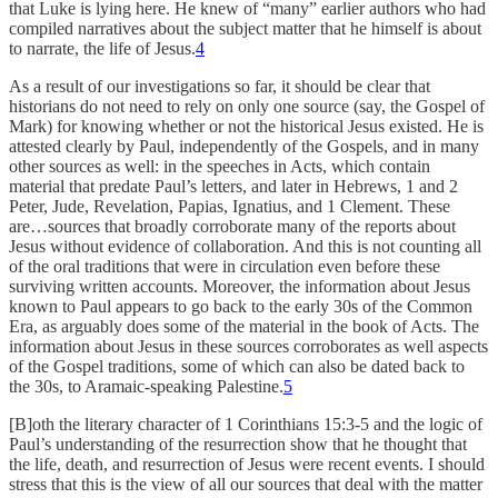
that Luke is lying here. He knew of “many” earlier authors who had
compiled narratives about the subject matter that he himself is about
to narrate, the life of Jesus.
4
As a result of our investigations so far, it should be clear that
historians do not need to rely on only one source (say, the Gospel of
Mark) for knowing whether or not the historical Jesus existed. He is
attested clearly by Paul, independently of the Gospels, and in many
other sources as well: in the speeches in Acts, which contain
material that predate Paul’s letters, and later in Hebrews, 1 and 2
Peter, Jude, Revelation, Papias, Ignatius, and 1 Clement. These
are…sources that broadly corroborate many of the reports about
Jesus without evidence of collaboration. And this is not counting all
of the oral traditions that were in circulation even before these
surviving written accounts. Moreover, the information about Jesus
known to Paul appears to go back to the early 30s of the Common
Era, as arguably does some of the material in the book of Acts. The
information about Jesus in these sources corroborates as well aspects
of the Gospel traditions, some of which can also be dated back to
the 30s, to Aramaic-speaking Palestine.
5
[B]oth the literary character of 1 Corinthians 15:3-5 and the logic of
Paul’s understanding of the resurrection show that he thought that
the life, death, and resurrection of Jesus were recent events. I should
stress that this is the view of all our sources that deal with the matter