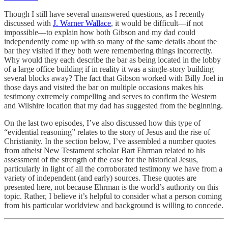
Though I still have several unanswered questions, as I recently
discussed with
J. Warner Wallace
, it would be difficult—if not
impossible—to explain how both Gibson and my dad could
independently come up with so many of the same details about the
bar they visited if they both were remembering things incorrectly.
Why would they each describe the bar as being located in the lobby
of a large office building if in reality it was a single-story building
several blocks away? The fact that Gibson worked with Billy Joel in
those days and visited the bar on multiple occasions makes his
testimony extremely compelling and serves to confirm the Western
and Wilshire location that my dad has suggested from the beginning.
On the last two episodes, I’ve also discussed how this type of
“evidential reasoning” relates to the story of Jesus and the rise of
Christianity. In the section below, I’ve assembled a number quotes
from atheist New Testament scholar Bart Ehrman related to his
assessment of the strength of the case for the historical Jesus,
particularly in light of all the corroborated testimony we have from a
variety of independent (and early) sources. These quotes are
presented here, not because Ehrman is the world’s authority on this
topic. Rather, I believe it’s helpful to consider what a person coming
from his particular worldview and background is willing to concede.