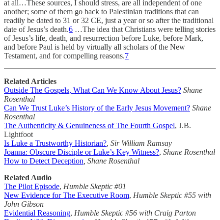
at all…These sources, I should stress, are all independent of one
another; some of them go back to Palestinian traditions that can
readily be dated to 31 or 32 CE, just a year or so after the traditional
date of Jesus’s death.
6
…The idea that Christians were telling stories
of Jesus’s life, death, and resurrection before Luke, before Mark,
and before Paul is held by virtually all scholars of the New
Testament, and for compelling reasons.
7
Related Articles
Outside The Gospels, What Can We Know About Jesus?
Shane
Rosenthal
Can We Trust Luke’s History of the Early Jesus Movement?
Shane
Rosenthal
The Authenticity & Genuineness of The Fourth Gospel
, J.B.
Lightfoot
Is Luke a Trustworthy Historian?
,
Sir William Ramsay
Joanna: Obscure Disciple or Luke’s Key Witness?
,
Shane Rosenthal
How to Detect Deception
, Shane Rosenthal
Related Audio
The Pilot Episode
,
Humble Skeptic #01
New Evidence for The Executive Room
,
Humble Skeptic #55 with
John Gibson
Evidential Reasoning
,
Humble Skeptic #56 with Craig Parton