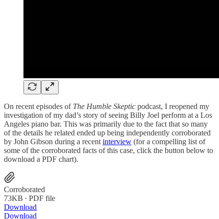
On recent episodes of
The Humble Skeptic
podcast, I reopened my
investigation of my dad’s story of seeing Billy Joel perform at a Los
Angeles piano bar. This was primarily due to the fact that so many
of the details he related ended up being independently corroborated
by John Gibson during a recent
interview
(for a compelling list of
some of the corroborated facts of this case, click the button below to
download a PDF chart).
Corroborated
73KB ∙ PDF file
Download
Download