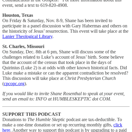
event, send a text to 619-820-4908.
Houston, Texas
On Friday & Saturday, Nov. 8-9, Shane has been invited to
participate in a panel discussion with Gary Habermas and others on
the historicity of Jesus’ resurrection. This event will take place at the
Lanier Theological Library
.
St. Charles, Missouri
On Sunday, Dec. 8th at 6 pm, Shane will discuss some of the
challenges related to Luke’s account of Jesus’ birth. Some believe
that the account of the census that took place in the days of
Quirinius (Luke 2) is at odds with other known historical facts. Did
Luke make a mistake or can the apparent contradiction be resolved?
This discussion will take place at
Christ Presbyterian Church
(
cpcopc.org
).
If you would like to invite Shane Rosenthal to speak at your event,
send an email to: INFO at HUMBLESKEPTIC dot COM.
SUPPORT THIS PODCAST
Donations to
The Humble Skeptic
podcast are tax-deductible. To
make a one-time donation or set up recurring monthly gifts,
click
here
. Another way to support this podcast is by upgrading to a paid