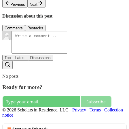
Previous
Next
Discussion about this post
Comments
Restacks
Top
Latest
Discussions
No posts
Ready for more?
Subscribe
© 2026 Scholars in Residence, LLC
·
Privacy
∙
Terms
∙
Collection
notice