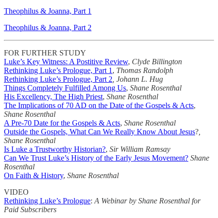
Theophilus & Joanna, Part 1
Theophilus & Joanna, Part 2
FOR FURTHER STUDY
Luke’s Key Witness: A Postitive Review
,
Clyde Billington
Rethinking Luke’s Prologue, Part 1
,
Thomas Randolph
Rethinking Luke’s Prologue, Part 2
, Johann L. Hug
Things Completely Fulfilled Among Us
,
Shane Rosenthal
His Excellency, The High Priest
,
Shane Rosenthal
The Implications of 70 AD on the Date of the Gospels & Acts
,
Shane Rosenthal
A Pre-70 Date for the Gospels & Acts
,
Shane Rosenthal
Outside the Gospels, What Can We Really Know About Jesus
?
,
Shane Rosenthal
Is Luke a Trustworthy Historian?
,
Sir William Ramsay
Can We Trust Luke’s History of the Early Jesus Movement?
Shane
Rosenthal
On Faith & History
,
Shane Rosenthal
VIDEO
Rethinking Luke’s Prologue
:
A Webinar by Shane Rosenthal for
Paid Subscribers