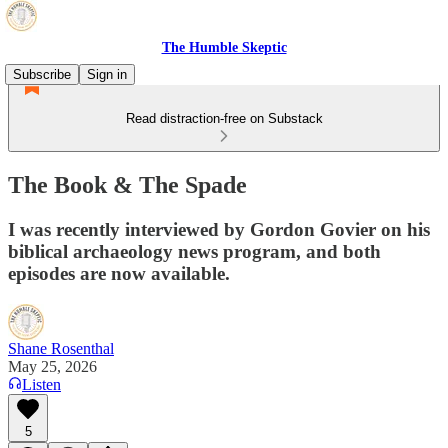
The Humble Skeptic
Subscribe
Sign in
Read distraction-free on Substack
The Book & The Spade
I was recently interviewed by Gordon Govier on his
biblical archaeology news program, and both
episodes are now available.
Shane Rosenthal
May 25, 2026
Listen
5