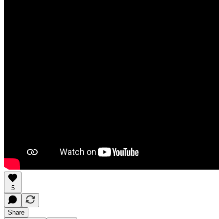
5
Share