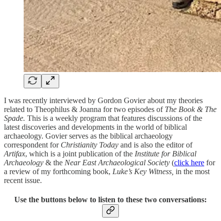
I was recently interviewed by Gordon Govier about my theories
related to Theophilus & Joanna for two episodes of
The Book & The
Spade.
This is a weekly program that features discussions of the
latest discoveries and developments in the world of biblical
archaeology. Govier serves as the biblical archaeology
correspondent for
Christianity Today
and is also the editor of
Artifax
, which is a joint publication of the
Institute for Biblical
Archaeology
& the
Near East Archaeological Society
(
click here
for
a review of my forthcoming book,
Luke’s Key Witness,
in the most
recent issue.
Use the buttons below to listen to these two conversations: