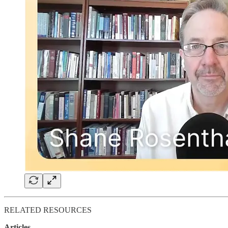
RELATED RESOURCES
Articles