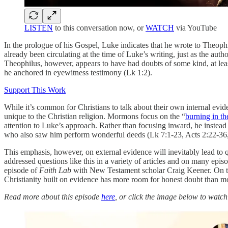
LISTEN
to this conversation now, or
WATCH
via YouTube
In the prologue of his Gospel, Luke indicates that he wrote to Theophi
already been circulating at the time of Luke’s writing, just as the auth
Theophilus, however, appears to have had doubts of some kind, at least
he anchored in eyewitness testimony (Lk 1:2).
Support This Work
While it’s common for Christians to talk about their own internal eviden
unique to the Christian religion. Mormons focus on the “
burning in t
attention to Luke’s approach. Rather than focusing inward, he instead
who also saw him perform wonderful deeds (Lk 7:1-23, Acts 2:22-36,
This emphasis, however, on external evidence will inevitably lead to
addressed questions like this in a variety of articles and on many e
episode of
Faith Lab
with New Testament scholar Craig Keener. On thi
Christianity built on evidence has more room for honest doubt than mos
Read more about this episode
here
, or click the image below to watc