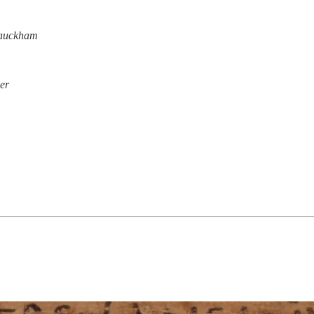
Bauckham
er