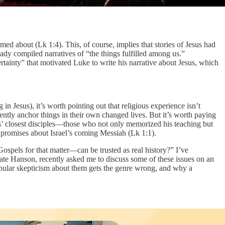
ed about (Lk 1:4). This, of course, implies that stories of Jesus had
ady compiled narratives of “the things fulfilled among us.”
rtainty” that motivated Luke to write his narrative about Jesus, which
in Jesus), it’s worth pointing out that religious experience isn’t
quently anchor things in their own changed lives. But it’s worth paying
s’ closest disciples—those who not only memorized his teaching but
t promises about Israel’s coming Messiah (Lk 1:1).
spels for that matter—can be trusted as real history?” I’ve
e Hanson, recently asked me to discuss some of these issues on an
pular skepticism about them gets the genre wrong, and why a