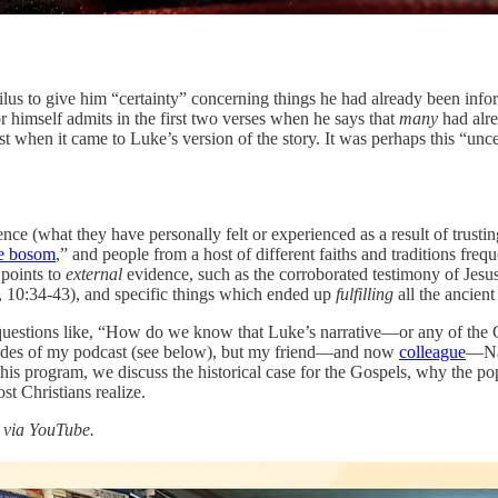
lus to give him “certainty” concerning things he had already been inform
or himself admits in the first two verses when he says that
many
had alre
 when it came to Luke’s version of the story. It was perhaps this “unce
ce (what they have personally felt or experienced as a result of trusting 
he bosom
,” and people from a host of different faiths and traditions fre
 points to
external
evidence, such as the corroborated testimony of Jesu
 10:34-43), and specific things which ended up
fulfilling
all the ancien
 questions like, “How do we know that Luke’s narrative—or any of the Go
pisodes of my podcast (see below), but my friend—and now
colleague
—Nat
s program, we discuss the historical case for the Gospels, why the po
t Christians realize.
h via YouTube.