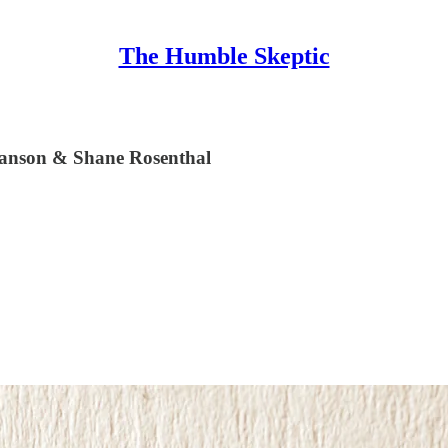
The Humble Skeptic
Hanson & Shane Rosenthal