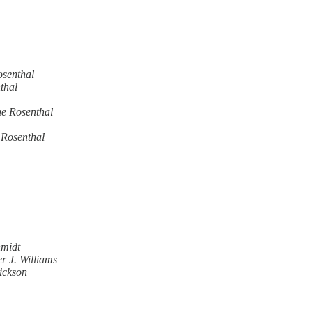
senthal
thal
e Rosenthal
 Rosenthal
hmidt
r J. Williams
ickson