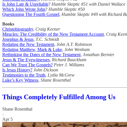
Is John Late & Unreliable
?
Humble Skeptic #51 with Daniel Wallace
Which John Wrote John
?
Humble Skeptic #50
Questioning The Fourth Gospel
,
Humble Skeptic #49
with Richard 
Books
Christobiography
,
Craig Keener
Miracles: The Credibility of the New Testament Account
, Craig Keen
Josephus & Jesus
,
T.C. Schmidt
Redating the New Testament
,
John A.T. Robinson
Redating Matthew, Mark & Luke
,
John Wenham
Rethinking the Dates of the New Testament
,
Jonathan Bernier
Jesus & The Eyewitnesses
,
Richard Bauckham
Can We Trust The Gospels?
Peter J. Williams
Is Jesus History?
John Dickson
Testimonies to the Truth
,
Lydia McGrew
Luke’s Key Witness
,
Shane Rosenthal
Things Completely Fulfilled Among Us
Shane Rosenthal
·
Apr 5