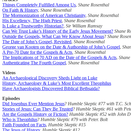
Things Completely Fulfilled Among Us
,
Shane Rosenthal
On Faith & History
,
Shane Rosenthal
The Mormonization of American Christianity
,
Shane Rosenthal
His Excellency, The High Priest
,
Shane Rosenthal
Is Luke a Trustworthy Historian?
,
Sir William Ramsay
Can We Trust Luke’s History of the Early Jesus Movement?
Shane Ro
Outside the Gospels, What Can We Know About Jesus
?
Shane Rosen
The Date of John’s Gospel, Revisited
,
Shane Rosenthal
George van Kooten on the Date & Authorship of John’s Gospel
,
Shan
A Pre-70 Date for the Gospels & Acts
, Shane Rosenthal
The Implications of 70 AD on the Date of the Gospels & Acts
,
Shane
Authenticating The Fourth Gospel
,
Shane Rosenthal
Videos
An Archaeological Discovery Sheds Light on Luke
History, Archaeology & Luke’s Most Excellent Theophilus
Have Archaeologists Discovered Biblical Bethsaida?
Episodes
Did Josephus Ever Mention Jesus
?
Humble Skeptic #77
with T.C. Sc
Stories of Jesus: Can They Be Trusted
?
Humble Skeptic #61 with Pete
Are the Gospels History or Fiction?
Humble Skeptic #52 with John D
Who is Theophilus
?
Humble Skeptic #79
with Peter. Bolt
Faith Founded on Facts
,
Humble Skeptic #15
The Jesus of History
,
Humble Skeptic #12