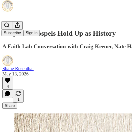
Why The Gospels Hold Up as History
Subscribe
Sign in
A Faith Lab Conversation with Craig Keener, Nate 
Shane Rosenthal
May 13, 2026
4
1
Share