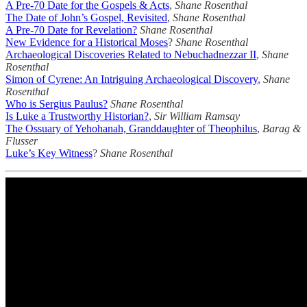
A Pre-70 Date for the Gospels & Acts
,
Shane Rosenthal
The Date of John’s Gospel, Revisited
,
Shane Rosenthal
A Pre-70 Date for Revelation?
Shane Rosenthal
New Evidence for a Historical Moses
?
Shane Rosenthal
Archaeological Discoveries Related to Nebuchadnezzar II
,
Shane
Rosenthal
Simon of Cyrene: An Intriguing Archaeological Discovery
,
Shane
Rosenthal
Who is Sergius Paulus?
Shane Rosenthal
Is Luke a Trustworthy Historian?
,
Sir William Ramsay
The Ossuary of Yehohanah, Granddaughter of Theophilus
,
Barag &
Flusser
Luke’s Key Witness
?
Shane Rosenthal