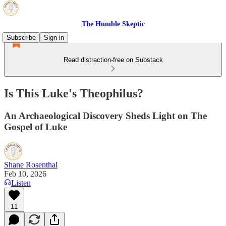
The Humble Skeptic
Subscribe
Sign in
Read distraction-free on Substack
Is This Luke's Theophilus?
An Archaeological Discovery Sheds Light on The
Gospel of Luke
Shane Rosenthal
Feb 10, 2026
Listen
11