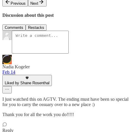
Previous
Next
Discussion about this post
Comments
Restacks
Nadia Kogeler
Feb 14
Liked by Shane Rosenthal
I just watched this on AGTV. The ending must have been so special
for you to carry the ossuary over to a new place :)
Thank you for all the work you do!!!!!
Reply