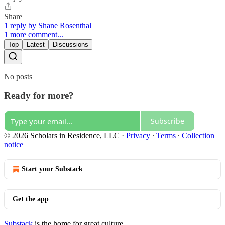
Share
1 reply by Shane Rosenthal
1 more comment...
Top
Latest
Discussions
No posts
Ready for more?
Subscribe
© 2026 Scholars in Residence, LLC
·
Privacy
∙
Terms
∙
Collection
notice
Start your Substack
Get the app
Substack
is the home for great culture