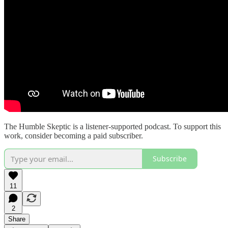
The Humble Skeptic is a listener-supported podcast. To support this
work, consider becoming a paid subscriber.
Subscribe
11
2
Share