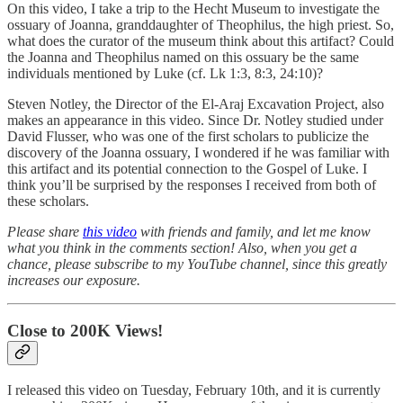
On this video, I take a trip to the Hecht Museum to investigate the
ossuary of Joanna, granddaughter of Theophilus, the high priest. So,
what does the curator of the museum think about this artifact? Could
the Joanna and Theophilus named on this ossuary be the same
individuals mentioned by Luke (cf. Lk 1:3, 8:3, 24:10)?
Steven Notley, the Director of the El-Araj Excavation Project, also
makes an appearance in this video. Since Dr. Notley studied under
David Flusser, who was one of the first scholars to publicize the
discovery of the Joanna ossuary, I wondered if he was familiar with
this artifact and its potential connection to the Gospel of Luke. I
think you’ll be surprised by the responses I received from both of
these scholars.
Please share
this video
with friends and family, and let me know
what you think in the comments section! Also, when you get a
chance, please subscribe to my YouTube channel, since this greatly
increases our exposure.
Close to 200K Views!
I released this video on Tuesday, February 10th, and it is currently