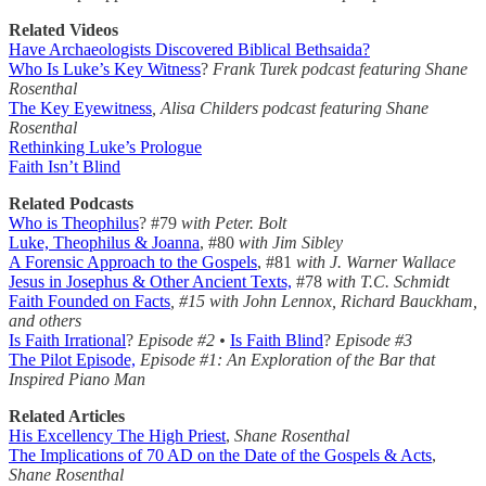
Related Videos
Have Archaeologists Discovered Biblical Bethsaida?
Who Is Luke’s Key Witness
?
Frank Turek podcast featuring Shane
Rosenthal
The Key Eyewitness
, Alisa Childers podcast featuring Shane
Rosenthal
Rethinking Luke’s Prologue
Faith Isn’t Blind
Related Podcasts
Who is Theophilus
? #79
with Peter. Bolt
Luke, Theophilus & Joanna
, #80
with Jim Sibley
A Forensic Approach to the Gospels
, #81
with J. Warner Wallace
Jesus in Josephus & Other Ancient Texts,
#78
with T.C. Schmidt
Faith Founded on Facts
, #15 with John Lennox, Richard Bauckham,
and others
Is Faith Irrational
?
Episode #2 •
Is Faith Blind
?
Episode #3
The Pilot Episode,
Episode #1: An Exploration of the Bar that
Inspired Piano Man
Related Articles
His Excellency The High Priest
,
Shane Rosenthal
The Implications of 70 AD on the Date of the Gospels & Acts
,
Shane Rosenthal