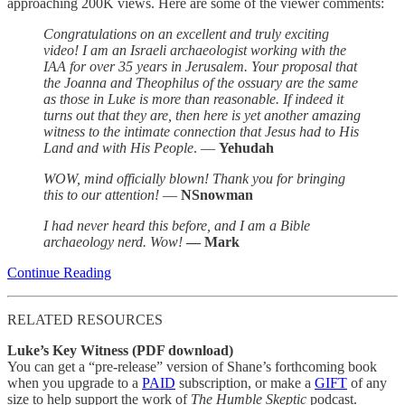
approaching 200K views. Here are some of the viewer comments:
Congratulations on an excellent and truly exciting
video! I am an Israeli archaeologist working with the
IAA for over 35 years in Jerusalem. Your proposal that
the Joanna and Theophilus of the ossuary are the same
as those in Luke is more than reasonable. If indeed it
turns out that they are, then here is yet another amazing
witness to the intimate connection that Jesus had to His
Land and with His People
. —
Yehudah
WOW, mind officially blown! Thank you for bringing
this to our attention!
—
NSnowman
I had never heard this before, and I am a Bible
archaeology nerd. Wow!
— Mark
Continue Reading
RELATED RESOURCES
Luke’s Key Witness (PDF download)
You can get a “pre-release” version of Shane’s forthcoming book
when you upgrade to a
PAID
subscription, or make a
GIFT
of any
size to help support the work of
The Humble Skeptic
podcast.