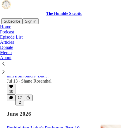
The Humble Skeptic
Subscribe
Sign in
Home
Podcast
Episode List
Latest
Top
Discussions
Articles
Donate
Merch
Rethinking Luke's Prologue, Part 11
About
Some argue that Luke was a second- or third-
generation believer who recieved traditions
about Jesus that had been "handed down" to
him from others. But…
Jul 13
Shane Rosenthal
•
10
2
June 2026
Rethinking Luke's Prologue, Part 10