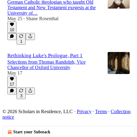
German Catholic theologian who taught Old
Testament and New Testament exegesis at the
University of…
May 25
Shane Rosenthal
•
10
1
Rethinking Luke's Prologue, Part 1
Selections from Thomas Randolph, Vice
Chancellor of Oxford University
May 17
17
3
© 2026 Scholars in Residence, LLC
·
Privacy
∙
Terms
∙
Collection
notice
Start your Substack