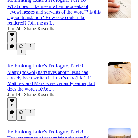
What does Luke mean when he speaks of
"eyewitnesses and servants of the word"? Is this
a good translation? How else could it be
rendered? Join me as I…
Jun 24
Shane Rosenthal
•
8
1
Rethinking Luke's Prologue, Part 9
Many (πολλοὶ) narratives about Jesus had
already been written in Luke's day (Lk 1:1).
Matthew and Mark were certainly earlier, but
does the word πολλοὶ…
Jun 14
Shane Rosenthal
•
9
7
1
Rethinking Luke's Prologue, Part 8