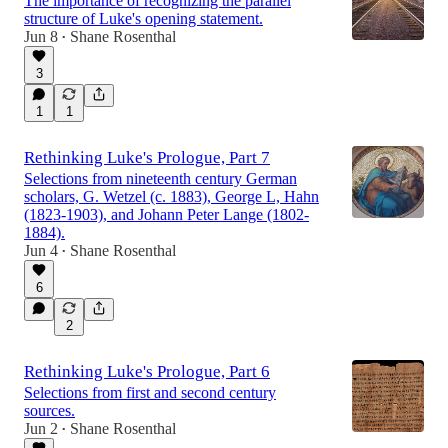
The importance of recognizing the parallel
structure of Luke's opening statement.
Jun 8
Shane Rosenthal
•
3
1
1
Rethinking Luke's Prologue, Part 7
Selections from nineteenth century German
scholars, G. Wetzel (c. 1883), George L, Hahn
(1823-1903), and Johann Peter Lange (1802-
1884).
Jun 4
Shane Rosenthal
•
6
2
Rethinking Luke's Prologue, Part 6
Selections from first and second century
sources.
Jun 2
Shane Rosenthal
•