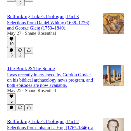
2
Rethinking Luke's Prologue, Part 3
Selections from Daniel Whitby (1638–1726)
and George Gleig (1753–1840).
May 27
Shane Rosenthal
•
10
3
2
The Book & The Spade
I was recently interviewed by Gordon Govier
on his biblical archaeology news program, and
both episodes are now available.
May 25
Shane Rosenthal
•
5
Rethinking Luke's Prologue, Part 2
Selections from Johann L. Hug (1765-1846), a