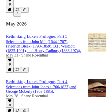
9
2
May 2026
Rethinking Luke's Prologue, Part 5
Selections from John Mill (1644-1707),
Friedrich Bleek (1793-1859), B.F. Westcott
(1825-1901), and Henry Cadbury (1883-1974).
May 31
Shane Rosenthal
•
9
Rethinking Luke's Prologue, Part 4
Selections from John Jones (1766-1827) and
George Moberly (1803-1885).
May 28
Shane Rosenthal
•
8