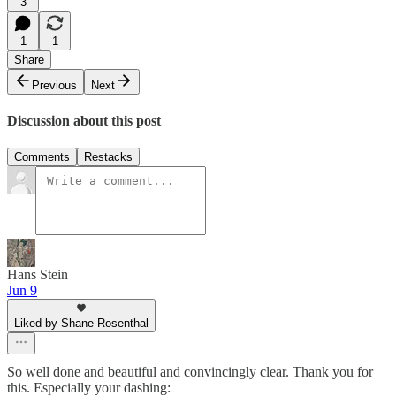
3
1
1
Share
Previous
Next
Discussion about this post
Comments
Restacks
Hans Stein
Jun 9
Liked by Shane Rosenthal
So well done and beautiful and convincingly clear. Thank you for
this. Especially your dashing: