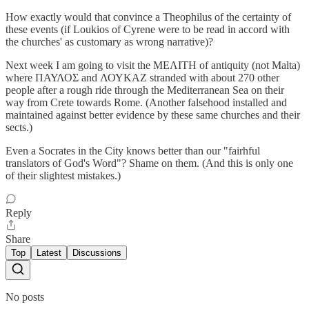
How exactly would that convince a Theophilus of the certainty of
these events (if Loukios of Cyrene were to be read in accord with
the churches' as customary as wrong narrative)?
Next week I am going to visit the ΜΕΛΙΤΗ of antiquity (not Malta)
where ΠΑΥΛΟΣ and ΛΟΥΚΑΖ stranded with about 270 other
people after a rough ride through the Mediterranean Sea on their
way from Crete towards Rome. (Another falsehood installed and
maintained against better evidence by these same churches and their
sects.)
Even a Socrates in the City knows better than our "fairhful
translators of God's Word"? Shame on them. (And this is only one
of their slightest mistakes.)
Reply
Share
Top
Latest
Discussions
No posts