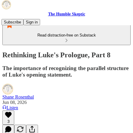
The Humble Skeptic
Subscribe
Sign in
Read distraction-free on Substack
Rethinking Luke's Prologue, Part 8
The importance of recognizing the parallel structure
of Luke's opening statement.
Shane Rosenthal
Jun 08, 2026
Listen
3