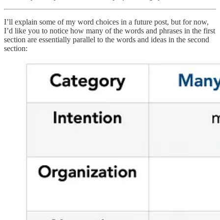
I’ll explain some of my word choices in a future post, but for now,
I’d like you to notice how many of the words and phrases in the first
section are essentially parallel to the words and ideas in the second
section: