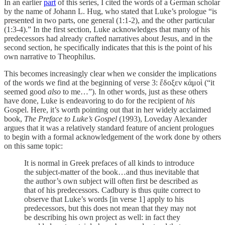
In an earlier
part
of this series, I cited the words of a German scholar
by the name of Johann L. Hug, who stated that Luke’s prologue “is
presented in two parts, one general (1:1-2), and the other particular
(1:3-4).” In the first section, Luke acknowledges that many of his
predecessors had already crafted narratives about Jesus, and in the
second section, he specifically indicates that this is the point of his
own narrative to Theophilus.
This becomes increasingly clear when we consider the implications
of the words we find at the beginning of verse 3: ἔδοξεν κἀμοὶ (“it
seemed good
also
to me…”). In other words, just as these others
have done, Luke is endeavoring to do for the recipient of
his
Gospel. Here, it’s worth pointing out that in her widely acclaimed
book,
The Preface to Luke’s Gospel
(1993), Loveday Alexander
argues that it was a relatively standard feature of ancient prologues
to begin with a formal acknowledgement of the work done by others
on this same topic:
It is normal in Greek prefaces of all kinds to introduce
the subject-matter of the book…and thus inevitable that
the author’s own subject will often first be described as
that of his predecessors. Cadbury is thus quite correct to
observe that Luke’s words [in verse 1] apply to his
predecessors, but this does not mean that they may not
be describing his own project as well: in fact they