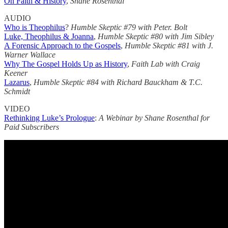
On Faith & History
,
Shane Rosenthal
AUDIO
Who is Theophilus
?
Humble Skeptic #79
with Peter. Bolt
Luke, Theophilus & Joanna
,
Humble Skeptic #80
with Jim Sibley
A Forensic Approach to the Gospels
,
Humble Skeptic #81
with J.
Warner Wallace
Why The Gospel Holds Up as History
,
Faith Lab with Craig
Keener
Lazarus
,
Humble Skeptic #84 with Richard Bauckham & T.C.
Schmidt
VIDEO
Rethinking Luke’s Prologue
:
A Webinar by Shane Rosenthal for
Paid Subscribers