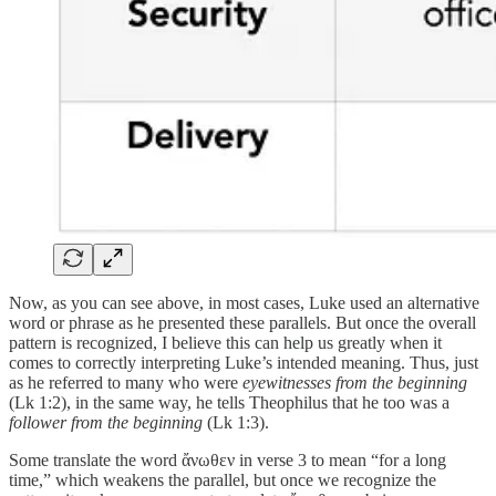
Now, as you can see above, in most cases, Luke used an alternative
word or phrase as he presented these parallels. But once the overall
pattern is recognized, I believe this can help us greatly when it
comes to correctly interpreting Luke’s intended meaning. Thus, just
as he referred to many who were
eyewitnesses from the beginning
(Lk 1:2), in the same way, he tells Theophilus that he too was a
follower from the beginning
(Lk 1:3).
Some translate the word ἄνωθεν in verse 3 to mean “for a long
time,” which weakens the parallel, but once we recognize the