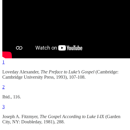
1
Loveday Alexander,
The Preface to Luke’s Gospel
(Cambridge:
Cambridge University Press, 1993), 107-108.
2
Ibid., 116.
3
Joseph A. Fitzmyer,
The Gospel According to Luke I-IX
(Garden
City, NY: Doubleday, 1981), 288.