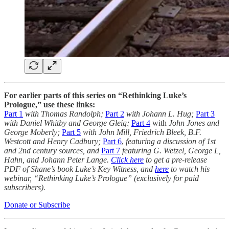
For earlier parts of this series on “Rethinking Luke’s
Prologue,” use these links:
Part 1
with
Thomas Randolph;
Part 2
with
Johann L. Hug;
Part 3
with
Daniel Whitby and George Gleig;
Part 4
with
John Jones and
George Moberly;
Part 5
with John
Mill, Friedrich Bleek, B.F.
Westcott and Henry Cadbury;
Part 6
,
featuring a discussion of 1st
and 2nd century sources, and
Part 7
featuring G. Wetzel, George L,
Hahn, and Johann Peter Lange.
Click here
to get a pre-release
PDF of Shane’s book Luke’s Key Witness, and
here
to watch his
webinar, “Rethinking Luke’s Prologue” (exclusively for paid
subscribers).
Donate or Subscribe