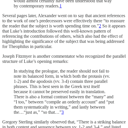
would almost certainly have been understood that way
by contemporary readers.
1
Several pages later, Alexander went on to say that ancient references
to the work of one’s predecessors were effectively there “to reassure
the reader that the subject is worth spending time on.”
2
So it appears
that Luke’s introduction followed this well-known pattern of
referencing the contributions of others, which also had the effect of
highlighting the significance of the subject that was being addressed
for Theophilus in particular.
Joseph Fitzmyer is another commentator who recognized the parallel
structure of Luke’s opening remarks:
In studying the prologue, the reader should not fail to
note its balanced form, in which both the protasis (vv.
1-2) and the apodosis (vv. 3-4) contain three parallel
phrases. This is best seen in the Greek text itself
because it cannot be preserved easily in translation.
There is also a formal contrast between the “many” and
“I too,” between “compile an orderly account” and “put
them systematically in writing,” and lastly between
the…“just as,” “so that…”
3
Gregory Sterling similarly observed that, “There is a striking balance
in both content and sequence between vv. 1-2 and 3-4,” and listed