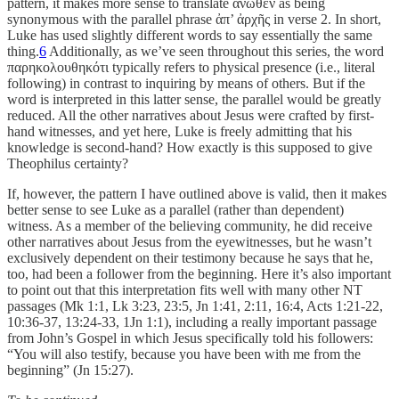
pattern, it makes more sense to translate ἄνωθεν as being
synonymous with the parallel phrase ἀπ’ ἀρχῆς in verse 2. In short,
Luke has used slightly different words to say essentially the same
thing.
6
Additionally, as we’ve seen throughout this series, the word
παρηκολουθηκότι typically refers to physical presence (i.e., literal
following) in contrast to inquiring by means of others. But if the
word is interpreted in this latter sense, the parallel would be greatly
reduced. All the other narratives about Jesus were crafted by first-
hand witnesses, and yet here, Luke is freely admitting that his
knowledge is second-hand? How exactly is this supposed to give
Theophilus certainty?
If, however, the pattern I have outlined above is valid, then it makes
better sense to see Luke as a parallel (rather than dependent)
witness. As a member of the believing community, he did receive
other narratives about Jesus from the eyewitnesses, but he wasn’t
exclusively dependent on their testimony because he says that he,
too, had been a follower from the beginning. Here it’s also important
to point out that this interpretation fits well with many other NT
passages (Mk 1:1, Lk 3:23, 23:5, Jn 1:41, 2:11, 16:4, Acts 1:21-22,
10:36-37, 13:24-33, 1Jn 1:1), including a really important passage
from John’s Gospel in which Jesus specifically told his followers:
“You will also testify, because you have been with me from the
beginning” (Jn 15:27).