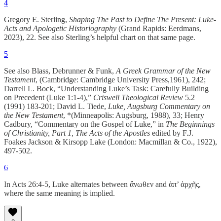
4
Gregory E. Sterling,
Shaping The Past to Define The Present: Luke-
Acts and Apologetic Historiography
(Grand Rapids: Eerdmans,
2023), 22. See also Sterling’s helpful chart on that same page.
5
See also Blass, Debrunner & Funk,
A Greek Grammar of the New
Testament
, (Cambridge: Cambridge University Press,1961), 242;
Darrell L. Bock, “Understanding Luke’s Task: Carefully Building
on Precedent (Luke 1:1-4),”
Criswell Theological Review
5.2
(1991) 183-201; David L. Tiede,
Luke, Augsburg Commentary on
the New Testament
, *(Minneapolis: Augsburg, 1988), 33; Henry
Cadbury, “Commentary on the Gospel of Luke,” in
The Beginnings
of Christianity, Part 1, The Acts of the Apostles
edited by F.J.
Foakes Jackson & Kirsopp Lake (London: Macmillan & Co., 1922),
497-502.
6
In Acts 26:4-5, Luke alternates between ἄνωθεν and ἀπ’ ἀρχῆς,
where the same meaning is implied.