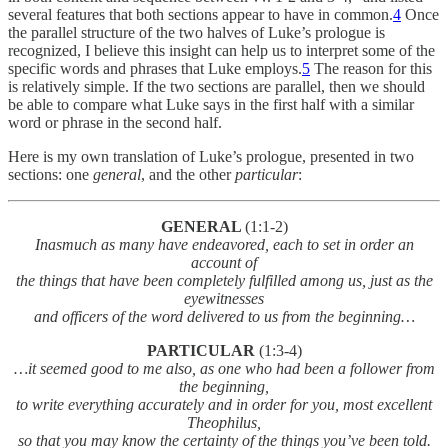
several features that both sections appear to have in common.
4
Once
the parallel structure of the two halves of Luke’s prologue is
recognized, I believe this insight can help us to interpret some of the
specific words and phrases that Luke employs.
5
The reason for this
is relatively simple. If the two sections are parallel, then we should
be able to compare what Luke says in the first half with a similar
word or phrase in the second half.
Here is my own translation of Luke’s prologue, presented in two
sections: one
general
, and the other
particular
:
GENERAL
(1:1-2)
Inasmuch as many have endeavored, each to set in order an
account of
the things that have been completely fulfilled among us, just as the
eyewitnesses
and officers of the word delivered to us from the beginning…
PARTICULAR
(1:3-4)
…it
seemed good to me also, as one who had been a follower from
the beginning,
to write everything accurately and in order for you, most excellent
Theophilus,
so that you may know the certainty of the things you’ve been told.