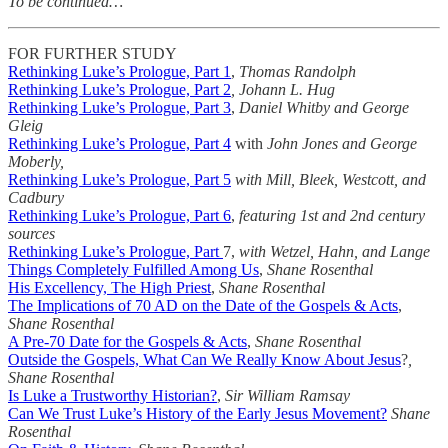
To be continued…
FOR FURTHER STUDY
Rethinking Luke’s Prologue, Part 1
,
Thomas Randolph
Rethinking Luke’s Prologue, Part 2
, Johann L. Hug
Rethinking Luke’s Prologue, Part 3
,
Daniel Whitby and George
Gleig
Rethinking Luke’s Prologue, Part 4
with
John Jones and George
Moberly,
Rethinking Luke’s Prologue, Part 5
with Mill, Bleek, Westcott, and
Cadbury
Rethinking Luke’s Prologue, Part 6
,
featuring 1st and 2nd century
sources
Rethinking Luke’s Prologue, Part
7,
with Wetzel, Hahn, and Lange
Things Completely Fulfilled Among Us
,
Shane Rosenthal
His Excellency, The High Priest
,
Shane Rosenthal
The Implications of 70 AD on the Date of the Gospels & Acts
,
Shane Rosenthal
A Pre-70 Date for the Gospels & Acts
,
Shane Rosenthal
Outside the Gospels, What Can We Really Know About Jesus
?
,
Shane Rosenthal
Is Luke a Trustworthy Historian?
,
Sir William Ramsay
Can We Trust Luke’s History of the Early Jesus Movement?
Shane
Rosenthal